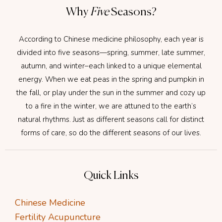
Why
Five
Seasons?
According to Chinese medicine philosophy, each year is
divided into five seasons—spring, summer, late summer,
autumn, and winter–each linked to a unique elemental
energy. When we eat peas in the spring and pumpkin in
the fall, or play under the sun in the summer and cozy up
to a fire in the winter, we are attuned to the earth’s
natural rhythms. Just as different seasons call for distinct
forms of care, so do the different seasons of our lives.
Quick Links
Chinese Medicine
Fertility Acupuncture