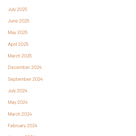
July 2025
June 2025
May 2025
April 2025
March 2025
December 2024
September 2024
July 2024
May 2024
March 2024
February 2024