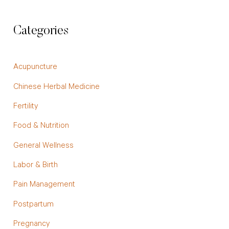
Categories
Acupuncture
Chinese Herbal Medicine
Fertility
Food & Nutrition
General Wellness
Labor & Birth
Pain Management
Postpartum
Pregnancy