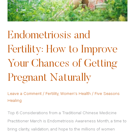
Chances
of
Getting
Pregnant
Endometriosis and
Naturally
Fertility: How to Improve
Your Chances of Getting
Pregnant Naturally
Leave a Comment
/
Fertility
,
Women's Health
/
Five Seasons
Healing
Top 6 Considerations from a Traditional Chinese Medicine
Practitioner March is Endometriosis Awareness Month, a time to
bring clarity, validation, and hope to the millions of women