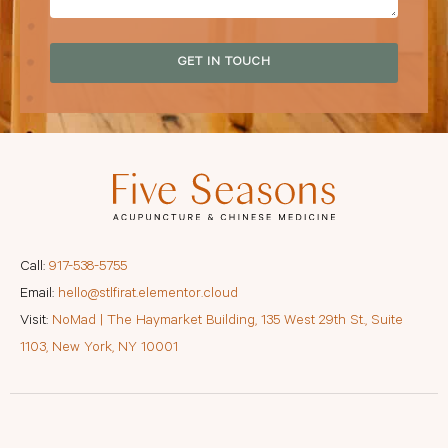
GET IN TOUCH
Call:
917-538-5755
Email:
hello@stlfirat.elementor.cloud
Visit:
NoMad | The Haymarket Building, 135 West 29th St., Suite
1103, New York, NY 10001