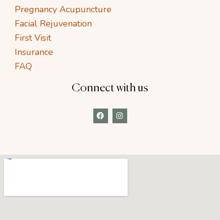
Pregnancy Acupuncture
Facial Rejuvenation
First Visit
Insurance
FAQ
Connect with us
F
I
a
n
c
s
e
t
b
a
o
g
o
r
k
a
m