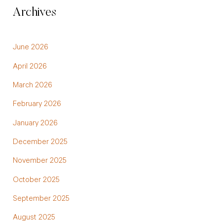
Archives
June 2026
April 2026
March 2026
February 2026
January 2026
December 2025
November 2025
October 2025
September 2025
August 2025