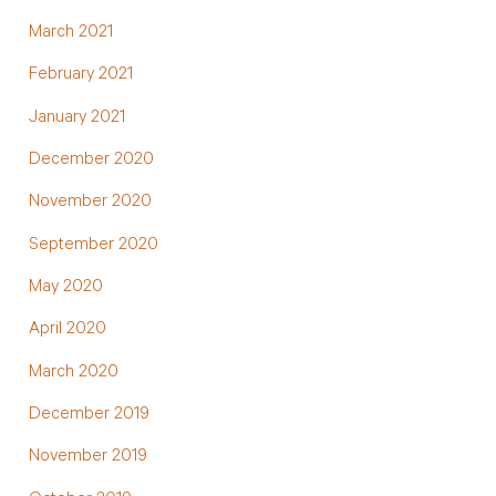
March 2021
February 2021
January 2021
December 2020
November 2020
September 2020
May 2020
April 2020
March 2020
December 2019
November 2019