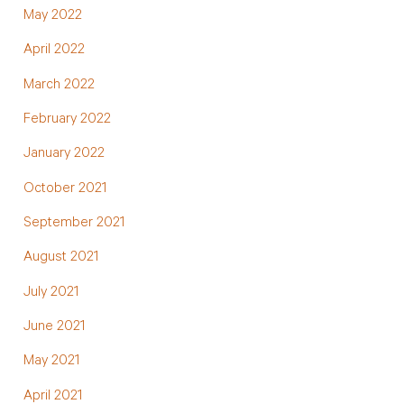
May 2022
April 2022
March 2022
February 2022
January 2022
October 2021
September 2021
August 2021
July 2021
June 2021
May 2021
April 2021