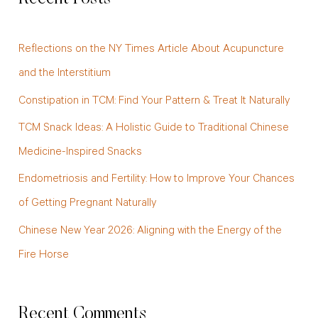
r
c
Reflections on the NY Times Article About Acupuncture
h
and the Interstitium
f
Constipation in TCM: Find Your Pattern & Treat It Naturally
o
TCM Snack Ideas: A Holistic Guide to Traditional Chinese
r
Medicine-Inspired Snacks
:
Endometriosis and Fertility: How to Improve Your Chances
of Getting Pregnant Naturally
Chinese New Year 2026: Aligning with the Energy of the
Fire Horse
Recent Comments