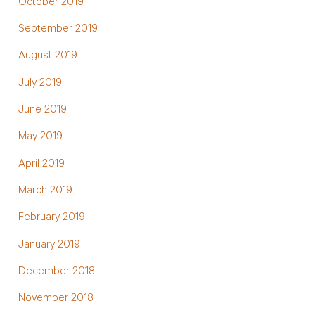
October 2019
September 2019
August 2019
July 2019
June 2019
May 2019
April 2019
March 2019
February 2019
January 2019
December 2018
November 2018