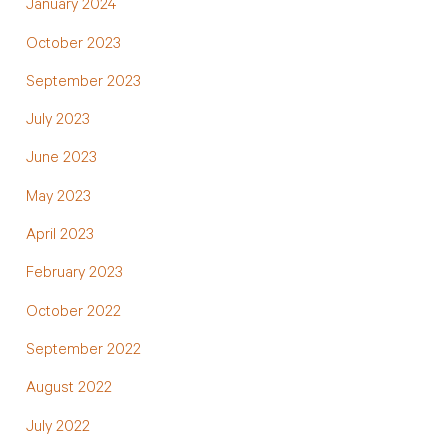
January 2024
October 2023
September 2023
July 2023
June 2023
May 2023
April 2023
February 2023
October 2022
September 2022
August 2022
July 2022