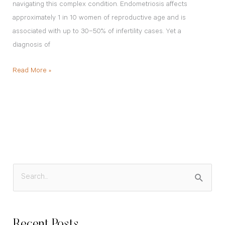
navigating this complex condition. Endometriosis affects
approximately 1 in 10 women of reproductive age and is
associated with up to 30–50% of infertility cases. Yet a
diagnosis of
Read More »
S
e
a
Recent Posts