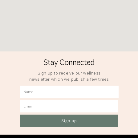
Stay Connected
Sign up to receive our wellness
newsletter which we publish a few times
a year.
Name
Email
Sign up