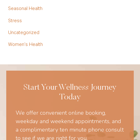
Seasonal Health
Stress
Uncategorized
Women's Health
Start Your Wellness Journey
Today
We offer convenient online booking,
weekday and weekend appointments, and
a complimentary ten minute phone consult
to see if we are right for you.