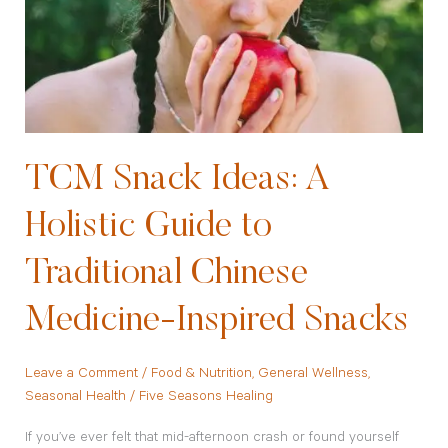
A
Holistic
Guide
to
Traditional
Chinese
Medicine-
TCM Snack Ideas: A
Inspired
Holistic Guide to
Snacks
Traditional Chinese
Medicine-Inspired Snacks
Leave a Comment
/
Food & Nutrition
,
General Wellness
,
Seasonal Health
/
Five Seasons Healing
If you’ve ever felt that mid-afternoon crash or found yourself