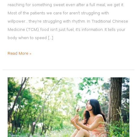
reaching for something sweet even after a full meal, we get it.
Most of the patients we care for aren’t struggling with
willpower… they’re struggling with rhythm. In Traditional Chinese
Medicine (TCM), food isn’t just fuel, it’s information. It tells your
body when to speed […]
Read More »
Endometriosis
and
Fertility:
How
to
Improve
Your