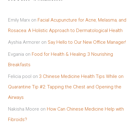
Emily Marx
on
Facial Acupuncture for Acne, Melasma, and
Rosacea: A Holistic Approach to Dermatological Health
Ayshia Armorer
on
Say Hello to Our New Office Manager!
Evgania
on
Food for Health & Healing: 3 Nourishing
Breakfasts
Felicia pool
on
3 Chinese Medicine Health Tips While on
Quarantine Tip #2: Tapping the Chest and Opening the
Airways
Nakisha Moore
on
How Can Chinese Medicine Help with
Fibroids?