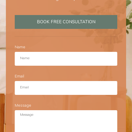
BOOK FREE CONSULTATION
Name
Email
Message