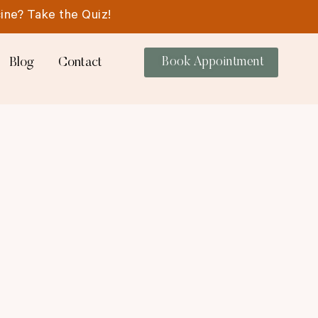
ine? Take the Quiz!
Blog
Contact
Book Appointment