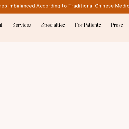
es Imbalanced According to Traditional Chinese Medic
t
Services
Specialties
For Patients
Press