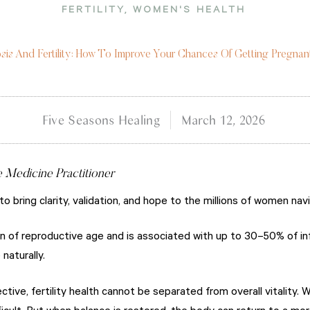
FERTILITY
,
WOMEN'S HEALTH
sis And Fertility: How To Improve Your Chances Of Getting Pregnan
Five Seasons Healing
March 12, 2026
e Medicine Practitioner
 to bring clarity, validation, and hope to the millions of women na
 of reproductive age and is associated with up to 30–50% of infe
naturally.
tive, fertility health cannot be separated from overall vitality. 