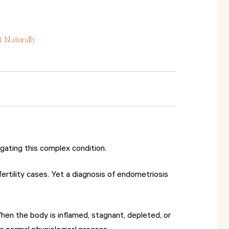
t Naturally
vigating this complex condition.
rtility cases. Yet a diagnosis of endometriosis
When the body is inflamed, stagnant, depleted, or