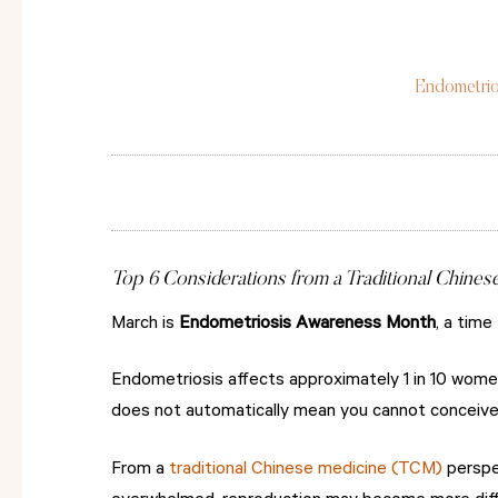
Endometrio
Top 6 Considerations from a Traditional Chines
March is
Endometriosis Awareness Month
, a time
Endometriosis affects approximately 1 in 10 women
does not automatically mean you cannot conceive 
From a
traditional Chinese medicine (TCM)
perspec