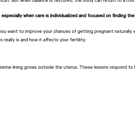
ult. But when balance is restored, the body can return to a more
,
especially when care is individualized and focused on finding the
f you want to improve your chances of getting pregnant naturally w
 really is and how it affects your fertility.
erine lining grows outside the uterus. These lesions respond to 