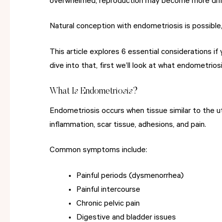
overwhelmed, reproduction may become more diffic
Natural conception with endometriosis is possible
This article explores 6 essential considerations i
dive into that, first we’ll look at what endometriosis
What Is Endometriosis?
Endometriosis occurs when tissue similar to the ut
inflammation, scar tissue, adhesions, and pain.
Common symptoms include:
Painful periods (dysmenorrhea)
Painful intercourse
Chronic pelvic pain
Digestive and bladder issues