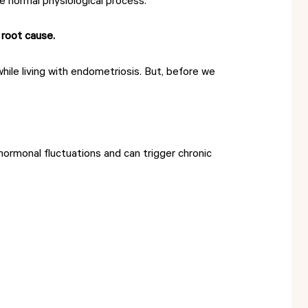
 normal physiological process.
 root cause.
hile living with endometriosis. But, before we
hormonal fluctuations and can trigger chronic