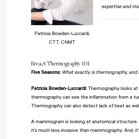
expertise and ins
Patricia Bowden-Luccardi,
CTT, CNMT
Breast Thermography 101
Five Seasons:
What exactly is thermography, and
Patricia Bowden-Luccardi:
Thermography looks at h
thermography can see the inflammation from a tu
Thermography can also detect lack of heat as well
A mammogram is looking at anatomical structure. 
it’s much less invasive than mammography. And, it’