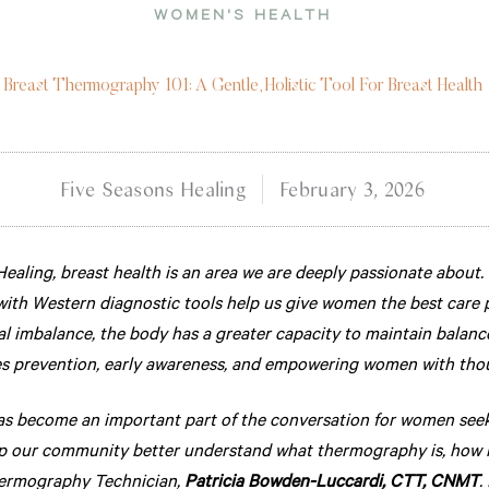
WOMEN'S HEALTH
Breast Thermography 101: A Gentle, Holistic Tool For Breast Health
Five Seasons Healing
February 3, 2026
ealing, breast health is an area we are deeply passionate about.
with Western diagnostic tools help us give women the best care 
l imbalance, the body has a greater capacity to maintain balanc
 prevention, early awareness, and empowering women with though
 become an important part of the conversation for women seekin
lp our community better understand what thermography is, how it
hermography Technician,
Patricia Bowden-Luccardi, CTT, CNMT
.