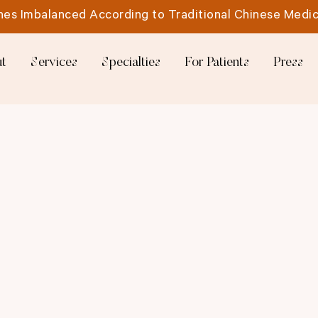
es Imbalanced According to Traditional Chinese Medic
t
Services
Specialties
For Patients
Press