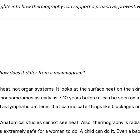
ights into how thermography can support a proactive, preventive
 how does it differ from a mammogram?
eat, not organ systems. It looks at the surface heat on the skin
mor sometimes as early as 7-10 years before it can be seen on 
 as lymphatic patterns that can indicate things like blockages o
Anatomical studies cannot see heat. Also, thermography is radia
s extremely safe for a woman to do. A child can do it. Even a bab