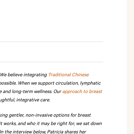
 We believe integrating
Traditional Chinese
possible. When we support circulation, lymphatic
e and long-term wellness. Our
approach to breast
tful, integrative care.
g gentler, non-invasive options for breast
 works, and who it may be right for, we sat down
 In the interview below, Patricia shares her