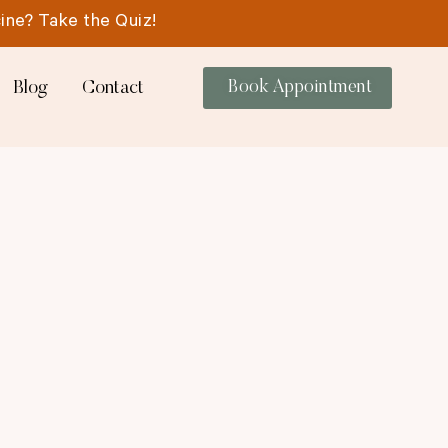
ine? Take the Quiz!
Blog
Contact
Book Appointment