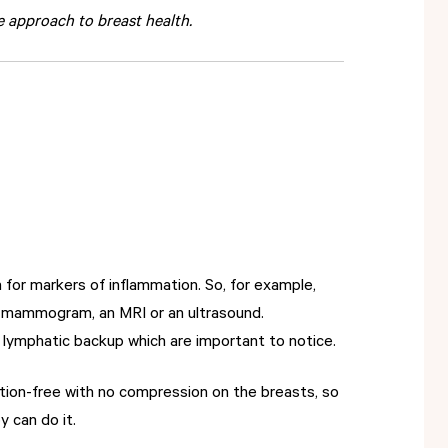
 approach to breast health.
 for markers of inflammation. So, for example,
a mammogram, an MRI or an ultrasound.
r lymphatic backup which are important to notice.
tion-free with no compression on the breasts, so
y can do it.