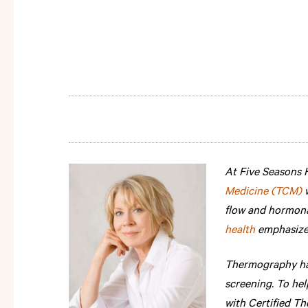
At Five Seasons H
Medicine (TCM)
flow and hormona
health
emphasizes
Thermography has
screening. To he
with Certified T