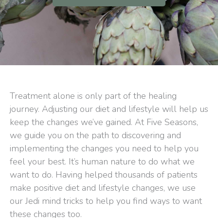
Treatment alone is only part of the healing
journey. Adjusting our diet and lifestyle will help us
keep the changes we’ve gained. At Five Seasons,
we guide you on the path to discovering and
implementing the changes you need to help you
feel your best. It’s human nature to do what we
want to do. Having helped thousands of patients
make positive diet and lifestyle changes, we use
our Jedi mind tricks to help you find ways to want
these changes too.