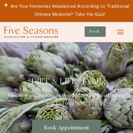
Skip
Are Your Hormones Imbalanced According to Traditional
to
Chinese Medicine? Take the Quiz!
content
Book
For Patie
DIET & LIFESTYLE
Discover and implement the changes you need to help
you feel your best.
Book Appointment