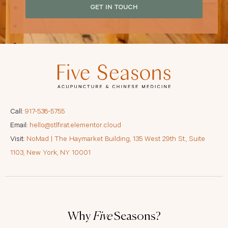
GET IN TOUCH
Call:
917-538-5755
Email:
hello@stlfirat.elementor.cloud
Visit:
NoMad | The Haymarket Building, 135 West 29th St., Suite
1103, New York, NY 10001
Why
Five
Seasons?