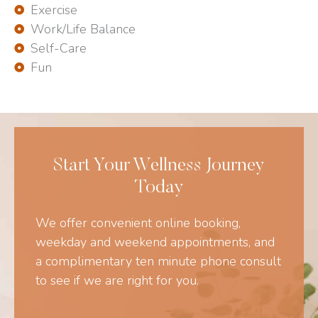
Exercise
Work/Life Balance
Self-Care
Fun
Start Your Wellness Journey
Today
We offer convenient online booking,
weekday and weekend appointments, and
a complimentary ten minute phone consult
to see if we are right for you.