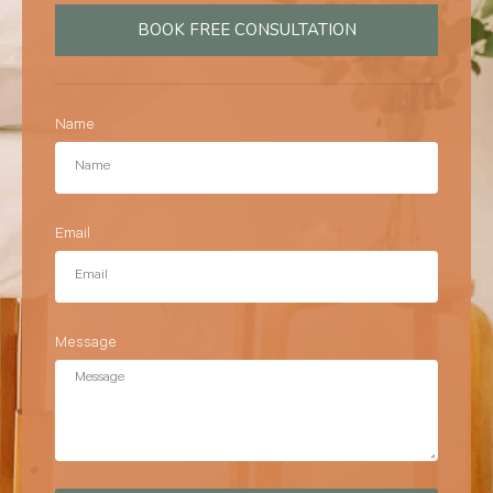
BOOK FREE CONSULTATION
Name
Email
Message