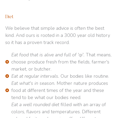
Diet
We believe that simple advice is often the best
kind. And ours is rooted in a 3000 year old history
so it has a proven track record.
Eat food that is alive and full of 'qi'.
That means,
choose produce fresh from the fields, farmer's
market, or butcher.
Eat at regular intervals.
Our bodies like routine.
Eat what's in season.
Mother nature produces
food at different times of the year and these
tend to be what our bodies need.
Eat a well rounded diet
filled with an array of
colors, flavors and temperatures. Different