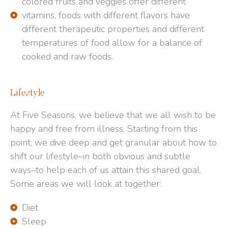
colored fruits and veggies offer different
vitamins, foods with different flavors have
different therapeutic properties and different
temperatures of food allow for a balance of
cooked and raw foods.
Lifestyle
At Five Seasons, we believe that we all wish to be
happy and free from illness. Starting from this
point, we dive deep and get granular about how to
shift our lifestyle–in both obvious and subtle
ways–to help each of us attain this shared goal.
Some areas we will look at together:
Diet
Sleep