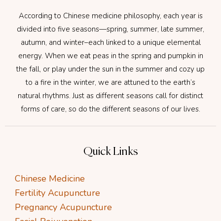
According to Chinese medicine philosophy, each year is
divided into five seasons—spring, summer, late summer,
autumn, and winter–each linked to a unique elemental
energy. When we eat peas in the spring and pumpkin in
the fall, or play under the sun in the summer and cozy up
to a fire in the winter, we are attuned to the earth’s
natural rhythms. Just as different seasons call for distinct
forms of care, so do the different seasons of our lives.
Quick Links
Chinese Medicine
Fertility Acupuncture
Pregnancy Acupuncture