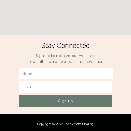
Stay Connected
Sign up to receive our wellness
newsletter which we publish a few times
a year.
Name
Email
Sign up
Copyright © 2026 Five Seasons Healing