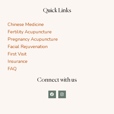
Quick Links
Chinese Medicine
Fertility Acupuncture
Pregnancy Acupuncture
Facial Rejuvenation
First Visit
Insurance
FAQ
Connect with us
F
I
a
n
c
s
e
t
b
a
o
g