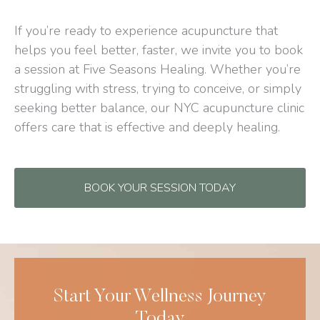
If you’re ready to experience acupuncture that
helps you feel better, faster, we invite you to book
a session at Five Seasons Healing. Whether you’re
struggling with stress, trying to conceive, or simply
seeking better balance, our NYC acupuncture clinic
offers care that is effective and deeply healing.
BOOK YOUR SESSION TODAY
Start Your Wellness Journey
Today