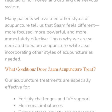
regulating hormones, and calming the nervous
system.
Many patients who’ve tried other styles of
acupuncture tell us that Saam feels different—
more focused, more powerful, and more
immediately effective. This is why we are so
dedicated to Saam acupuncture while also
incorporating other styles of acupuncture as
needed.
What Conditions Does Saam Acupuncture Treat?
Our acupuncture treatments are especially
effective for:
Fertility challenges and IVF support​
Hormonal imbalances