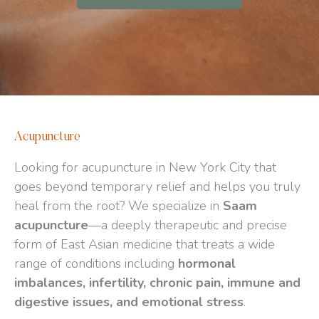
Acupuncture
Looking for acupuncture in New York City that
goes beyond temporary relief and helps you truly
heal from the root? We specialize in
Saam
acupuncture
—a deeply therapeutic and precise
form of East Asian medicine that treats a wide
range of conditions including
hormonal
imbalances, infertility, chronic pain, immune and
digestive issues, and emotional stress
.