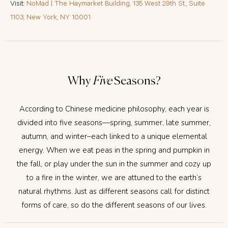
Visit:
NoMad | The Haymarket Building, 135 West 29th St., Suite
1103, New York, NY 10001
Why
Five
Seasons?
According to Chinese medicine philosophy, each year is
divided into five seasons—spring, summer, late summer,
autumn, and winter–each linked to a unique elemental
energy. When we eat peas in the spring and pumpkin in
the fall, or play under the sun in the summer and cozy up
to a fire in the winter, we are attuned to the earth’s
natural rhythms. Just as different seasons call for distinct
forms of care, so do the different seasons of our lives.