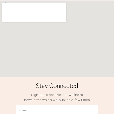
o
r
k
a
m
Stay Connected
Sign up to receive our wellness
newsletter which we publish a few times
a year.
Name