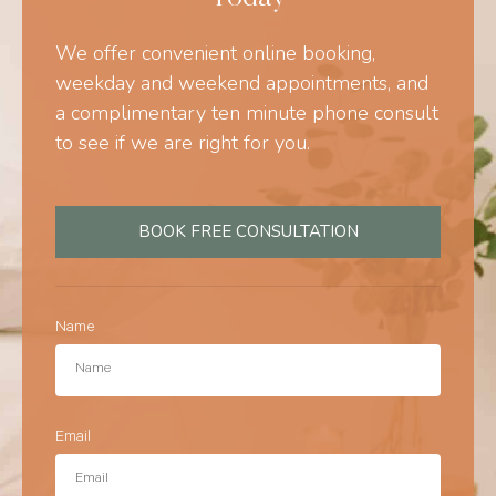
We offer convenient online booking,
weekday and weekend appointments, and
a complimentary ten minute phone consult
to see if we are right for you.
BOOK FREE CONSULTATION
Name
Email