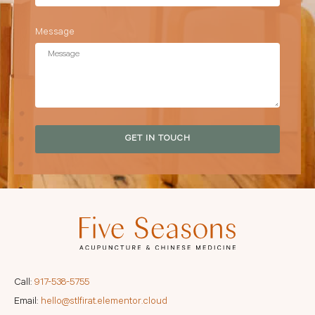
Message
GET IN TOUCH
Call:
917-538-5755
Email:
hello@stlfirat.elementor.cloud