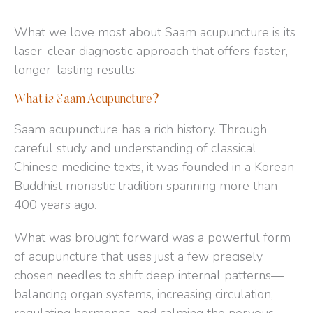
What we love most about Saam acupuncture is its
laser-clear diagnostic approach that offers faster,
longer-lasting results.
What is Saam Acupuncture?
Saam acupuncture has a rich history. Through
careful study and understanding of classical
Chinese medicine texts, it was founded in a Korean
Buddhist monastic tradition spanning more than
400 years ago.
What was brought forward was a powerful form
of acupuncture that uses just a few precisely
chosen needles to shift deep internal patterns—
balancing organ systems, increasing circulation,