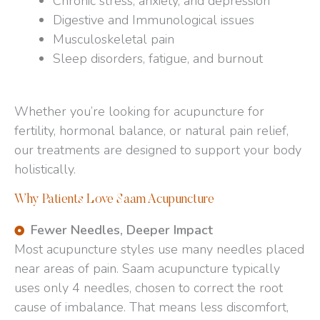
Chronic stress, anxiety, and depression
Digestive and Immunological issues
Musculoskeletal pain
Sleep disorders, fatigue, and burnout
Whether you’re looking for acupuncture for
fertility, hormonal balance, or natural pain relief,
our treatments are designed to support your body
holistically.
Why Patients Love Saam Acupuncture
Fewer Needles, Deeper Impact
Most acupuncture styles use many needles placed
near areas of pain. Saam acupuncture typically
uses only 4 needles, chosen to correct the root
cause of imbalance. That means less discomfort,