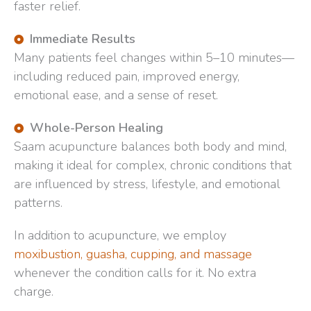
faster relief.
Immediate Results
Many patients feel changes within 5–10 minutes—
including reduced pain, improved energy,
emotional ease, and a sense of reset.
Whole-Person Healing
Saam acupuncture balances both body and mind,
making it ideal for complex, chronic conditions that
are influenced by stress, lifestyle, and emotional
patterns.
In addition to acupuncture, we employ
moxibustion, guasha, cupping, and massage
whenever the condition calls for it. No extra
charge.