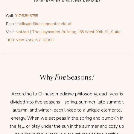
Call:
917-538-5755
Email:
hello@stlfirat.elementor.cloud
Visit:
NoMad | The Haymarket Building, 135 West 29th St., Suite
1103, New York, NY 10001
Why
Five
Seasons?
According to Chinese medicine philosophy, each year is
divided into five seasons—spring, summer, late summer,
autumn, and winter–each linked to a unique elemental
energy. When we eat peas in the spring and pumpkin in
the fall, or play under the sun in the summer and cozy up