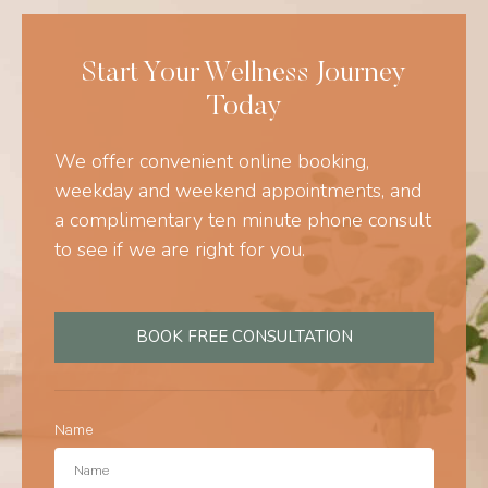
Start Your Wellness Journey
Today
We offer convenient online booking,
weekday and weekend appointments, and
a complimentary ten minute phone consult
to see if we are right for you.
BOOK FREE CONSULTATION
Name