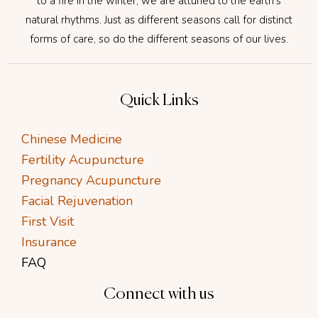
to a fire in the winter, we are attuned to the earth’s
natural rhythms. Just as different seasons call for distinct
forms of care, so do the different seasons of our lives.
Quick Links
Chinese Medicine
Fertility Acupuncture
Pregnancy Acupuncture
Facial Rejuvenation
First Visit
Insurance
FAQ
Connect with us