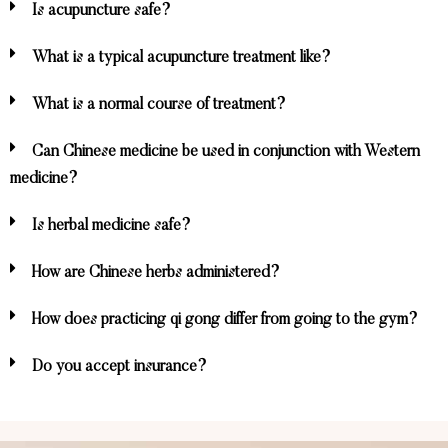
Is acupuncture safe?
What is a typical acupuncture treatment like?
What is a normal course of treatment?
Can Chinese medicine be used in conjunction with Western
medicine?
Is herbal medicine safe?
How are Chinese herbs administered?
How does practicing qi gong differ from going to the gym?
Do you accept insurance?