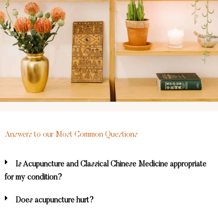
Answers to our Most Common Questions
Is Acupuncture and Classical Chinese Medicine appropriate
for my condition?
Does acupuncture hurt?