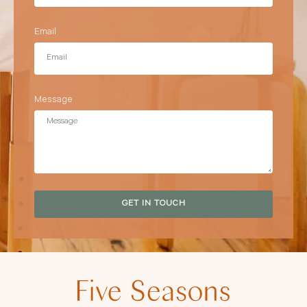
Email
Message
GET IN TOUCH