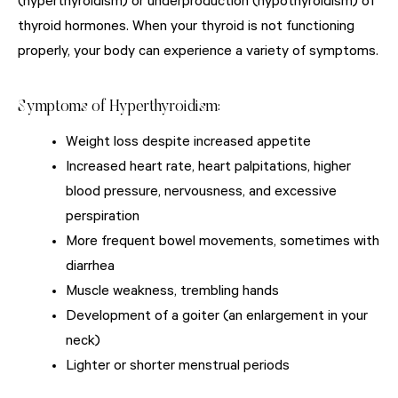
(hyperthyroidism) or underproduction (hypothyroidism) of
thyroid hormones. When your thyroid is not functioning
properly, your body can experience a variety of symptoms.
Symptoms of Hyperthyroidism:
Weight loss despite increased appetite
Increased heart rate, heart palpitations, higher
blood pressure, nervousness, and excessive
perspiration
More frequent bowel movements, sometimes with
diarrhea
Muscle weakness, trembling hands
Development of a goiter (an enlargement in your
neck)
Lighter or shorter menstrual periods