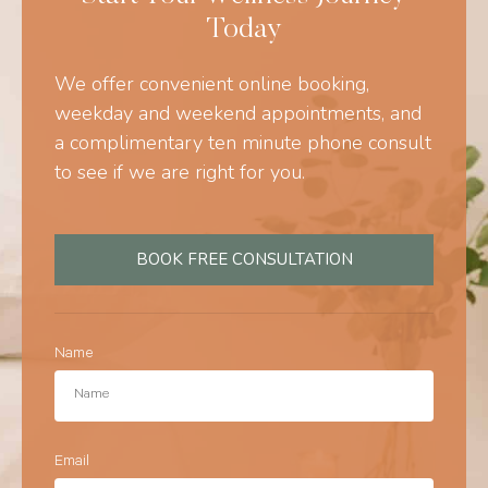
Today
We offer convenient online booking,
weekday and weekend appointments, and
a complimentary ten minute phone consult
to see if we are right for you.
BOOK FREE CONSULTATION
Name
Email