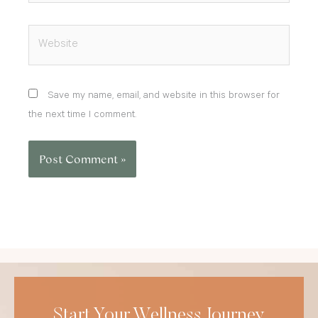
Website
Save my name, email, and website in this browser for
the next time I comment.
Start Your Wellness Journey