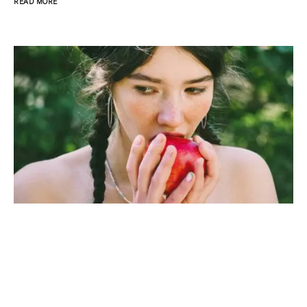
READ MORE