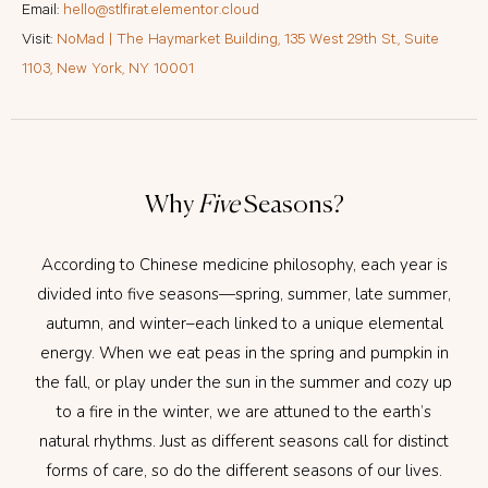
Email:
hello@stlfirat.elementor.cloud
Visit:
NoMad | The Haymarket Building, 135 West 29th St., Suite
1103, New York, NY 10001
Why
Five
Seasons?
According to Chinese medicine philosophy, each year is
divided into five seasons—spring, summer, late summer,
autumn, and winter–each linked to a unique elemental
energy. When we eat peas in the spring and pumpkin in
the fall, or play under the sun in the summer and cozy up
to a fire in the winter, we are attuned to the earth’s
natural rhythms. Just as different seasons call for distinct
forms of care, so do the different seasons of our lives.