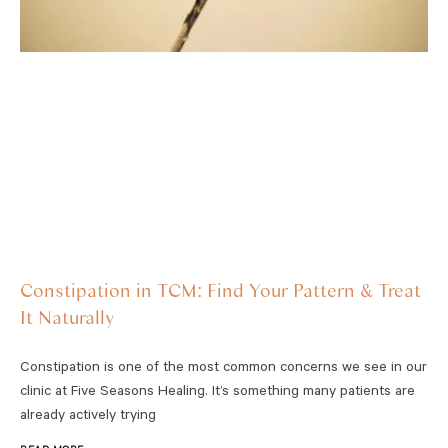
Constipation in TCM: Find Your Pattern & Treat
It Naturally
Constipation is one of the most common concerns we see in our
clinic at Five Seasons Healing. It’s something many patients are
already actively trying