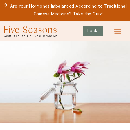
Skip
Are Your Hormones Imbalanced According to Traditional
to
Chinese Medicine? Take the Quiz!
content
Book
For Patie