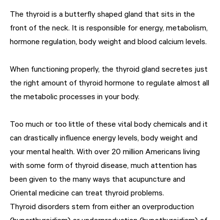
The thyroid is a butterfly shaped gland that sits in the
front of the neck. It is responsible for energy, metabolism,
hormone regulation, body weight and blood calcium levels.
When functioning properly, the thyroid gland secretes just
the right amount of thyroid hormone to regulate almost all
the metabolic processes in your body.
Too much or too little of these vital body chemicals and it
can drastically influence energy levels, body weight and
your mental health. With over 20 million Americans living
with some form of thyroid disease, much attention has
been given to the many ways that acupuncture and
Oriental medicine can treat thyroid problems.
Thyroid disorders stem from either an overproduction