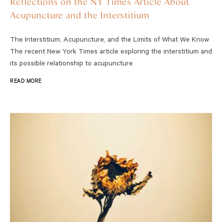
Reflections on the NY Times Article About
Acupuncture and the Interstitium
The Interstitium, Acupuncture, and the Limits of What We Know
The recent New York Times article exploring the interstitium and
its possible relationship to acupuncture
READ MORE