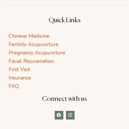
Quick Links
Chinese Medicine
Fertility Acupuncture
Pregnancy Acupuncture
Facial Rejuvenation
First Visit
Insurance
FAQ
Connect with us
F
I
a
n
c
s
e
t