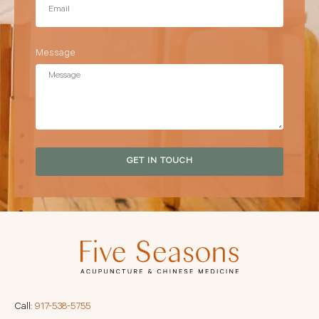
Message
GET IN TOUCH
Call:
917-538-5755