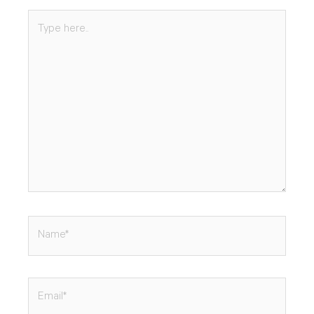
Type
here..
Name*
Email*