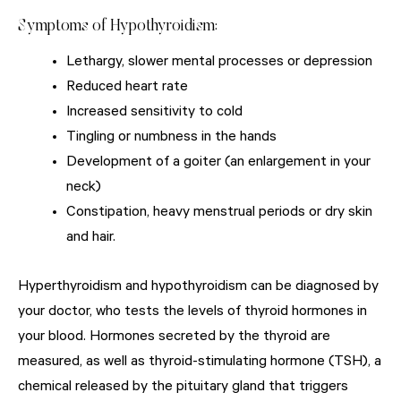
Symptoms of Hypothyroidism:
Lethargy, slower mental processes or depression
Reduced heart rate
Increased sensitivity to cold
Tingling or numbness in the hands
Development of a goiter (an enlargement in your
neck)
Constipation, heavy menstrual periods or dry skin
and hair.
Hyperthyroidism and hypothyroidism can be diagnosed by
your doctor, who tests the levels of thyroid hormones in
your blood. Hormones secreted by the thyroid are
measured, as well as thyroid-stimulating hormone (TSH), a
chemical released by the pituitary gland that triggers