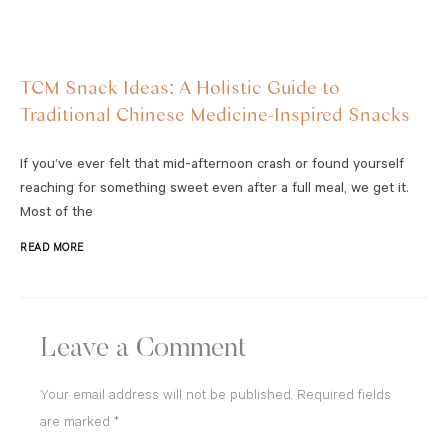
TCM Snack Ideas: A Holistic Guide to
Traditional Chinese Medicine-Inspired Snacks
If you’ve ever felt that mid-afternoon crash or found yourself
reaching for something sweet even after a full meal, we get it.
Most of the
READ MORE
Leave a Comment
Your email address will not be published.
Required fields
are marked
*