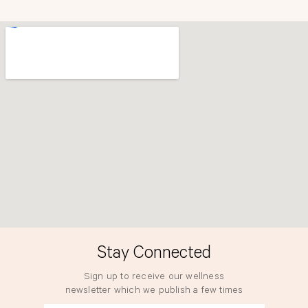
b
a
o
g
o
r
k
a
m
Stay Connected
Sign up to receive our wellness
newsletter which we publish a few times
a year.