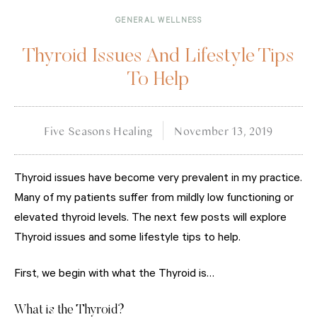
GENERAL WELLNESS
Thyroid Issues And Lifestyle Tips
To Help
Five Seasons Healing
November 13, 2019
Thyroid issues have become very prevalent in my practice.
Many of my patients suffer from mildly low functioning or
elevated thyroid levels. The next few posts will explore
Thyroid issues and some lifestyle tips to help.
First, we begin with what the Thyroid is…
What is the Thyroid?