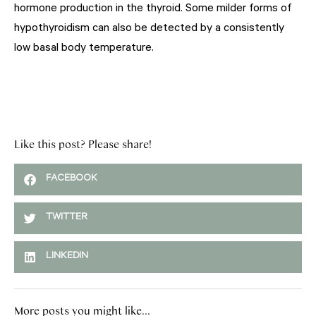
hormone production in the thyroid. Some milder forms of
hypothyroidism can also be detected by a consistently
low basal body temperature.
Like this post? Please share!
FACEBOOK
TWITTER
LINKEDIN
More posts you might like...