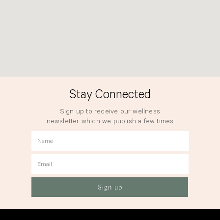
Stay Connected
Sign up to receive our wellness
newsletter which we publish a few times
a year.
Name
Email
Sign up