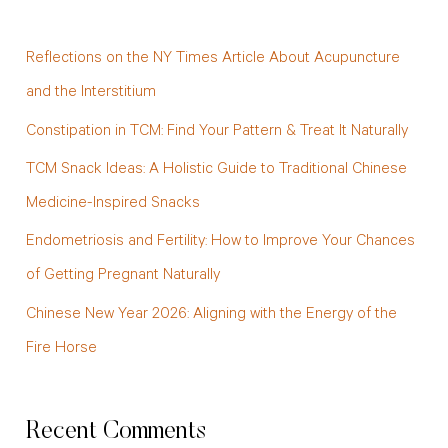
r
c
Reflections on the NY Times Article About Acupuncture
h
and the Interstitium
f
Constipation in TCM: Find Your Pattern & Treat It Naturally
o
TCM Snack Ideas: A Holistic Guide to Traditional Chinese
r
Medicine-Inspired Snacks
:
Endometriosis and Fertility: How to Improve Your Chances
of Getting Pregnant Naturally
Chinese New Year 2026: Aligning with the Energy of the
Fire Horse
Recent Comments