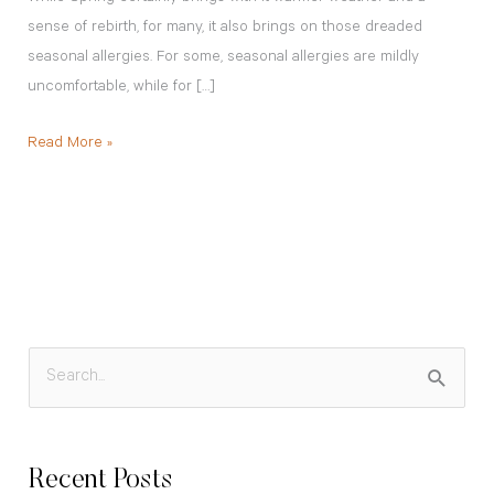
sense of rebirth, for many, it also brings on those dreaded
seasonal allergies. For some, seasonal allergies are mildly
uncomfortable, while for […]
Read More »
S
e
a
Recent Posts