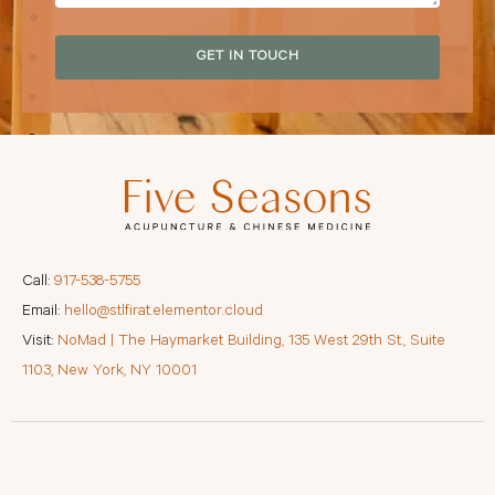
GET IN TOUCH
Call:
917-538-5755
Email:
hello@stlfirat.elementor.cloud
Visit:
NoMad | The Haymarket Building, 135 West 29th St., Suite
1103, New York, NY 10001