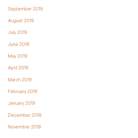
September 2019
August 2019
July 2019
June 2019
May 2019
April 2019
March 2019
February 2019
January 2019
December 2018
November 2018