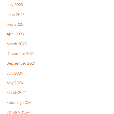
July 2025
June 2025
May 2025
April 2025
March 2025
December 2024
September 2024
July 2024
May 2024
March 2024
February 2024
January 2024