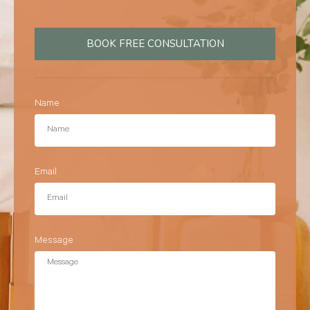
BOOK FREE CONSULTATION
Name
Email
Message