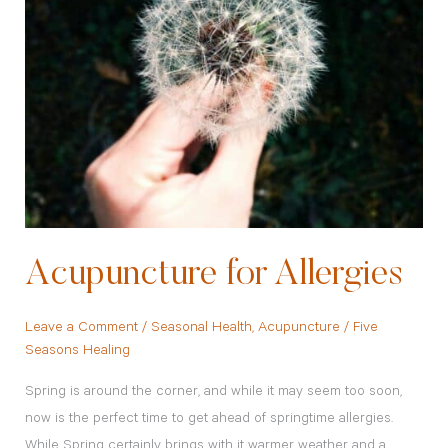
Acupuncture for Allergies
Leave a Comment
/
Seasonal Health
,
Acupuncture
/
Five
Seasons Healing
Spring is around the corner, and while it may seem too soon,
now is the perfect time to get ahead of springtime allergies.
While Spring certainly brings with it warmer weather and a