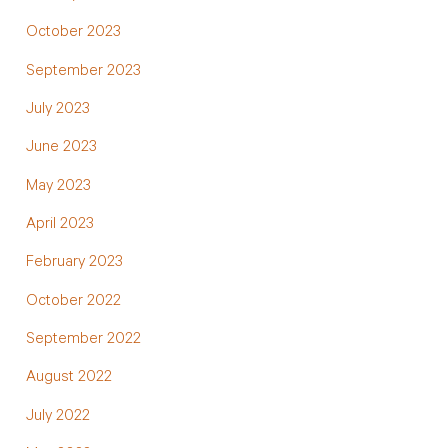
October 2023
September 2023
July 2023
June 2023
May 2023
April 2023
February 2023
October 2022
September 2022
August 2022
July 2022