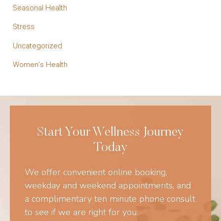
Seasonal Health
Stress
Uncategorized
Women's Health
Start Your Wellness Journey
Today
We offer convenient online booking,
weekday and weekend appointments, and
a complimentary ten minute phone consult
to see if we are right for you.