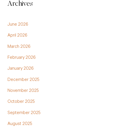
Archives
June 2026
April 2026
March 2026
February 2026
January 2026
December 2025
November 2025
October 2025
September 2025
August 2025