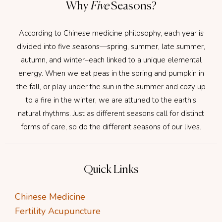
Why
Five
Seasons?
According to Chinese medicine philosophy, each year is
divided into five seasons—spring, summer, late summer,
autumn, and winter–each linked to a unique elemental
energy. When we eat peas in the spring and pumpkin in
the fall, or play under the sun in the summer and cozy up
to a fire in the winter, we are attuned to the earth’s
natural rhythms. Just as different seasons call for distinct
forms of care, so do the different seasons of our lives.
Quick Links
Chinese Medicine
Fertility Acupuncture