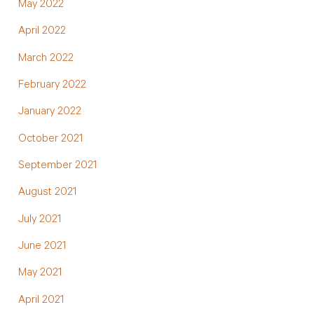
May 2022
April 2022
March 2022
February 2022
January 2022
October 2021
September 2021
August 2021
July 2021
June 2021
May 2021
April 2021