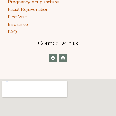
Pregnancy Acupuncture
Facial Rejuvenation
First Visit
Insurance
FAQ
Connect with us
F
I
a
n
c
s
e
t
b
a
o
g
o
r
k
a
m