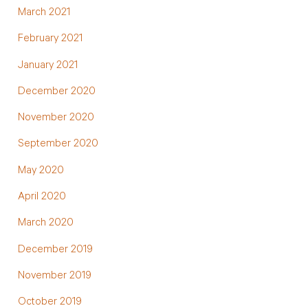
March 2021
February 2021
January 2021
December 2020
November 2020
September 2020
May 2020
April 2020
March 2020
December 2019
November 2019
October 2019