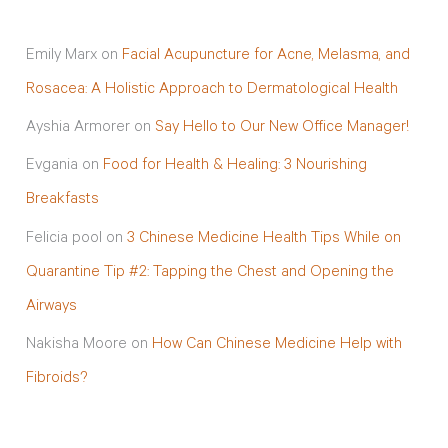
Emily Marx
on
Facial Acupuncture for Acne, Melasma, and
Rosacea: A Holistic Approach to Dermatological Health
Ayshia Armorer
on
Say Hello to Our New Office Manager!
Evgania
on
Food for Health & Healing: 3 Nourishing
Breakfasts
Felicia pool
on
3 Chinese Medicine Health Tips While on
Quarantine Tip #2: Tapping the Chest and Opening the
Airways
Nakisha Moore
on
How Can Chinese Medicine Help with
Fibroids?