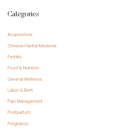
Categories
Acupuncture
Chinese Herbal Medicine
Fertility
Food & Nutrition
General Wellness
Labor & Birth
Pain Management
Postpartum
Pregnancy