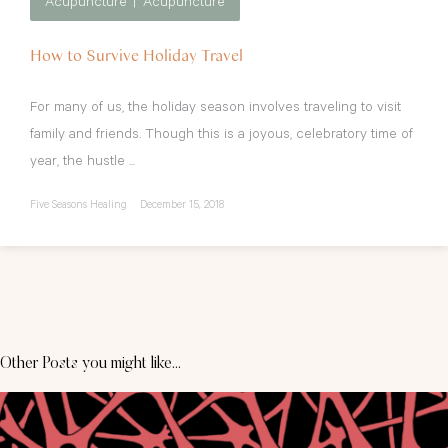
Acupuncture
Acupuncture
How to Survive Holiday Travel
For many of us, the holiday season involves traveling to visit
family and friends. Though this is a joyous, celebratory time of
year, the hustle ...
Five Seasons Healing
December 15, 2018
Other Posts you might like...