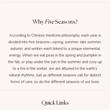
Why
Five
Seasons?
According to Chinese medicine philosophy, each year is
divided into five seasons—spring, summer, late summer,
autumn, and winter–each linked to a unique elemental
energy. When we eat peas in the spring and pumpkin in
the fall, or play under the sun in the summer and cozy up
to a fire in the winter, we are attuned to the earth’s
natural rhythms. Just as different seasons call for distinct
forms of care, so do the different seasons of our lives.
Quick Links