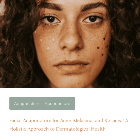
Acupuncture
Acupuncture
Facial Acupuncture for Acne, Melasma, and Rosacea: A
Holistic Approach to Dermatological Health