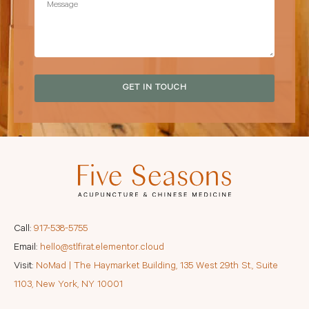
GET IN TOUCH
Call:
917-538-5755
Email:
hello@stlfirat.elementor.cloud
Visit:
NoMad | The Haymarket Building, 135 West 29th St., Suite
1103, New York, NY 10001