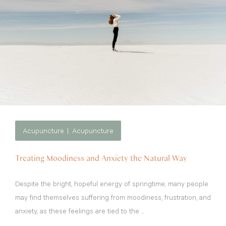
Acupuncture
Acupuncture
Treating Moodiness and Anxiety the Natural Way
Despite the bright, hopeful energy of springtime, many people
may find themselves suffering from moodiness, frustration, and
anxiety, as these feelings are tied to the ...