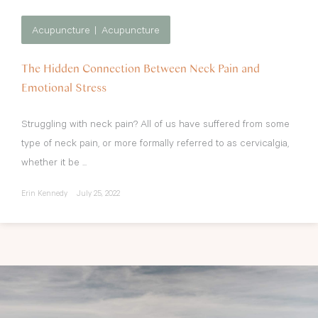
Acupuncture
Acupuncture
The Hidden Connection Between Neck Pain and
Emotional Stress
Struggling with neck pain? All of us have suffered from some
type of neck pain, or more formally referred to as cervicalgia,
whether it be ...
Erin Kennedy
July 25, 2022