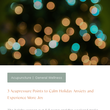
Acupuncture
General Wellness
3 Acupressure Points to Calm Holiday Anxiety and
Experience More Joy