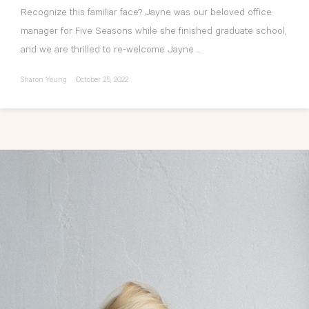
Recognize this familiar face? Jayne was our beloved office
manager for Five Seasons while she finished graduate school,
and we are thrilled to re-welcome Jayne ...
Sharon Yeung
October 25, 2022