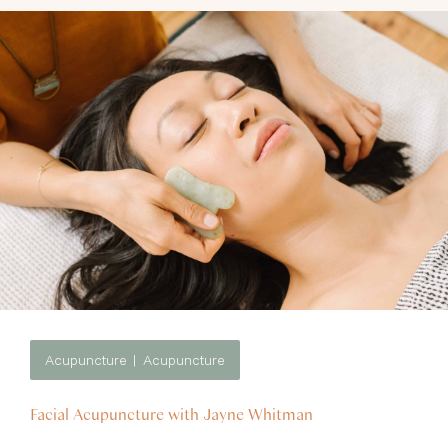
Acupuncture
Acupuncture
Facial Acupuncture with Jayne Whitman