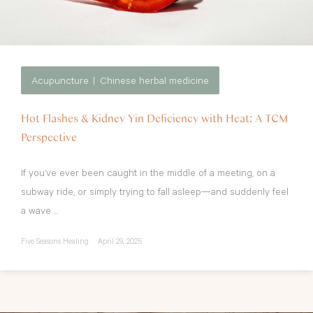
Acupuncture
Chinese herbal medicine
Hot Flashes & Kidney Yin Deficiency with Heat: A TCM
Perspective
If you’ve ever been caught in the middle of a meeting, on a
subway ride, or simply trying to fall asleep—and suddenly feel
a wave ...
Five Seasons Healing
April 29, 2025