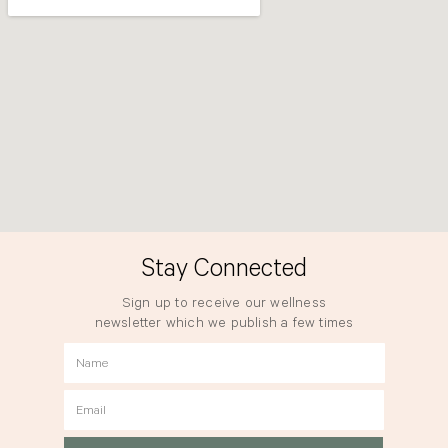
Stay Connected
Sign up to receive our wellness
newsletter which we publish a few times
a year.
Name
Email