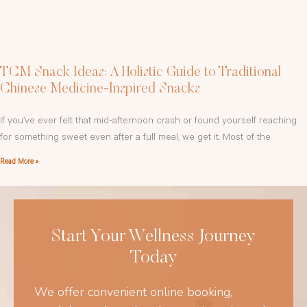
TCM Snack Ideas: A Holistic Guide to Traditional
Chinese Medicine-Inspired Snacks
If you’ve ever felt that mid-afternoon crash or found yourself reaching
for something sweet even after a full meal, we get it. Most of the
Read More »
Start Your Wellness Journey
Today
We offer convenient online booking,