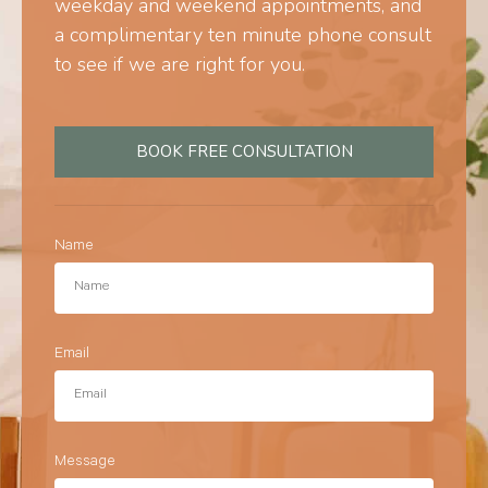
weekday and weekend appointments, and
a complimentary ten minute phone consult
to see if we are right for you.
BOOK FREE CONSULTATION
Name
Email
Message