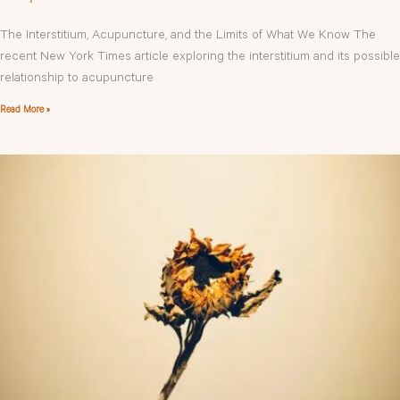
The Interstitium, Acupuncture, and the Limits of What We Know The
recent New York Times article exploring the interstitium and its possible
relationship to acupuncture
Read More »