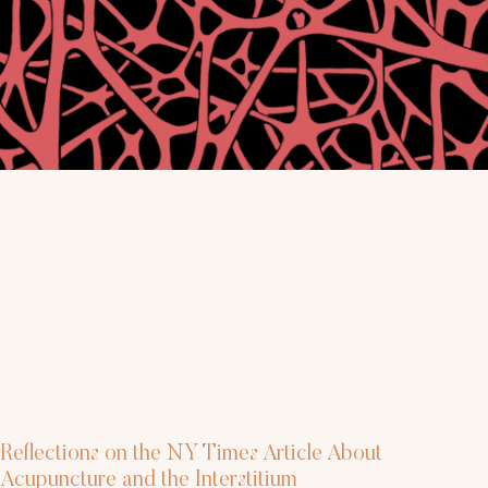
Reflections on the NY Times Article About
Acupuncture and the Interstitium