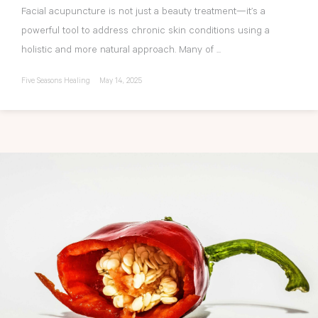
Facial acupuncture is not just a beauty treatment—it’s a
powerful tool to address chronic skin conditions using a
holistic and more natural approach. Many of ...
Five Seasons Healing
May 14, 2025