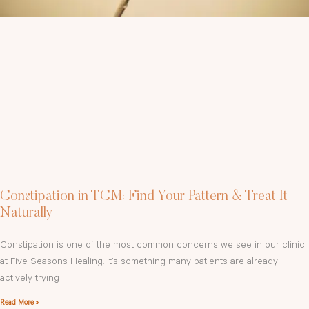
Constipation in TCM: Find Your Pattern & Treat It
Naturally
Constipation is one of the most common concerns we see in our clinic
at Five Seasons Healing. It’s something many patients are already
actively trying
Read More »