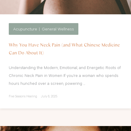
Acupuncture
General Wellness
Why You Have Neck Pain (and What Chinese Medicine
Can Do About It)
Understanding the Modern, Emotional, and Energetic Roots of
Chronic Neck Pain in Women If you’re a woman who spends
hours hunched over a screen, powering ...
Five Seasons Healing
July 6, 2025