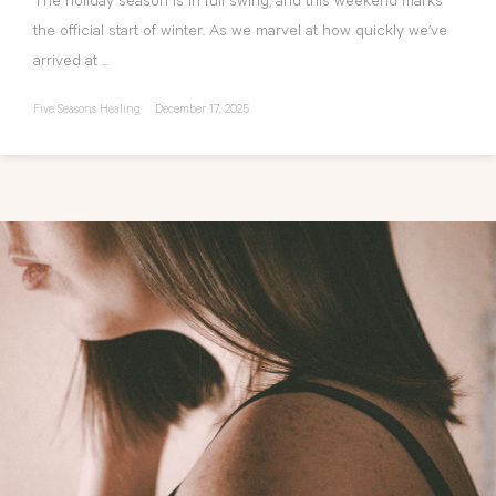
The holiday season is in full swing, and this weekend marks
the official start of winter. As we marvel at how quickly we’ve
arrived at ...
Five Seasons Healing
December 17, 2025