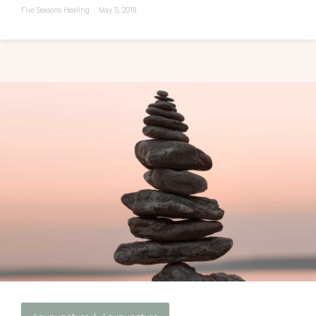
Five Seasons Healing
May 5, 2019