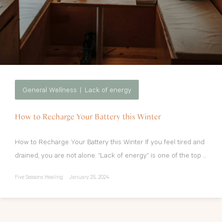
General Wellness
Lack of energy
How to Recharge Your Battery this Winter
How to Recharge Your Battery this Winter If you feel tired and
drained, you are not alone. “Lack of energy” is one of the top ...
Five Seasons Healing
January 25, 2024