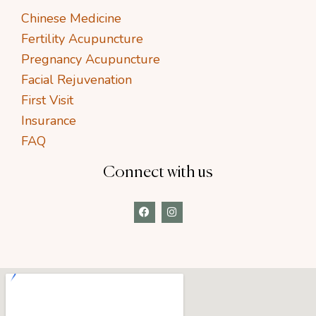
Chinese Medicine
Fertility Acupuncture
Pregnancy Acupuncture
Facial Rejuvenation
First Visit
Insurance
FAQ
Connect with us
F
I
a
n
c
s
e
t
b
a
o
g
o
r
k
a
m