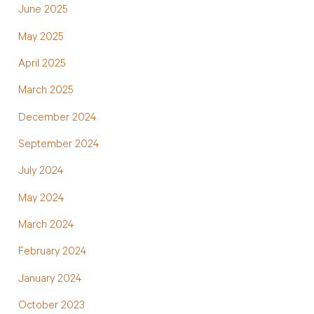
June 2025
May 2025
April 2025
March 2025
December 2024
September 2024
July 2024
May 2024
March 2024
February 2024
January 2024
October 2023