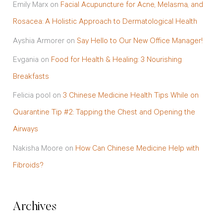
Emily Marx
on
Facial Acupuncture for Acne, Melasma, and
Rosacea: A Holistic Approach to Dermatological Health
Ayshia Armorer
on
Say Hello to Our New Office Manager!
Evgania
on
Food for Health & Healing: 3 Nourishing
Breakfasts
Felicia pool
on
3 Chinese Medicine Health Tips While on
Quarantine Tip #2: Tapping the Chest and Opening the
Airways
Nakisha Moore
on
How Can Chinese Medicine Help with
Fibroids?
Archives