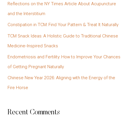
Reflections on the NY Times Article About Acupuncture
h
and the Interstitium
f
Constipation in TCM: Find Your Pattern & Treat It Naturally
o
TCM Snack Ideas: A Holistic Guide to Traditional Chinese
r
Medicine-Inspired Snacks
:
Endometriosis and Fertility: How to Improve Your Chances
of Getting Pregnant Naturally
Chinese New Year 2026: Aligning with the Energy of the
Fire Horse
Recent Comments