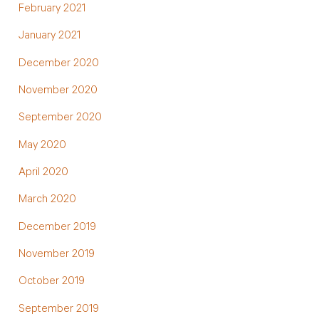
February 2021
January 2021
December 2020
November 2020
September 2020
May 2020
April 2020
March 2020
December 2019
November 2019
October 2019
September 2019