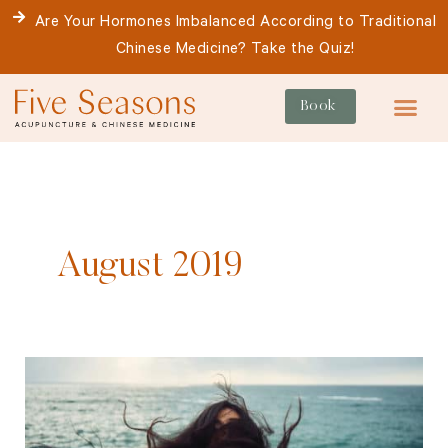
Skip
Are Your Hormones Imbalanced According to Traditional
to
Chinese Medicine? Take the Quiz!
content
Book
For Patie
August 2019
Post-
Partum
Haircare