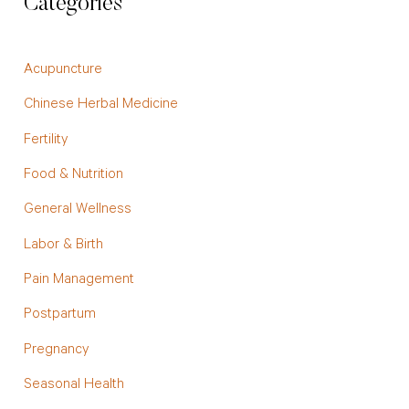
Categories
Acupuncture
Chinese Herbal Medicine
Fertility
Food & Nutrition
General Wellness
Labor & Birth
Pain Management
Postpartum
Pregnancy
Seasonal Health