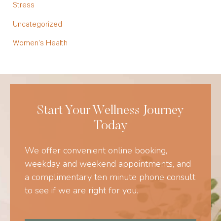
Stress
Uncategorized
Women's Health
Start Your Wellness Journey
Today
We offer convenient online booking,
weekday and weekend appointments, and
a complimentary ten minute phone consult
to see if we are right for you.