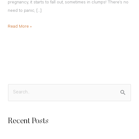
pregnancy, it starts to fall out, sometimes in clumps! There’s no
need to panic, […]
Read More »
S
e
a
Recent Posts
r
c