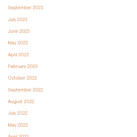
September 2023
July 2023
June 2023
May 2023
April 2023
February 2023
October 2022
September 2022
August 2022
July 2022
May 2022