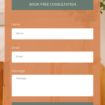
BOOK FREE CONSULTATION
Name
Email
Message