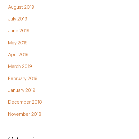
August 2019
July 2019
June 2019
May 2019
April 2019
March 2019
February 2019
January 2019
December 2018
November 2018