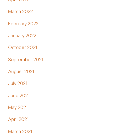
April 2022
March 2022
February 2022
January 2022
October 2021
September 2021
August 2021
July 2021
June 2021
May 2021
April 2021
March 2021