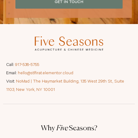
GET IN TOUCH
Call:
917-538-5755
Email:
hello@stlfirat.elementor.cloud
Visit:
NoMad | The Haymarket Building, 135 West 29th St., Suite
1103, New York, NY 10001
Why
Five
Seasons?