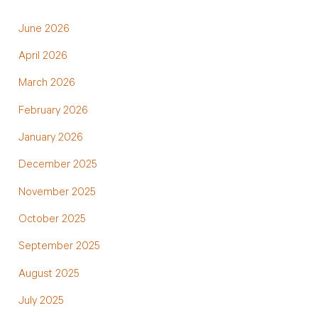
June 2026
April 2026
March 2026
February 2026
January 2026
December 2025
November 2025
October 2025
September 2025
August 2025
July 2025