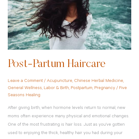
Post-Partum Haircare
Leave a Comment
/
Acupuncture
,
Chinese Herbal Medicine
,
General Wellness
,
Labor & Birth
,
Postpartum
,
Pregnancy
/
Five
Seasons Healing
After giving birth, when hormone levels return to normal, new
moms often experience many physical and emotional changes.
One of the most frustrating is hair loss. Just as you’ve gotten
used to enjoying the thick, healthy hair you had during your