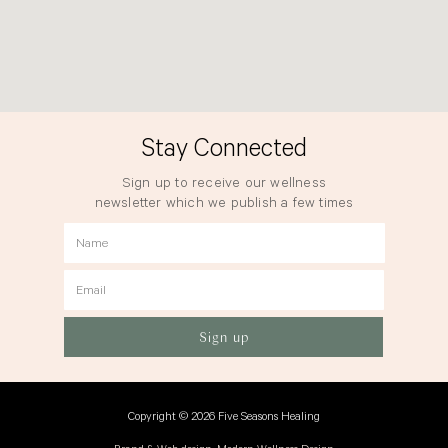
Stay Connected
Sign up to receive our wellness
newsletter which we publish a few times
a year.
Name
Email
Sign up
Copyright © 2026 Five Seasons Healing