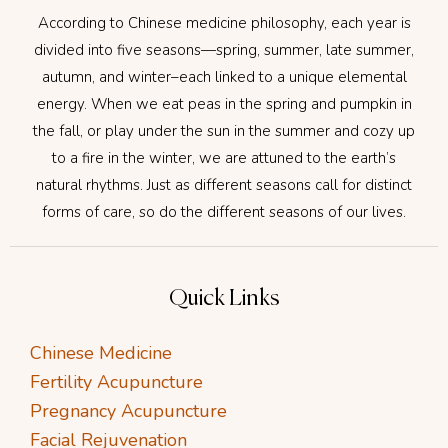
According to Chinese medicine philosophy, each year is
divided into five seasons—spring, summer, late summer,
autumn, and winter–each linked to a unique elemental
energy. When we eat peas in the spring and pumpkin in
the fall, or play under the sun in the summer and cozy up
to a fire in the winter, we are attuned to the earth’s
natural rhythms. Just as different seasons call for distinct
forms of care, so do the different seasons of our lives.
Quick Links
Chinese Medicine
Fertility Acupuncture
Pregnancy Acupuncture
Facial Rejuvenation