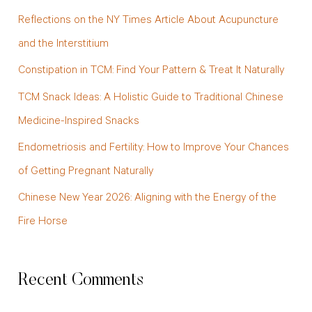
c
Reflections on the NY Times Article About Acupuncture
h
and the Interstitium
f
Constipation in TCM: Find Your Pattern & Treat It Naturally
o
TCM Snack Ideas: A Holistic Guide to Traditional Chinese
r
Medicine-Inspired Snacks
:
Endometriosis and Fertility: How to Improve Your Chances
of Getting Pregnant Naturally
Chinese New Year 2026: Aligning with the Energy of the
Fire Horse
Recent Comments