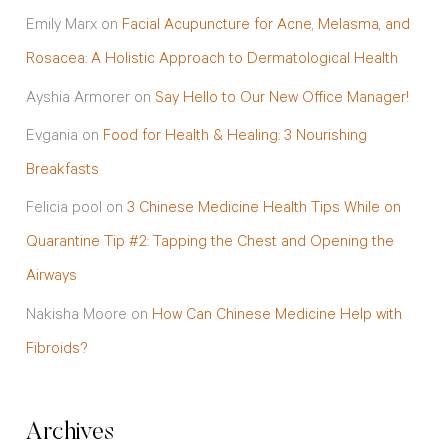
Emily Marx
on
Facial Acupuncture for Acne, Melasma, and
Rosacea: A Holistic Approach to Dermatological Health
Ayshia Armorer
on
Say Hello to Our New Office Manager!
Evgania
on
Food for Health & Healing: 3 Nourishing
Breakfasts
Felicia pool
on
3 Chinese Medicine Health Tips While on
Quarantine Tip #2: Tapping the Chest and Opening the
Airways
Nakisha Moore
on
How Can Chinese Medicine Help with
Fibroids?
Archives