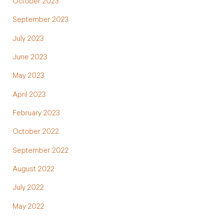
October 2023
September 2023
July 2023
June 2023
May 2023
April 2023
February 2023
October 2022
September 2022
August 2022
July 2022
May 2022