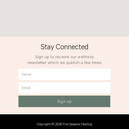
Stay Connected
Sign up to receive our wellness
newsletter which we publish a few times
a year.
Name
Email
Sign up
Copyright © 2026 Five Seasons Healing