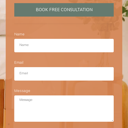
BOOK FREE CONSULTATION
Name
Email
Message