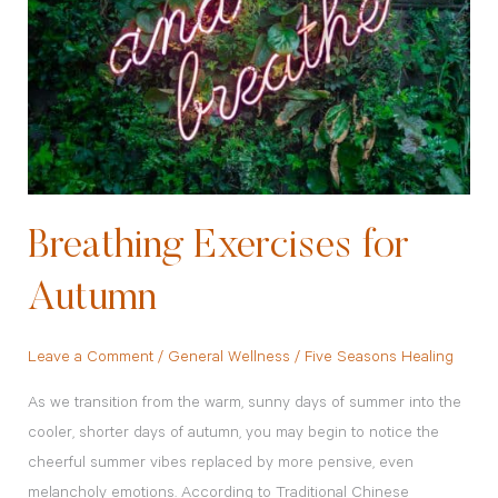
Autumn
Breathing Exercises for
Autumn
Leave a Comment
/
General Wellness
/
Five Seasons Healing
As we transition from the warm, sunny days of summer into the
cooler, shorter days of autumn, you may begin to notice the
cheerful summer vibes replaced by more pensive, even
melancholy emotions. According to Traditional Chinese