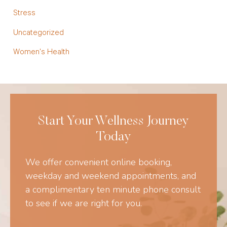
Stress
Uncategorized
Women's Health
Start Your Wellness Journey
Today
We offer convenient online booking,
weekday and weekend appointments, and
a complimentary ten minute phone consult
to see if we are right for you.