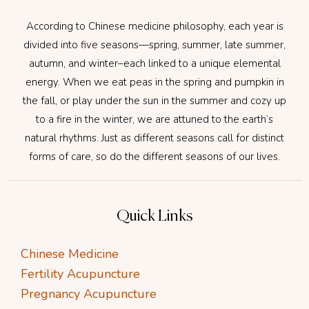
According to Chinese medicine philosophy, each year is
divided into five seasons—spring, summer, late summer,
autumn, and winter–each linked to a unique elemental
energy. When we eat peas in the spring and pumpkin in
the fall, or play under the sun in the summer and cozy up
to a fire in the winter, we are attuned to the earth’s
natural rhythms. Just as different seasons call for distinct
forms of care, so do the different seasons of our lives.
Quick Links
Chinese Medicine
Fertility Acupuncture
Pregnancy Acupuncture