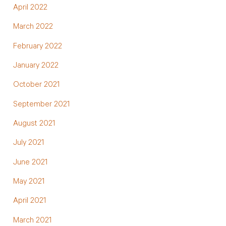
April 2022
March 2022
February 2022
January 2022
October 2021
September 2021
August 2021
July 2021
June 2021
May 2021
April 2021
March 2021