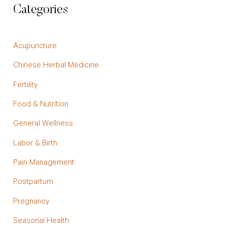
Categories
Acupuncture
Chinese Herbal Medicine
Fertility
Food & Nutrition
General Wellness
Labor & Birth
Pain Management
Postpartum
Pregnancy
Seasonal Health