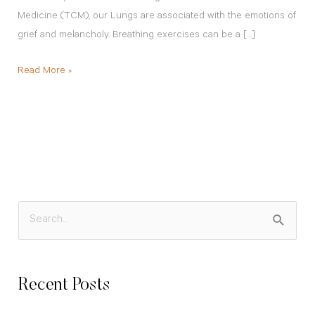
Medicine (TCM), our Lungs are associated with the emotions of
grief and melancholy. Breathing exercises can be a […]
Read More »
S
e
a
Recent Posts
r