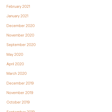
February 2021
January 2021
December 2020
November 2020
September 2020
May 2020
April 2020
March 2020
December 2019
November 2019
October 2019