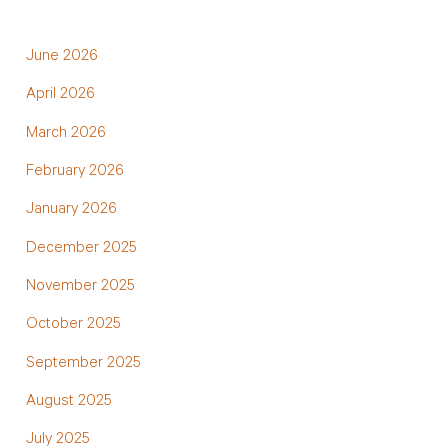
June 2026
April 2026
March 2026
February 2026
January 2026
December 2025
November 2025
October 2025
September 2025
August 2025
July 2025