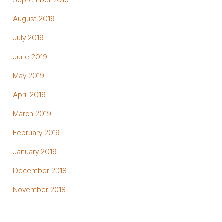
September 2019
August 2019
July 2019
June 2019
May 2019
April 2019
March 2019
February 2019
January 2019
December 2018
November 2018