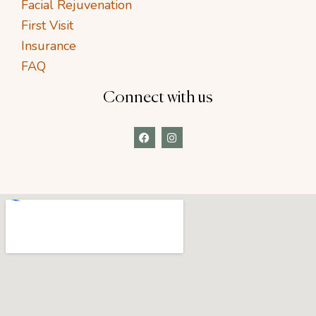
Facial Rejuvenation
First Visit
Insurance
FAQ
Connect with us
F
I
a
n
c
s
e
t
b
a
o
g
o
r
k
a
m