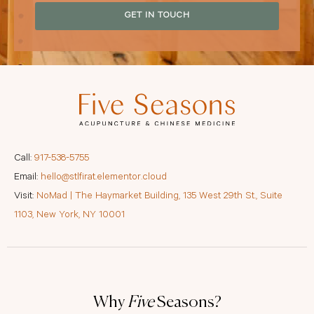
GET IN TOUCH
Call:
917-538-5755
Email:
hello@stlfirat.elementor.cloud
Visit:
NoMad | The Haymarket Building, 135 West 29th St., Suite
1103, New York, NY 10001
Why
Five
Seasons?