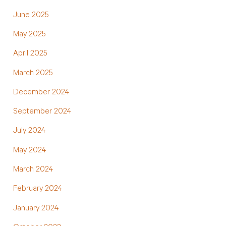
June 2025
May 2025
April 2025
March 2025
December 2024
September 2024
July 2024
May 2024
March 2024
February 2024
January 2024