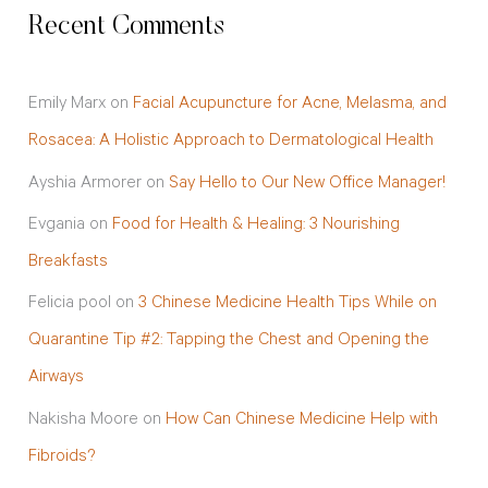
Recent Comments
Emily Marx
on
Facial Acupuncture for Acne, Melasma, and
Rosacea: A Holistic Approach to Dermatological Health
Ayshia Armorer
on
Say Hello to Our New Office Manager!
Evgania
on
Food for Health & Healing: 3 Nourishing
Breakfasts
Felicia pool
on
3 Chinese Medicine Health Tips While on
Quarantine Tip #2: Tapping the Chest and Opening the
Airways
Nakisha Moore
on
How Can Chinese Medicine Help with
Fibroids?