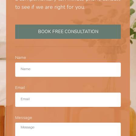
to see if we are right for you.
BOOK FREE CONSULTATION
Name
Email
Message