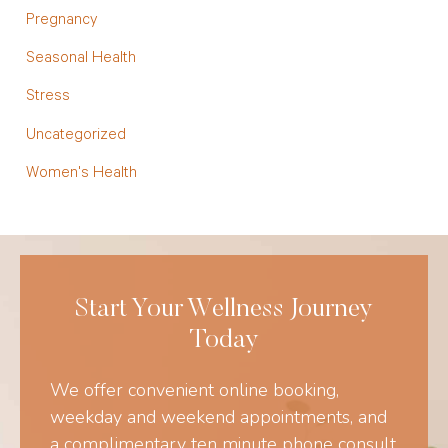
Pregnancy
Seasonal Health
Stress
Uncategorized
Women's Health
Start Your Wellness Journey
Today
We offer convenient online booking,
weekday and weekend appointments, and
a complimentary ten minute phone consult