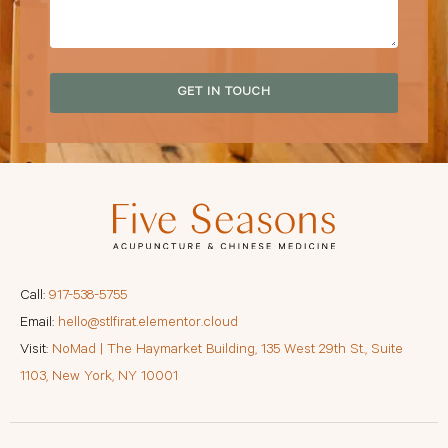
GET IN TOUCH
Call:
917-538-5755
Email:
hello@stlfirat.elementor.cloud
Visit:
NoMad | The Haymarket Building, 135 West 29th St., Suite
1103, New York, NY 10001