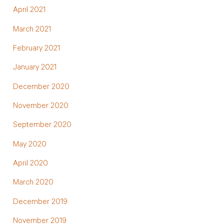
April 2021
March 2021
February 2021
January 2021
December 2020
November 2020
September 2020
May 2020
April 2020
March 2020
December 2019
November 2019