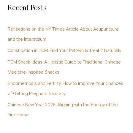
a
Recent Posts
r
c
Reflections on the NY Times Article About Acupuncture
h
and the Interstitium
f
Constipation in TCM: Find Your Pattern & Treat It Naturally
o
TCM Snack Ideas: A Holistic Guide to Traditional Chinese
r
Medicine-Inspired Snacks
:
Endometriosis and Fertility: How to Improve Your Chances
of Getting Pregnant Naturally
Chinese New Year 2026: Aligning with the Energy of the
Fire Horse