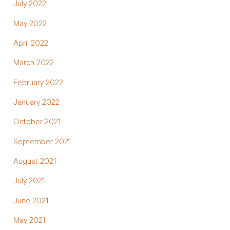
July 2022
May 2022
April 2022
March 2022
February 2022
January 2022
October 2021
September 2021
August 2021
July 2021
June 2021
May 2021