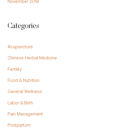
November 2018
Categories
Acupuncture
Chinese Herbal Medicine
Fertility
Food & Nutrition
General Wellness
Labor & Birth
Pain Management
Postpartum