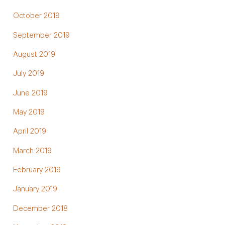
October 2019
September 2019
August 2019
July 2019
June 2019
May 2019
April 2019
March 2019
February 2019
January 2019
December 2018