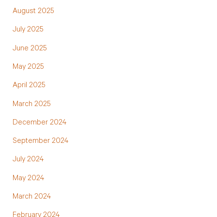
August 2025
July 2025
June 2025
May 2025
April 2025
March 2025
December 2024
September 2024
July 2024
May 2024
March 2024
February 2024