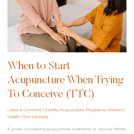
Acupuncture
When
Trying
To
Conceive
(TTC)
When to Start
Acupuncture When Trying
To Conceive (TTC)
Leave a Comment
/
Fertility
,
Acupuncture
,
Pregnancy
,
Women's
Health
/
Erin Kennedy
If you’re considering acupuncture treatments to improve fertility,