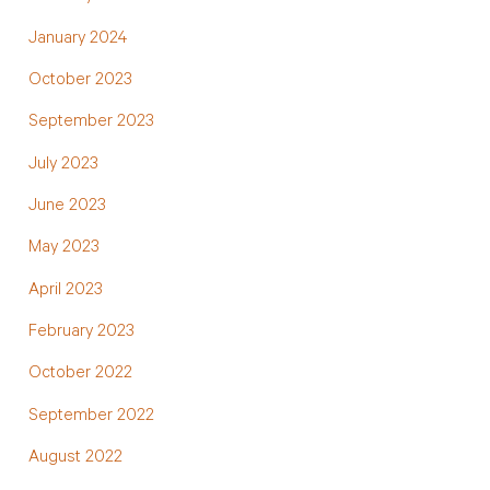
January 2024
October 2023
September 2023
July 2023
June 2023
May 2023
April 2023
February 2023
October 2022
September 2022
August 2022