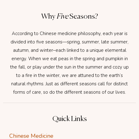
Why
Five
Seasons?
According to Chinese medicine philosophy, each year is
divided into five seasons—spring, summer, late summer,
autumn, and winter–each linked to a unique elemental
energy. When we eat peas in the spring and pumpkin in
the fall, or play under the sun in the summer and cozy up
to a fire in the winter, we are attuned to the earth’s
natural rhythms. Just as different seasons call for distinct
forms of care, so do the different seasons of our lives.
Quick Links
Chinese Medicine