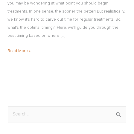
you may be wondering at what point you should begin
treatments. In one sense, the sooner the better! But realistically,
we know it’s hard to carve out time for regular treatments. So,
what’s the optimal timing? Here, we’ll guide you through the
best timing based on where […]
Read More »
S
e