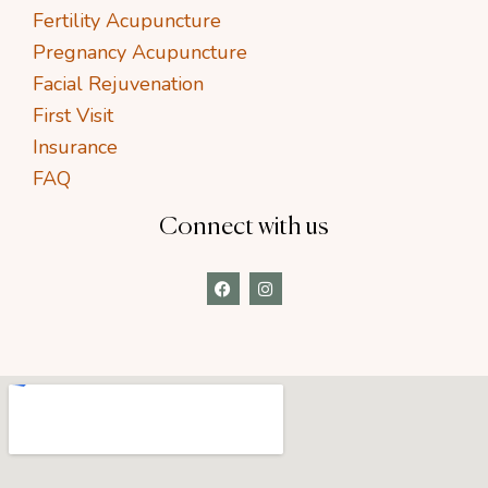
Fertility Acupuncture
Pregnancy Acupuncture
Facial Rejuvenation
First Visit
Insurance
FAQ
Connect with us
F
I
a
n
c
s
e
t
b
a
o
g
o
r
k
a
m