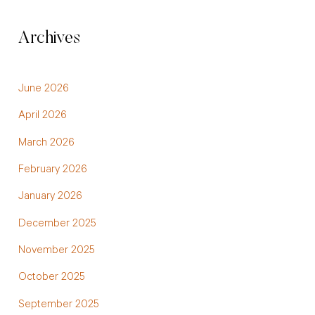
Archives
June 2026
April 2026
March 2026
February 2026
January 2026
December 2025
November 2025
October 2025
September 2025