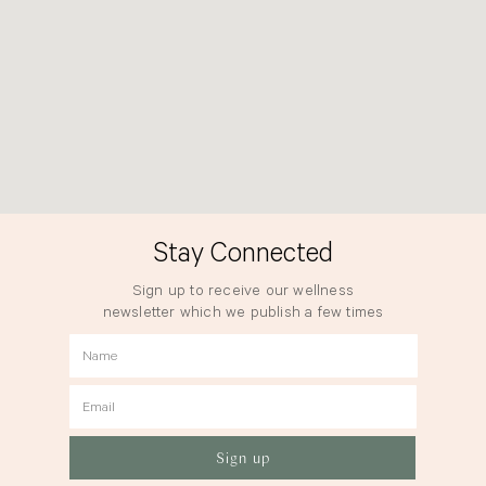
Stay Connected
Sign up to receive our wellness
newsletter which we publish a few times
a year.
Name
Email
Sign up