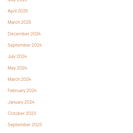
May 2025
April 2025
March 2025
December 2024
September 2024
July 2024
May 2024
March 2024
February 2024
January 2024
October 2023
September 2023