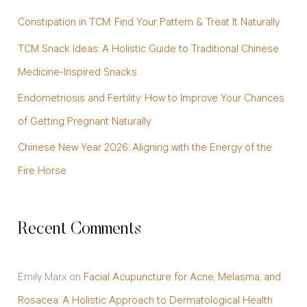
f
Constipation in TCM: Find Your Pattern & Treat It Naturally
o
TCM Snack Ideas: A Holistic Guide to Traditional Chinese
r
Medicine-Inspired Snacks
:
Endometriosis and Fertility: How to Improve Your Chances
of Getting Pregnant Naturally
Chinese New Year 2026: Aligning with the Energy of the
Fire Horse
Recent Comments
Emily Marx
on
Facial Acupuncture for Acne, Melasma, and
Rosacea: A Holistic Approach to Dermatological Health