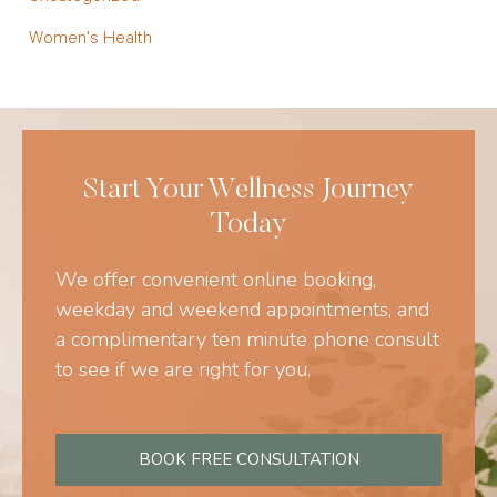
Women's Health
Start Your Wellness Journey
Today
We offer convenient online booking,
weekday and weekend appointments, and
a complimentary ten minute phone consult
to see if we are right for you.
BOOK FREE CONSULTATION