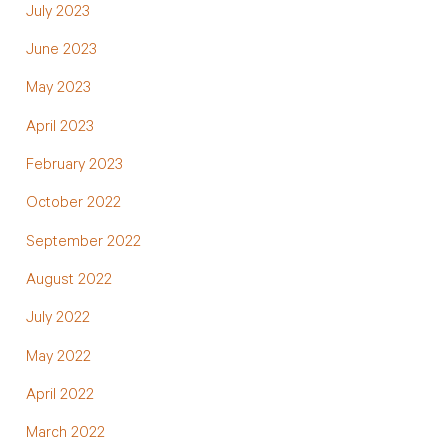
July 2023
June 2023
May 2023
April 2023
February 2023
October 2022
September 2022
August 2022
July 2022
May 2022
April 2022
March 2022