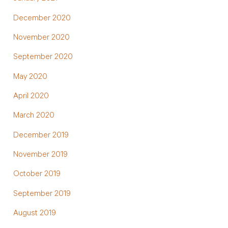
December 2020
November 2020
September 2020
May 2020
April 2020
March 2020
December 2019
November 2019
October 2019
September 2019
August 2019