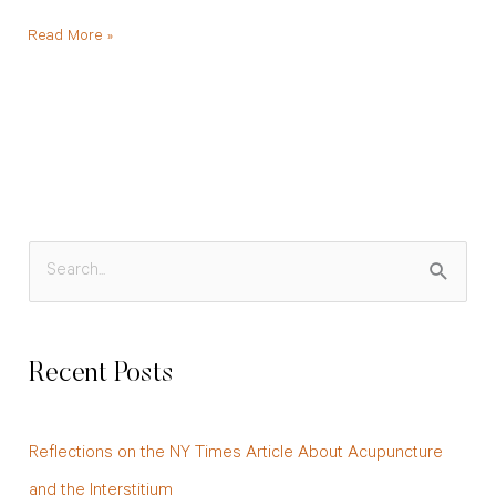
Read More »
S
e
a
Recent Posts
r
c
Reflections on the NY Times Article About Acupuncture
h
and the Interstitium