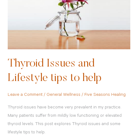
Lifestyle
tips
to
help
Thyroid Issues and
Lifestyle tips to help
Leave a Comment
/
General Wellness
/
Five Seasons Healing
Thyroid issues have become very prevalent in my practice.
Many patients suffer from mildly low functioning or elevated
thyroid levels. This post explores Thyroid issues and some
lifestyle tips to help.