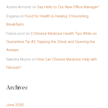
Ayshia Armorer
on
Say Hello to Our New Office Manager!
Evgania
on
Food for Health & Healing: 3 Nourishing
Breakfasts
Felicia pool
on
3 Chinese Medicine Health Tips While on
Quarantine Tip #2: Tapping the Chest and Opening the
Airways
Nakisha Moore
on
How Can Chinese Medicine Help with
Fibroids?
Archives
June 2026