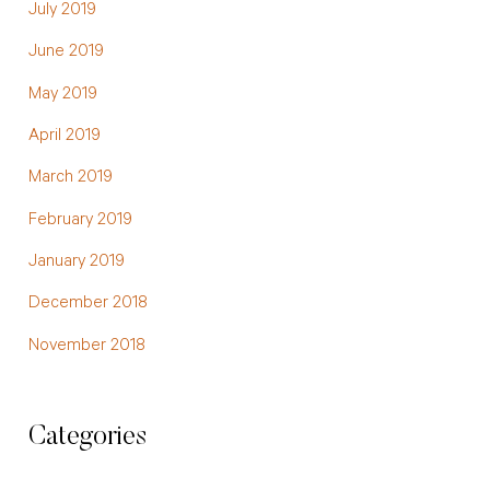
July 2019
June 2019
May 2019
April 2019
March 2019
February 2019
January 2019
December 2018
November 2018
Categories