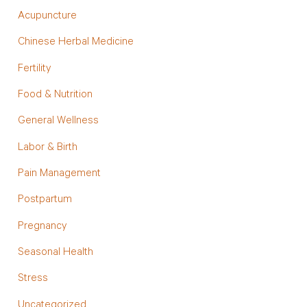
Acupuncture
Chinese Herbal Medicine
Fertility
Food & Nutrition
General Wellness
Labor & Birth
Pain Management
Postpartum
Pregnancy
Seasonal Health
Stress
Uncategorized