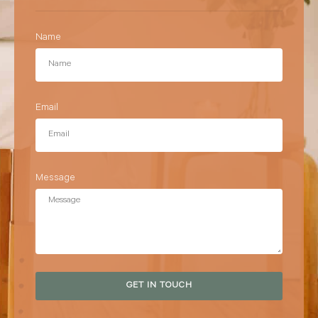
Name
Email
Message
GET IN TOUCH