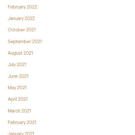
February 2022
January 2022
October 2021
September 2021
August 2021
July 2021
June 2021
May 2021
April 2021
March 2021
February 2021
January 2021