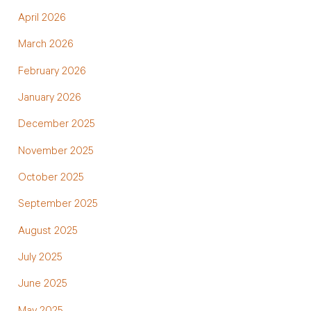
April 2026
March 2026
February 2026
January 2026
December 2025
November 2025
October 2025
September 2025
August 2025
July 2025
June 2025