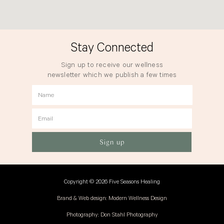
Stay Connected
Sign up to receive our wellness
newsletter which we publish a few times
a year.
Name
Email
Sign up
Copyright © 2026 Five Seasons Healing
Brand & Web design: Modern Wellness Design
Photography: Don Stahl Photography