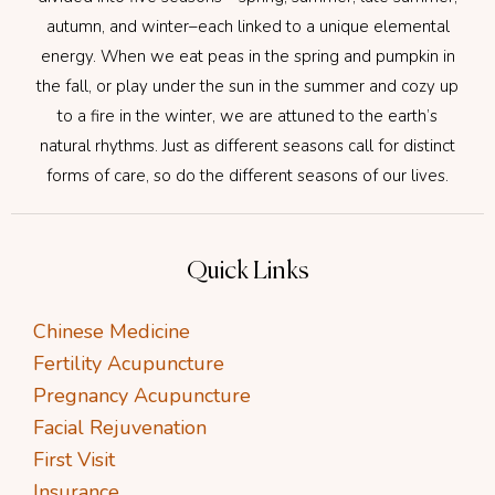
autumn, and winter–each linked to a unique elemental
energy. When we eat peas in the spring and pumpkin in
the fall, or play under the sun in the summer and cozy up
to a fire in the winter, we are attuned to the earth’s
natural rhythms. Just as different seasons call for distinct
forms of care, so do the different seasons of our lives.
Quick Links
Chinese Medicine
Fertility Acupuncture
Pregnancy Acupuncture
Facial Rejuvenation
First Visit
Insurance