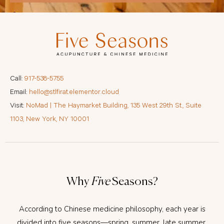
Call:
917-538-5755
Email:
hello@stlfirat.elementor.cloud
Visit:
NoMad | The Haymarket Building, 135 West 29th St., Suite
1103, New York, NY 10001
Why
Five
Seasons?
According to Chinese medicine philosophy, each year is
divided into five seasons—spring, summer, late summer,