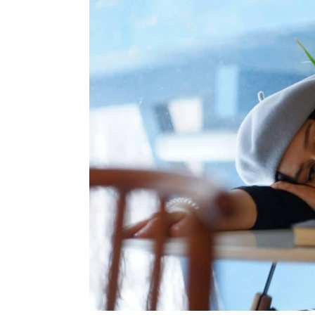
You
Have
Any
of
These
Symptoms,
You
Could
Have
Iron
Deficiency