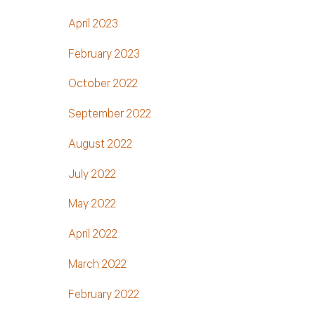
April 2023
February 2023
October 2022
September 2022
August 2022
July 2022
May 2022
April 2022
March 2022
February 2022