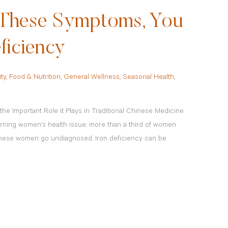
f These Symptoms, You
ficiency
ity
,
Food & Nutrition
,
General Wellness
,
Seasonal Health
,
he Important Role it Plays in Traditional Chinese Medicine
rning women’s health issue: more than a third of women
these women go undiagnosed. Iron deficiency can be