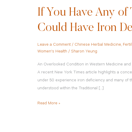
If You Have Any o
Could Have Iron De
Leave a Comment
/
Chinese Herbal Medicine
,
Fertil
Women's Health
/
Sharon Yeung
An Overlooked Condition in Western Medicine and t
A recent New York Times article highlights a conce
under 50 experience iron deficiency and many of 
understood within the Traditional […]
Read More »