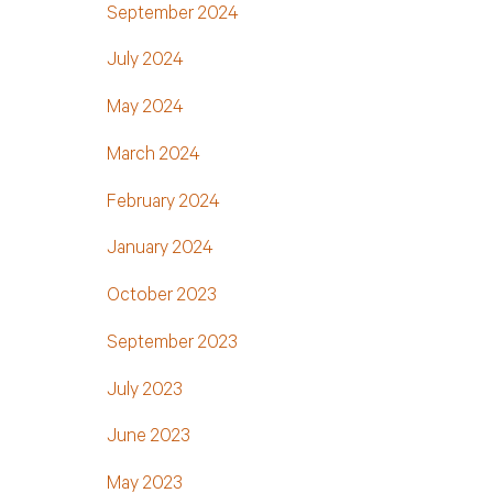
September 2024
July 2024
May 2024
March 2024
February 2024
January 2024
October 2023
September 2023
July 2023
June 2023
May 2023