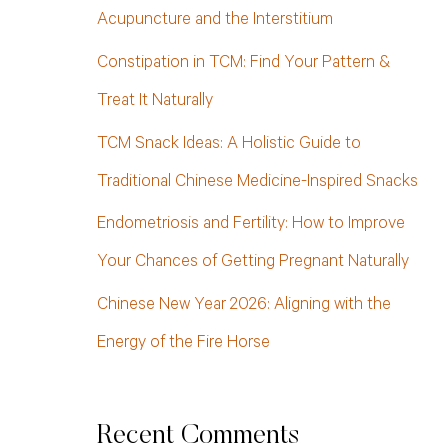
h
Acupuncture and the Interstitium
f
Constipation in TCM: Find Your Pattern &
o
Treat It Naturally
r
TCM Snack Ideas: A Holistic Guide to
:
Traditional Chinese Medicine-Inspired Snacks
Endometriosis and Fertility: How to Improve
Your Chances of Getting Pregnant Naturally
Chinese New Year 2026: Aligning with the
Energy of the Fire Horse
Recent Comments