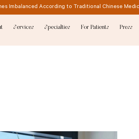
es Imbalanced According to Traditional Chinese Medic
t
Services
Specialties
For Patients
Press