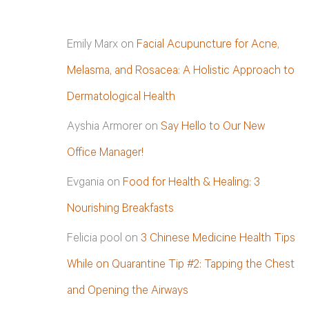
Emily Marx
on
Facial Acupuncture for Acne,
Melasma, and Rosacea: A Holistic Approach to
Dermatological Health
Ayshia Armorer
on
Say Hello to Our New
Office Manager!
Evgania
on
Food for Health & Healing: 3
Nourishing Breakfasts
Felicia pool
on
3 Chinese Medicine Health Tips
While on Quarantine Tip #2: Tapping the Chest
and Opening the Airways