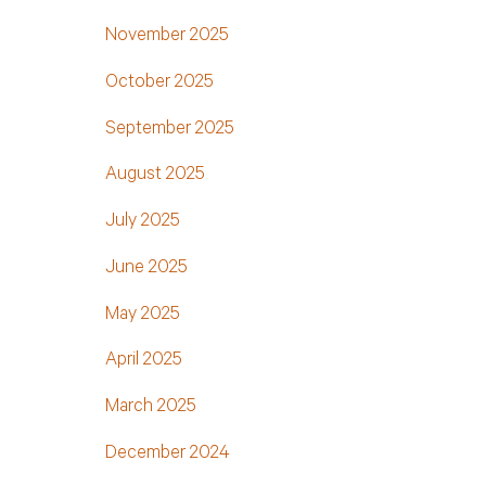
November 2025
October 2025
September 2025
August 2025
July 2025
June 2025
May 2025
April 2025
March 2025
December 2024