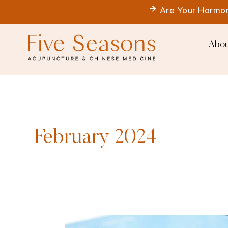
Skip
Are Your Hormon
to
content
Abou
February 2024
If