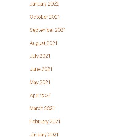
January 2022
October 2021
September 2021
August 2021
July 2021
June 2021
May 2021
April 2021
March 2021
February 2021
January 2021