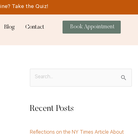
ine? Take the Quiz!
Blog
Contact
Book Appointment
S
e
a
Recent Posts
r
c
Reflections on the NY Times Article About