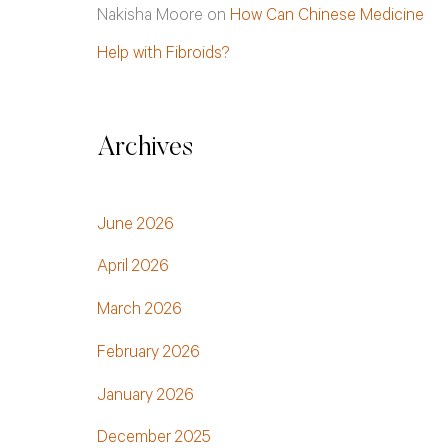
Nakisha Moore
on
How Can Chinese Medicine
Help with Fibroids?
Archives
June 2026
April 2026
March 2026
February 2026
January 2026
December 2025