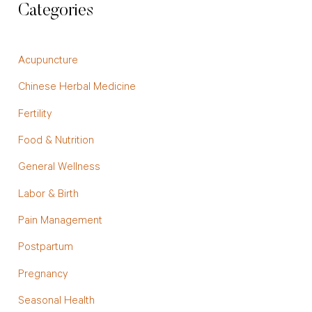
Categories
Acupuncture
Chinese Herbal Medicine
Fertility
Food & Nutrition
General Wellness
Labor & Birth
Pain Management
Postpartum
Pregnancy
Seasonal Health