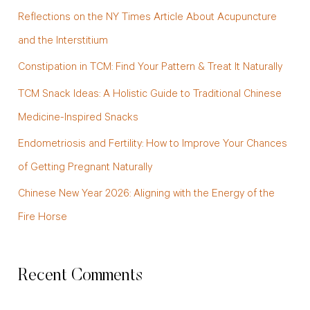
c
Reflections on the NY Times Article About Acupuncture
h
and the Interstitium
f
Constipation in TCM: Find Your Pattern & Treat It Naturally
o
TCM Snack Ideas: A Holistic Guide to Traditional Chinese
r
Medicine-Inspired Snacks
:
Endometriosis and Fertility: How to Improve Your Chances
of Getting Pregnant Naturally
Chinese New Year 2026: Aligning with the Energy of the
Fire Horse
Recent Comments