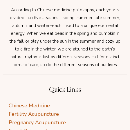
According to Chinese medicine philosophy, each year is
divided into five seasons—spring, summer, late summer,
autumn, and winter–each linked to a unique elemental
energy. When we eat peas in the spring and pumpkin in
the fall, or play under the sun in the summer and cozy up
to a fire in the winter, we are attuned to the earth’s
natural rhythms. Just as different seasons call for distinct
forms of care, so do the different seasons of our lives.
Quick Links
Chinese Medicine
Fertility Acupuncture
Pregnancy Acupuncture