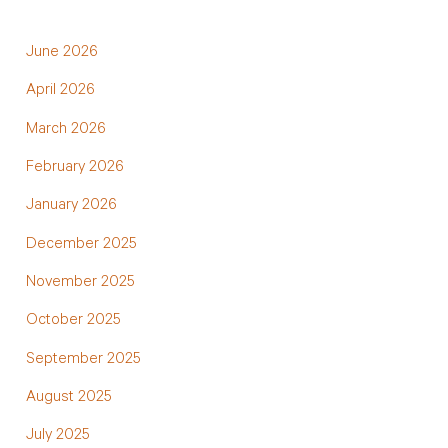
June 2026
April 2026
March 2026
February 2026
January 2026
December 2025
November 2025
October 2025
September 2025
August 2025
July 2025