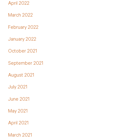
April 2022
March 2022
February 2022
January 2022
October 2021
September 2021
August 2021
July 2021
June 2021
May 2021
April 2021
March 2021