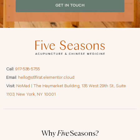
GET IN TOUCH
Call:
917-538-5755
Email:
hello@stlfirat.elementor.cloud
Visit:
NoMad | The Haymarket Building, 135 West 29th St., Suite
1103, New York, NY 10001
Why
Five
Seasons?