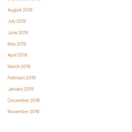
August 2019
July 2019
June 2019
May 2019
April 2019
March 2019
February 2019
January 2019
December 2018
November 2018