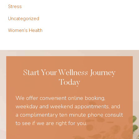
Stress
Uncategorized
Women's Health
Start Your Wellness Journey
Today
We offer convenient online booking,
weekday and weekend appointments, and
a complimentary ten minute phone consult
to see if we are right for you.