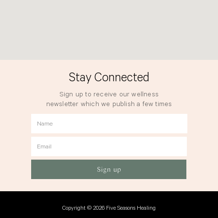
Stay Connected
Sign up to receive our wellness
newsletter which we publish a few times
a year.
Name
Email
Sign up
Copyright © 2026 Five Seasons Healing