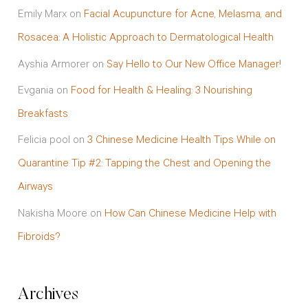
Emily Marx
on
Facial Acupuncture for Acne, Melasma, and
Rosacea: A Holistic Approach to Dermatological Health
Ayshia Armorer
on
Say Hello to Our New Office Manager!
Evgania
on
Food for Health & Healing: 3 Nourishing
Breakfasts
Felicia pool
on
3 Chinese Medicine Health Tips While on
Quarantine Tip #2: Tapping the Chest and Opening the
Airways
Nakisha Moore
on
How Can Chinese Medicine Help with
Fibroids?
Archives