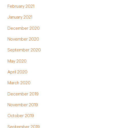
February 2021
January 2021
December 2020
November 2020
September 2020
May 2020
April 2020
March 2020
December 2019
November 2019
October 2019
September 2019