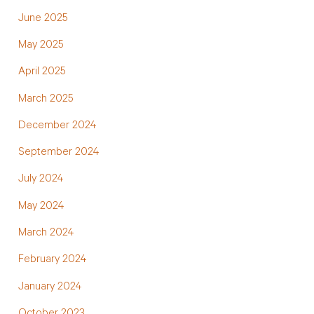
June 2025
May 2025
April 2025
March 2025
December 2024
September 2024
July 2024
May 2024
March 2024
February 2024
January 2024