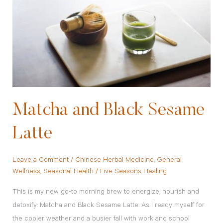
Sesame
Latte
Matcha and Black Sesame
Latte
Leave a Comment
/
Chinese Herbal Medicine
,
General
Wellness
,
Seasonal Health
/
Five Seasons Healing
This is my new go-to morning brew to energize, nourish and
detoxify: Matcha and Black Sesame Latte. As I ready myself for
the cooler weather and a busier fall with work and school