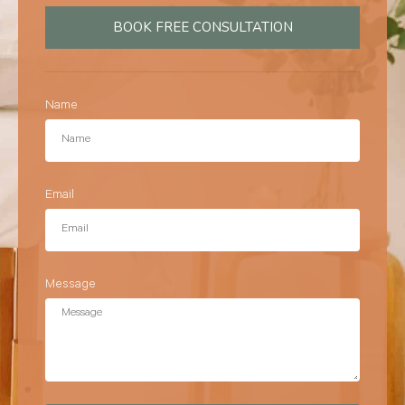
BOOK FREE CONSULTATION
Name
Email
Message