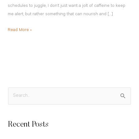
schedules to juggle, I don’t just want a jolt of caffeine to keep
me alert, but rather something that can nourish and […]
Read More »
S
e
a
Recent Posts
r