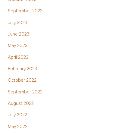
October 2023
September 2023
July 2023
June 2023
May 2023
April 2023
February 2023
October 2022
September 2022
August 2022
July 2022
May 2022