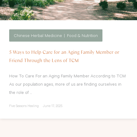
Chinese Herbal Medicine
Food & Nutrition
5 Ways to Help Care for an Aging Family Member or
Friend Through the Lens of TCM
How To Care For an Aging Family Member According to TCM
As our population ages, more of us are finding ourselves in
the role of ...
Five Seasons Healing
June 17, 2025