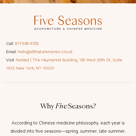
Call:
917-538-5755
Email:
hello@stlfirat.elementor.cloud
Visit:
NoMad | The Haymarket Building, 135 West 29th St., Suite
1103, New York, NY 10001
Why
Five
Seasons?
According to Chinese medicine philosophy, each year is
divided into five seasons—spring, summer, late summer,