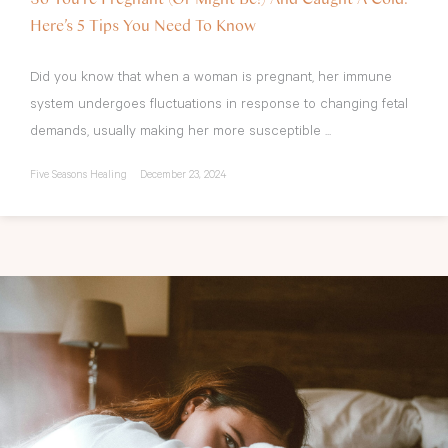
Here’s 5 Tips You Need To Know
Did you know that when a woman is pregnant, her immune
system undergoes fluctuations in response to changing fetal
demands, usually making her more susceptible ...
Five Seasons Healing
December 23, 2024