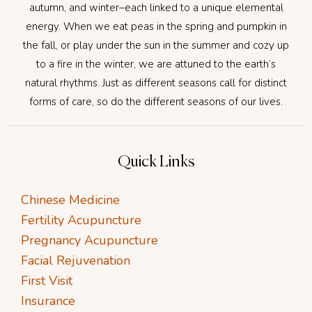
autumn, and winter–each linked to a unique elemental
energy. When we eat peas in the spring and pumpkin in
the fall, or play under the sun in the summer and cozy up
to a fire in the winter, we are attuned to the earth’s
natural rhythms. Just as different seasons call for distinct
forms of care, so do the different seasons of our lives.
Quick Links
Chinese Medicine
Fertility Acupuncture
Pregnancy Acupuncture
Facial Rejuvenation
First Visit
Insurance