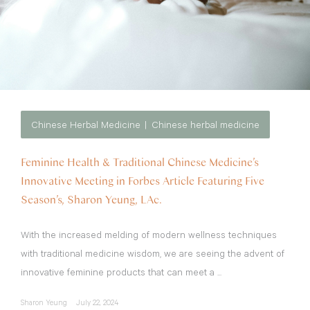
Chinese Herbal Medicine
Chinese herbal medicine
Feminine Health & Traditional Chinese Medicine’s
Innovative Meeting in Forbes Article Featuring Five
Season’s, Sharon Yeung, LAc.
With the increased melding of modern wellness techniques
with traditional medicine wisdom, we are seeing the advent of
innovative feminine products that can meet a ...
Sharon Yeung
July 22, 2024