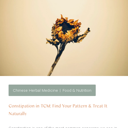
Chinese Herbal Medicine
Food & Nutrition
Constipation in TCM: Find Your Pattern & Treat It
Naturally