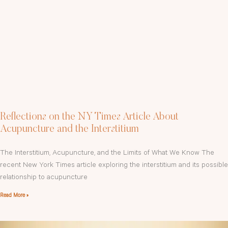
Reflections on the NY Times Article About
Acupuncture and the Interstitium
The Interstitium, Acupuncture, and the Limits of What We Know The
recent New York Times article exploring the interstitium and its possible
relationship to acupuncture
Read More »