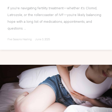
If you’re navigating fertility treatment—whether it’s Clomid,
Letrozole, or the rollercoaster of IVF—you’re likely balancing
hope with a long list of medications, appointments, and
questions. ...
Five Seasons Healing
June 3, 2025