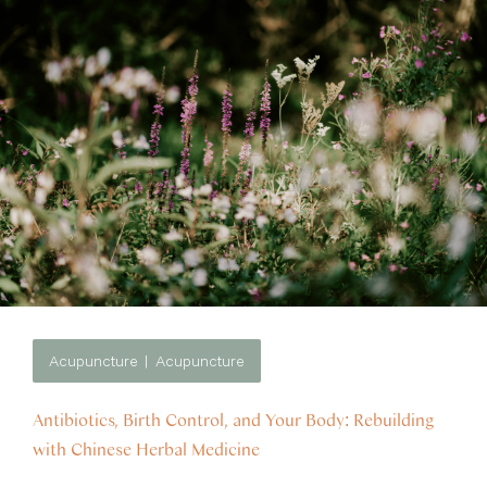
Acupuncture
Acupuncture
Antibiotics, Birth Control, and Your Body: Rebuilding
with Chinese Herbal Medicine