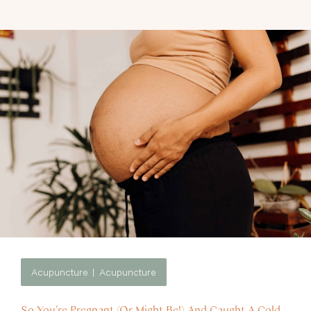
Acupuncture
Acupuncture
So You’re Pregnant (Or Might Be!) And Caught A Cold.