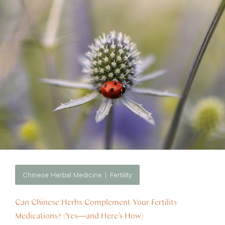
Chinese Herbal Medicine
Fertility
Can Chinese Herbs Complement Your Fertility
Medications? (Yes—and Here’s How)