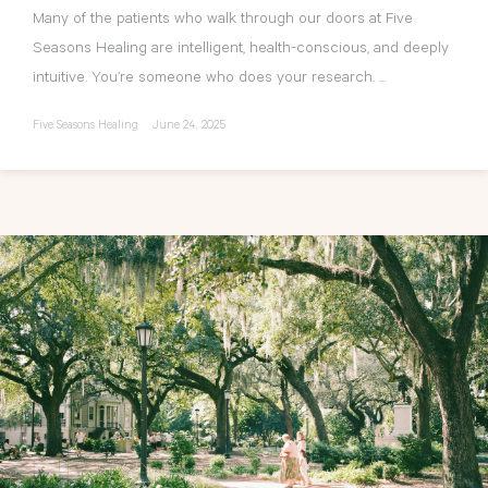
Many of the patients who walk through our doors at Five
Seasons Healing are intelligent, health-conscious, and deeply
intuitive. You’re someone who does your research. ...
Five Seasons Healing
June 24, 2025