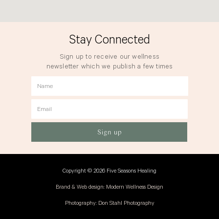
Stay Connected
Sign up to receive our wellness
newsletter which we publish a few times
a year.
Name
Email
Sign up
Copyright © 2026 Five Seasons Healing
Brand & Web design: Modern Wellness Design
Photography: Don Stahl Photography