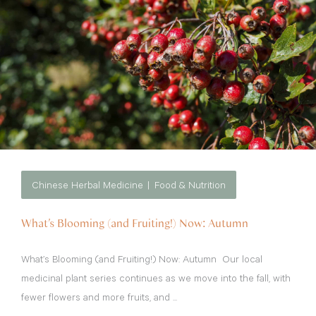
Chinese Herbal Medicine
Food & Nutrition
What’s Blooming (and Fruiting!) Now: Autumn
What’s Blooming (and Fruiting!) Now: Autumn Our local
medicinal plant series continues as we move into the fall, with
fewer flowers and more fruits, and ...