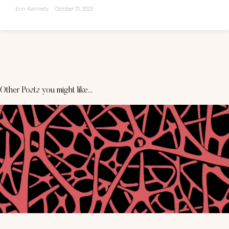
Erin Kennedy
October 31, 2023
Other Posts you might like...