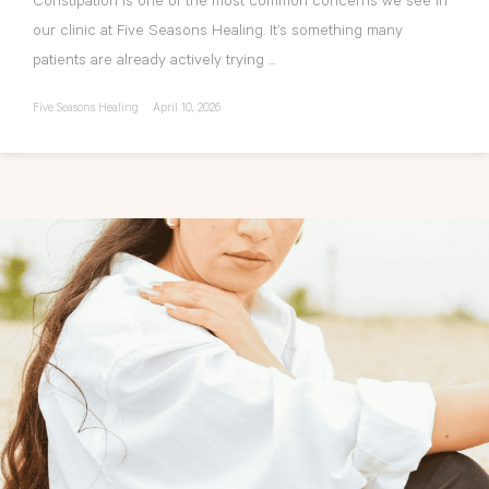
Constipation is one of the most common concerns we see in
our clinic at Five Seasons Healing. It’s something many
patients are already actively trying ...
Five Seasons Healing
April 10, 2026