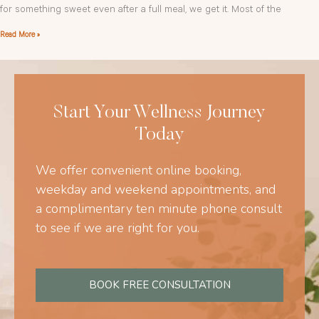
for something sweet even after a full meal, we get it. Most of the
Read More »
Start Your Wellness Journey
Today
We offer convenient online booking,
weekday and weekend appointments, and
a complimentary ten minute phone consult
to see if we are right for you.
BOOK FREE CONSULTATION