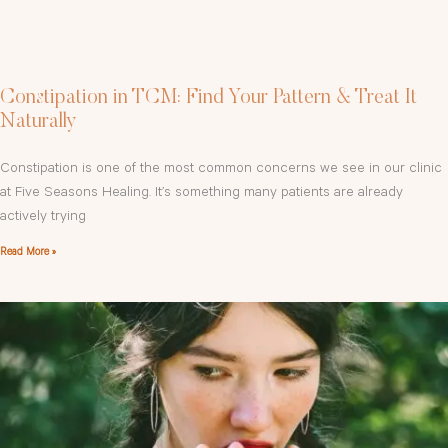
Constipation in TCM: Find Your Pattern & Treat It
Naturally
Constipation is one of the most common concerns we see in our clinic
at Five Seasons Healing. It’s something many patients are already
actively trying
Read More »