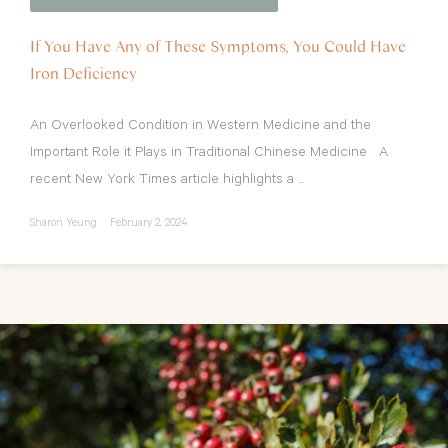
If You Have Any of These Symptoms, You Could Have
Iron Deficiency
An Overlooked Condition in Western Medicine and the
Important Role it Plays in Traditional Chinese Medicine A
recent New York Times article highlights a ...
Sharon Yeung
February 2, 2024