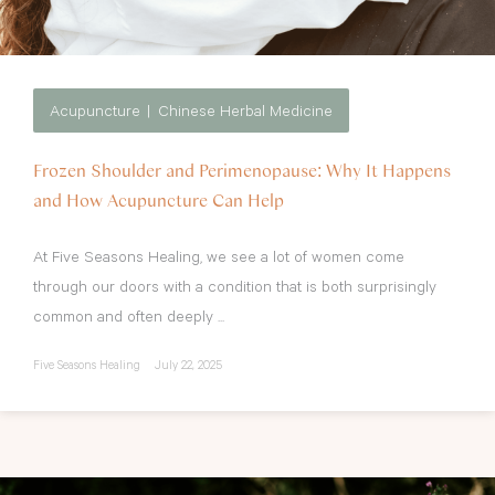
Acupuncture
Chinese Herbal Medicine
Frozen Shoulder and Perimenopause: Why It Happens
and How Acupuncture Can Help
At Five Seasons Healing, we see a lot of women come
through our doors with a condition that is both surprisingly
common and often deeply ...
Five Seasons Healing
July 22, 2025