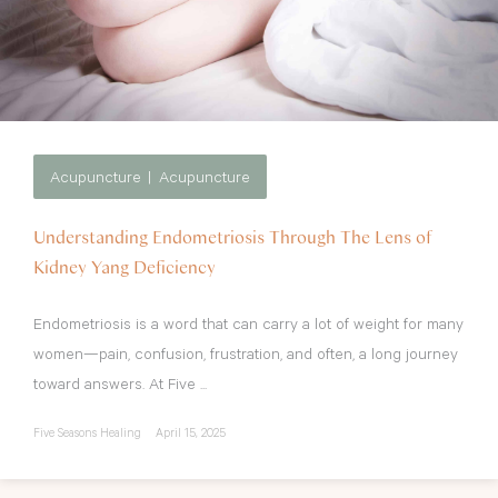
Acupuncture
Acupuncture
Understanding Endometriosis Through The Lens of
Kidney Yang Deficiency
Endometriosis is a word that can carry a lot of weight for many
women—pain, confusion, frustration, and often, a long journey
toward answers. At Five ...
Five Seasons Healing
April 15, 2025