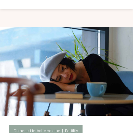
Chinese Herbal Medicine
Fertility