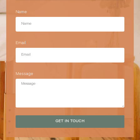
Name
Email
Message
GET IN TOUCH