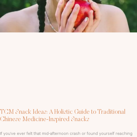
TCM Snack Ideas: A Holistic Guide to Traditional
Chinese Medicine-Inspired Snacks
If you’ve ever felt that mid-afternoon crash or found yourself reaching