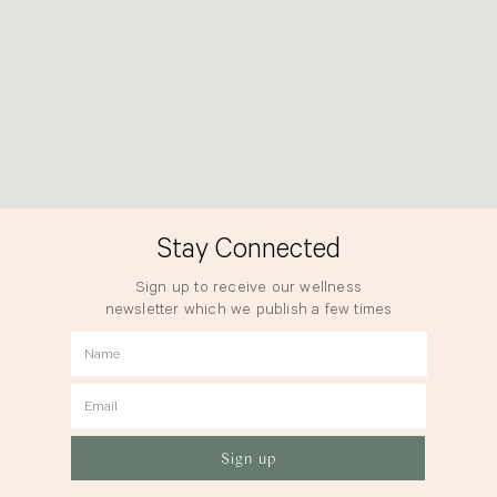
Stay Connected
Sign up to receive our wellness
newsletter which we publish a few times
a year.
Name
Email
Sign up