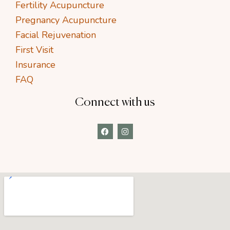
Fertility Acupuncture
Pregnancy Acupuncture
Facial Rejuvenation
First Visit
Insurance
FAQ
Connect with us
F
I
a
n
c
s
e
t
b
a
o
g
o
r
k
a
m