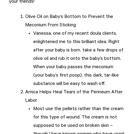
your friends!
Olive Oil on Baby’s Bottom to Prevent the
Meconium From Sticking
Vanessa, one of my recent doula clients,
enlightened me to this brilliant idea. Right
after your baby is born, take a few drops of
olive oil and rub it onto the baby’s bottom.
When your baby passes the meconium
(your baby’s first poop), this dark, tar-like
substance will be easy to wash off.
Arnica Helps Heal Tears of the Perineum After
Labor
Most use the pellets rather than the cream
for this type of wound. The cream is not
supposed to be used on broken skin –