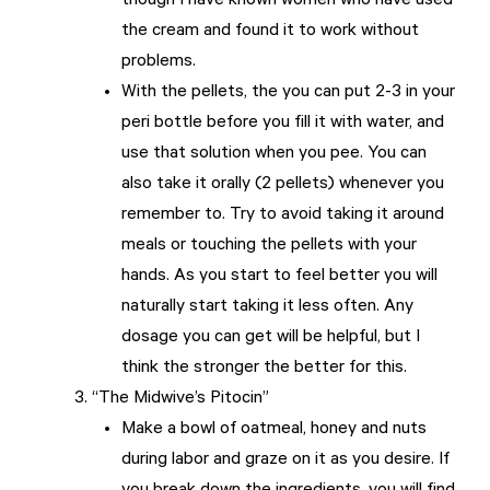
though I have known women who have used
the cream and found it to work without
problems.
With the pellets, the you can put 2-3 in your
peri bottle before you fill it with water, and
use that solution when you pee. You can
also take it orally (2 pellets) whenever you
remember to. Try to avoid taking it around
meals or touching the pellets with your
hands. As you start to feel better you will
naturally start taking it less often. Any
dosage you can get will be helpful, but I
think the stronger the better for this.
“The Midwive’s Pitocin”
Make a bowl of oatmeal, honey and nuts
during labor and graze on it as you desire. If