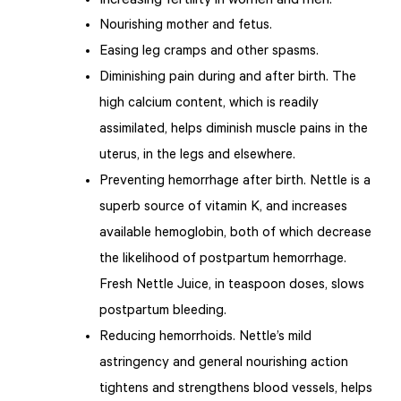
Increasing fertility in women and men.
Nourishing mother and fetus.
Easing leg cramps and other spasms.
Diminishing pain during and after birth. The
high calcium content, which is readily
assimilated, helps diminish muscle pains in the
uterus, in the legs and elsewhere.
Preventing hemorrhage after birth. Nettle is a
superb source of vitamin K, and increases
available hemoglobin, both of which decrease
the likelihood of postpartum hemorrhage.
Fresh Nettle Juice, in teaspoon doses, slows
postpartum bleeding.
Reducing hemorrhoids. Nettle’s mild
astringency and general nourishing action
tightens and strengthens blood vessels, helps