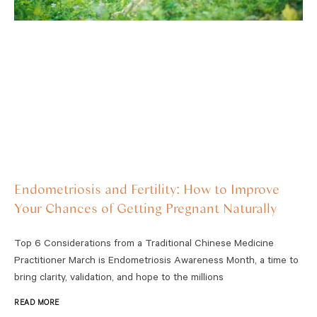
Endometriosis and Fertility: How to Improve
Your Chances of Getting Pregnant Naturally
Top 6 Considerations from a Traditional Chinese Medicine
Practitioner March is Endometriosis Awareness Month, a time to
bring clarity, validation, and hope to the millions
READ MORE