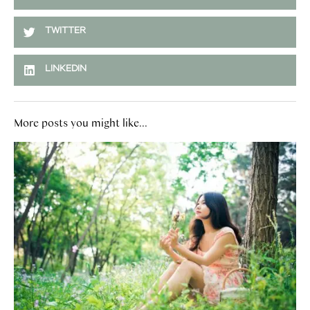
TWITTER
LINKEDIN
More posts you might like...