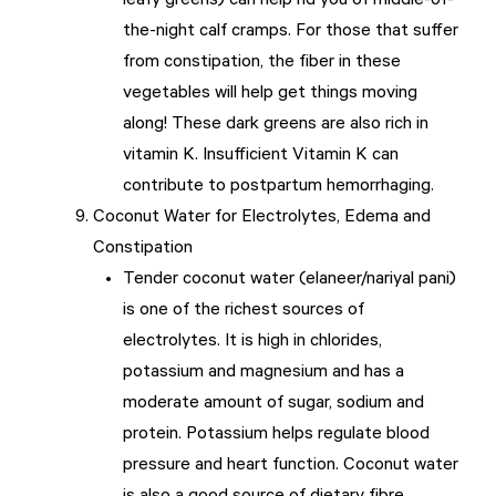
leafy greens) can help rid you of middle-of-
the-night calf cramps. For those that suffer
from constipation, the fiber in these
vegetables will help get things moving
along! These dark greens are also rich in
vitamin K. Insufficient Vitamin K can
contribute to postpartum hemorrhaging.
Coconut Water for Electrolytes, Edema and
Constipation
Tender coconut water (elaneer/nariyal pani)
is one of the richest sources of
electrolytes. It is high in chlorides,
potassium and magnesium and has a
moderate amount of sugar, sodium and
protein. Potassium helps regulate blood
pressure and heart function. Coconut water