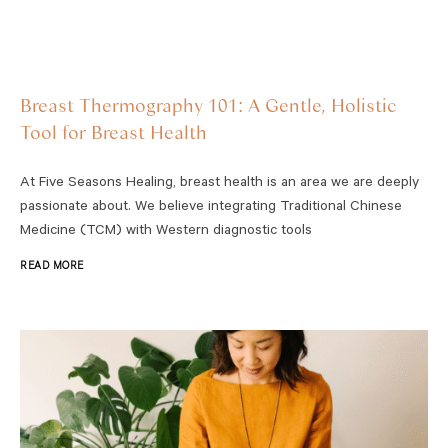
Breast Thermography 101: A Gentle, Holistic
Tool for Breast Health
At Five Seasons Healing, breast health is an area we are deeply
passionate about. We believe integrating Traditional Chinese
Medicine (TCM) with Western diagnostic tools
READ MORE