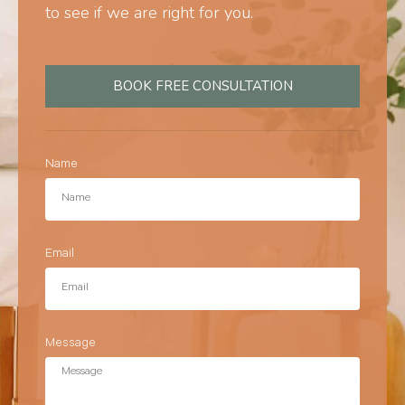
to see if we are right for you.
BOOK FREE CONSULTATION
Name
Email
Message