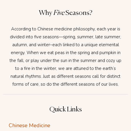
Why
Five
Seasons?
According to Chinese medicine philosophy, each year is
divided into five seasons—spring, summer, late summer,
autumn, and winter–each linked to a unique elemental
energy. When we eat peas in the spring and pumpkin in
the fall, or play under the sun in the summer and cozy up
to a fire in the winter, we are attuned to the earth’s
natural rhythms. Just as different seasons call for distinct
forms of care, so do the different seasons of our lives.
Quick Links
Chinese Medicine