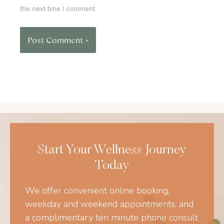
the next time I comment.
Start Your Wellness Journey
Today
We offer convenient online booking,
weekday and weekend appointments, and
a complimentary ten minute phone consult