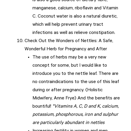
is also a good source of dietary fibre,
manganese, calcium, riboflavin and Vitamin
C. Coconut water is also a natural diuretic,
which will help prevent urinary tract
infections as well as relieve constipation.
Check Out the Wonders of Nettles: A Safe,
Wonderful Herb for Pregnancy and After
The use of herbs may be a very new
concept for some, but I would like to
introduce you to the nettle leaf. There are
no contraindications to the use of this leaf
during or after pregnancy. (Holistic
Midwifery, Anne Frye) And the benefits are
bountiful!
*Vitamins A, C, D and K, calcium,
potassium, phosphorous, iron and sulphur
are particularly abundant in nettles