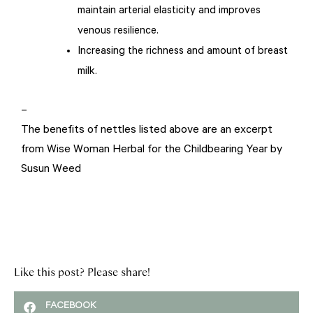
maintain arterial elasticity and improves
venous resilience.
Increasing the richness and amount of breast
milk.
–
The benefits of nettles listed above are an excerpt
from Wise Woman Herbal for the Childbearing Year by
Susun Weed
Like this post? Please share!
FACEBOOK