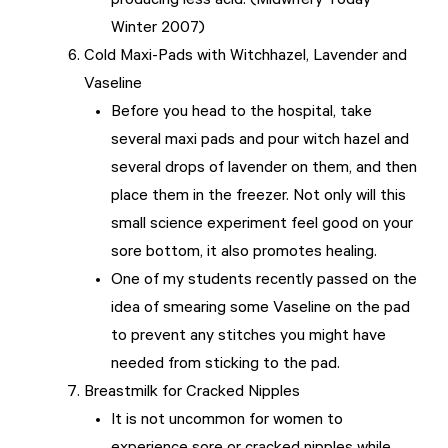
producing less acid. (Midwifery Today
Winter 2007)
Cold Maxi-Pads with Witchhazel, Lavender and
Vaseline
Before you head to the hospital, take
several maxi pads and pour witch hazel and
several drops of lavender on them, and then
place them in the freezer. Not only will this
small science experiment feel good on your
sore bottom, it also promotes healing.
One of my students recently passed on the
idea of smearing some Vaseline on the pad
to prevent any stitches you might have
needed from sticking to the pad.
Breastmilk for Cracked Nipples
It is not uncommon for women to