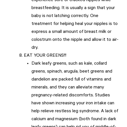
experience sore or cracked nipples while
breastfeeding. It is usually a sign that your
baby is not latching correctly. One
treatment for helping heal your nipples is to
express a small amount of breast milk or
colostrum onto the nipple and allow it to air-
dry.
EAT YOUR GREENS!!!
Dark leafy greens, such as kale, collard
greens, spinach, arugula, beet greens and
dandelion are packed full of vitamins and
minerals, and they can alleviate many
pregnancy-related discomforts. Studies
have shown increasing your iron intake can
help relieve restless leg syndrome. A lack of
calcium and magnesium (both found in dark