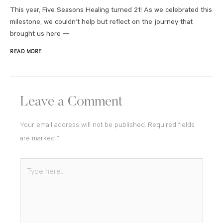
This year, Five Seasons Healing turned 21! As we celebrated this
milestone, we couldn’t help but reflect on the journey that
brought us here —
READ MORE
Leave a Comment
Your email address will not be published.
Required fields
are marked
*
Type
here..