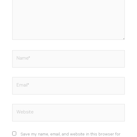
Name*
Email*
Website
Save my name, email, and website in this browser for