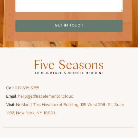
GET IN TOUCH
Call:
917-538-5755
Email:
hello@stlfirat.elementor.cloud
Visit:
NoMad | The Haymarket Building, 135 West 29th St., Suite
1103, New York, NY 10001