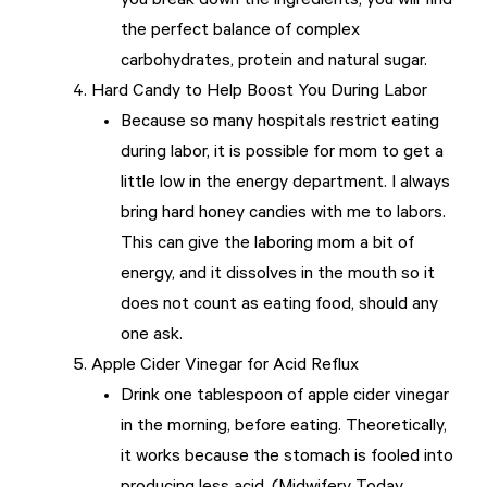
you break down the ingredients, you will find
the perfect balance of complex
carbohydrates, protein and natural sugar.
Hard Candy to Help Boost You During Labor
Because so many hospitals restrict eating
during labor, it is possible for mom to get a
little low in the energy department. I always
bring hard honey candies with me to labors.
This can give the laboring mom a bit of
energy, and it dissolves in the mouth so it
does not count as eating food, should any
one ask.
Apple Cider Vinegar for Acid Reflux
Drink one tablespoon of apple cider vinegar
in the morning, before eating. Theoretically,
it works because the stomach is fooled into