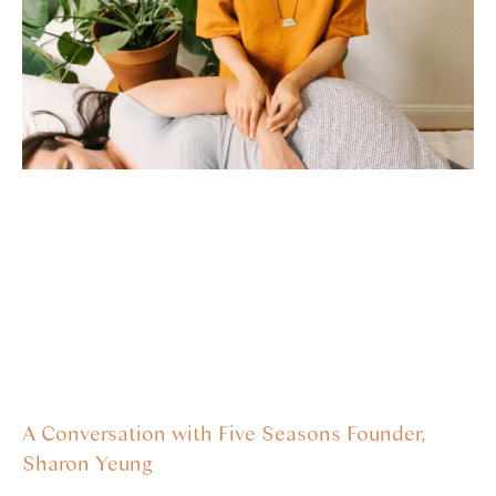
A Conversation with Five Seasons Founder,
Sharon Yeung