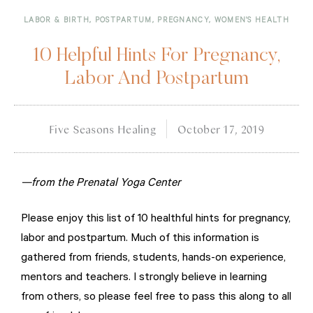
LABOR & BIRTH
,
POSTPARTUM
,
PREGNANCY
,
WOMEN'S HEALTH
10 Helpful Hints For Pregnancy,
Labor And Postpartum
Five Seasons Healing
October 17, 2019
—from the Prenatal Yoga Center
Please enjoy this list of 10 healthful hints for pregnancy,
labor and postpartum. Much of this information is
gathered from friends, students, hands-on experience,
mentors and teachers. I strongly believe in learning
from others, so please feel free to pass this along to all