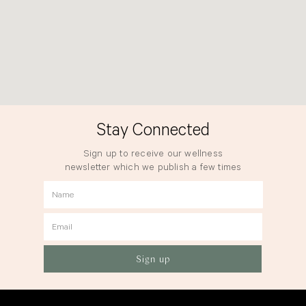
Stay Connected
Sign up to receive our wellness
newsletter which we publish a few times
a year.
Name
Email
Sign up