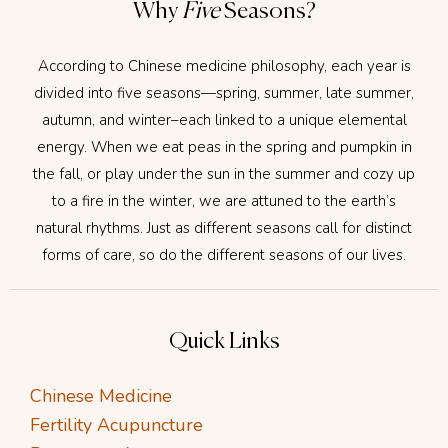
Why
Five
Seasons?
According to Chinese medicine philosophy, each year is
divided into five seasons—spring, summer, late summer,
autumn, and winter–each linked to a unique elemental
energy. When we eat peas in the spring and pumpkin in
the fall, or play under the sun in the summer and cozy up
to a fire in the winter, we are attuned to the earth’s
natural rhythms. Just as different seasons call for distinct
forms of care, so do the different seasons of our lives.
Quick Links
Chinese Medicine
Fertility Acupuncture