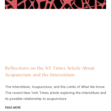
Reflections on the NY Times Article About
Acupuncture and the Interstitium
The Interstitium, Acupuncture, and the Limits of What We Know
The recent New York Times article exploring the interstitium and
its possible relationship to acupuncture
READ MORE