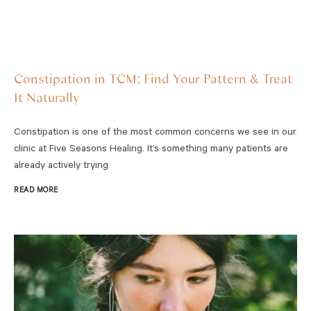
Constipation in TCM: Find Your Pattern & Treat
It Naturally
Constipation is one of the most common concerns we see in our
clinic at Five Seasons Healing. It’s something many patients are
already actively trying
READ MORE