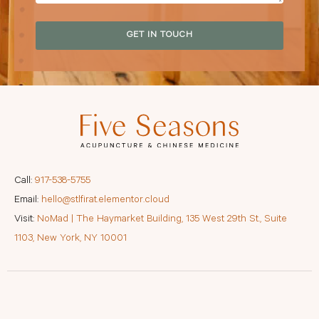
GET IN TOUCH
Call:
917-538-5755
Email:
hello@stlfirat.elementor.cloud
Visit:
NoMad | The Haymarket Building, 135 West 29th St., Suite
1103, New York, NY 10001