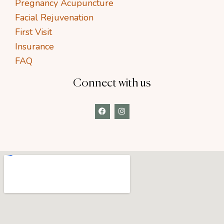
Pregnancy Acupuncture
Facial Rejuvenation
First Visit
Insurance
FAQ
Connect with us
F
I
a
n
c
s
e
t
b
a
o
g
o
r
k
a
m