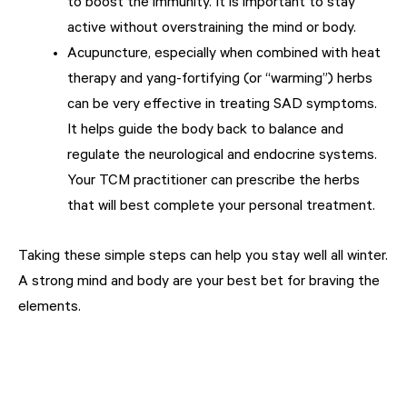
to boost the immunity. It is important to stay
active without overstraining the mind or body.
Acupuncture, especially when combined with heat
therapy and yang-fortifying (or “warming”) herbs
can be very effective in treating SAD symptoms.
It helps guide the body back to balance and
regulate the neurological and endocrine systems.
Your TCM practitioner can prescribe the herbs
that will best complete your personal treatment.
Taking these simple steps can help you stay well all winter.
A strong mind and body are your best bet for braving the
elements.