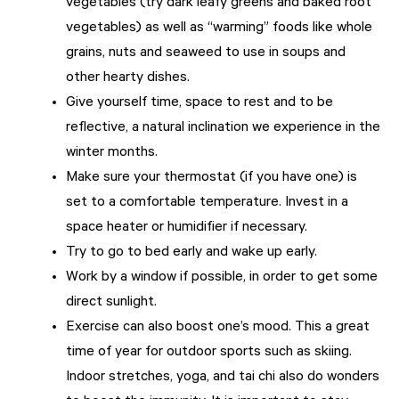
vegetables (try dark leafy greens and baked root
vegetables) as well as “warming” foods like whole
grains, nuts and seaweed to use in soups and
other hearty dishes.
Give yourself time, space to rest and to be
reflective, a natural inclination we experience in the
winter months.
Make sure your thermostat (if you have one) is
set to a comfortable temperature. Invest in a
space heater or humidifier if necessary.
Try to go to bed early and wake up early.
Work by a window if possible, in order to get some
direct sunlight.
Exercise can also boost one’s mood. This a great
time of year for outdoor sports such as skiing.
Indoor stretches, yoga, and tai chi also do wonders