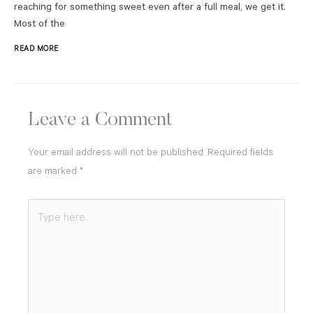
reaching for something sweet even after a full meal, we get it.
Most of the
READ MORE
Leave a Comment
Your email address will not be published.
Required fields
are marked
*
Type
here..