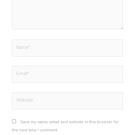
Name*
Email*
Website
Save my name, email, and website in this browser for
the next time I comment.