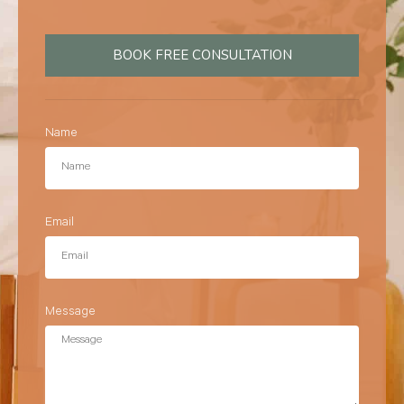
BOOK FREE CONSULTATION
Name
Email
Message