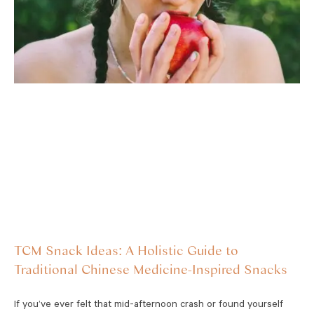
TCM Snack Ideas: A Holistic Guide to
Traditional Chinese Medicine-Inspired Snacks
If you’ve ever felt that mid-afternoon crash or found yourself