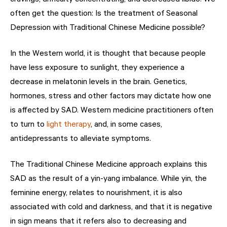
often get the question: Is the treatment of Seasonal
Depression with Traditional Chinese Medicine possible?
In the Western world, it is thought that because people
have less exposure to sunlight, they experience a
decrease in melatonin levels in the brain. Genetics,
hormones, stress and other factors may dictate how one
is affected by SAD. Western medicine practitioners often
to turn to
light therapy
, and, in some cases,
antidepressants to alleviate symptoms.
The Traditional Chinese Medicine approach explains this
SAD as the result of a yin-yang imbalance. While yin, the
feminine energy, relates to nourishment, it is also
associated with cold and darkness, and that it is negative
in sign means that it refers also to decreasing and