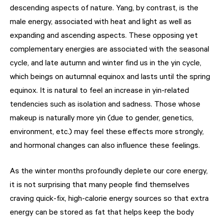
descending aspects of nature. Yang, by contrast, is the
male energy, associated with heat and light as well as
expanding and ascending aspects. These opposing yet
complementary energies are associated with the seasonal
cycle, and late autumn and winter find us in the yin cycle,
which beings on autumnal equinox and lasts until the spring
equinox. It is natural to feel an increase in yin-related
tendencies such as isolation and sadness. Those whose
makeup is naturally more yin (due to gender, genetics,
environment, etc.) may feel these effects more strongly,
and hormonal changes can also influence these feelings.
As the winter months profoundly deplete our core energy,
it is not surprising that many people find themselves
craving quick-fix, high-calorie energy sources so that extra
energy can be stored as fat that helps keep the body