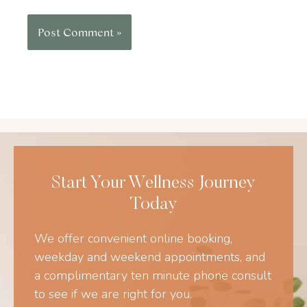
Start Your Wellness Journey
Today
We offer convenient online booking,
weekday and weekend appointments, and
a complimentary ten minute phone consult
to see if we are right for you.