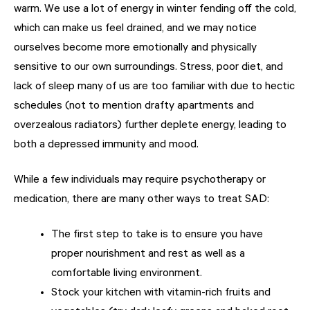
warm. We use a lot of energy in winter fending off the cold,
which can make us feel drained, and we may notice
ourselves become more emotionally and physically
sensitive to our own surroundings. Stress, poor diet, and
lack of sleep many of us are too familiar with due to hectic
schedules (not to mention drafty apartments and
overzealous radiators) further deplete energy, leading to
both a depressed immunity and mood.
While a few individuals may require psychotherapy or
medication, there are many other ways to treat SAD:
The first step to take is to ensure you have
proper nourishment and rest as well as a
comfortable living environment.
Stock your kitchen with vitamin-rich fruits and