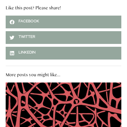
Like this post? Please share!
FACEBOOK
TWITTER
LINKEDIN
More posts you might like...