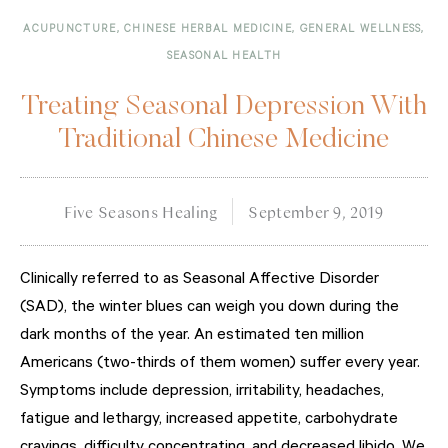
ACUPUNCTURE
,
CHINESE HERBAL MEDICINE
,
GENERAL WELLNESS
,
SEASONAL HEALTH
Treating Seasonal Depression With
Traditional Chinese Medicine
Five Seasons Healing
September 9, 2019
Clinically referred to as Seasonal Affective Disorder
(SAD), the winter blues can weigh you down during the
dark months of the year. An estimated ten million
Americans (two-thirds of them women) suffer every year.
Symptoms include depression, irritability, headaches,
fatigue and lethargy, increased appetite, carbohydrate
cravings, difficulty concentrating, and decreased libido. We