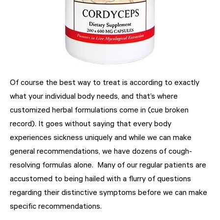
Of course the best way to treat is according to exactly
what your individual body needs, and that’s where
customized herbal formulations come in (cue broken
record). It goes without saying that every body
experiences sickness uniquely and while we can make
general recommendations, we have dozens of cough-
resolving formulas alone. Many of our regular patients are
accustomed to being hailed with a flurry of questions
regarding their distinctive symptoms before we can make
specific recommendations.