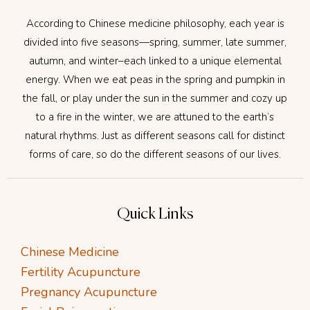
According to Chinese medicine philosophy, each year is
divided into five seasons—spring, summer, late summer,
autumn, and winter–each linked to a unique elemental
energy. When we eat peas in the spring and pumpkin in
the fall, or play under the sun in the summer and cozy up
to a fire in the winter, we are attuned to the earth’s
natural rhythms. Just as different seasons call for distinct
forms of care, so do the different seasons of our lives.
Quick Links
Chinese Medicine
Fertility Acupuncture
Pregnancy Acupuncture