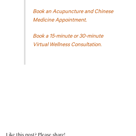
Book an Acupuncture and Chinese
Medicine Appointment.
Book a 15-minute or 30-minute
Virtual Wellness Consultation.
Like this post? Please share!