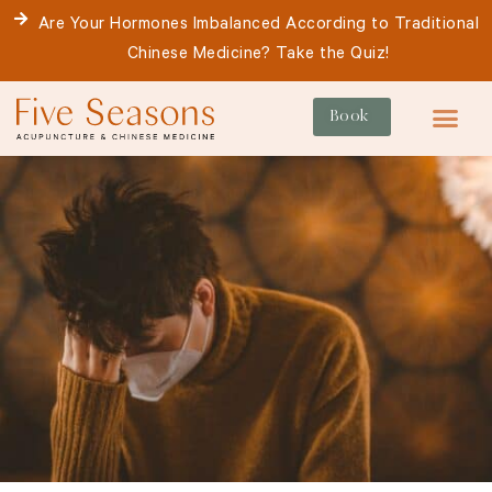
Skip
Are Your Hormones Imbalanced According to Traditional
to
Chinese Medicine? Take the Quiz!
content
Book
For Patie