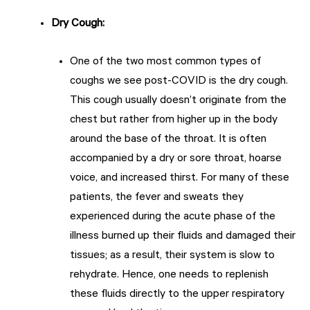
Dry Cough
:
One of the two most common types of
coughs we see post-COVID is the dry cough.
This cough usually doesn’t originate from the
chest but rather from higher up in the body
around the base of the throat. It is often
accompanied by a dry or sore throat, hoarse
voice, and increased thirst. For many of these
patients, the fever and sweats they
experienced during the acute phase of the
illness burned up their fluids and damaged their
tissues; as a result, their system is slow to
rehydrate. Hence, one needs to replenish
these fluids directly to the upper respiratory