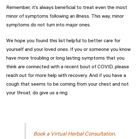
Remember, it’s always beneficial to treat even the most
minor of symptoms following an illness. This way, minor
symptoms do not turn into major ones.
We hope you found this list helpful to better care for
yourself and your loved ones. If you or someone you know
have more troubling or long lasting symptoms that you
think are connected with a recent bout of COVID, please
reach out for more help with recovery. And if you have a
cough that seems to be coming from your chest and not
your throat, do give us a ring.
Book a Virtual Herbal Consultation.