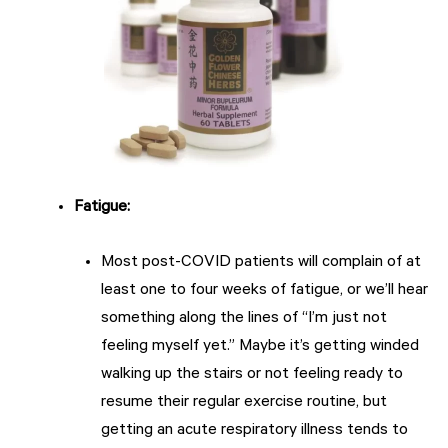
Fatigue:
Most post-COVID patients will complain of at
least one to four weeks of fatigue, or we’ll hear
something along the lines of “I’m just not
feeling myself yet.” Maybe it’s getting winded
walking up the stairs or not feeling ready to
resume their regular exercise routine, but
getting an acute respiratory illness tends to