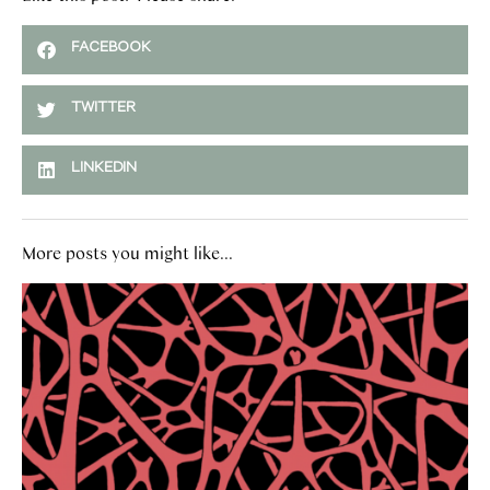
FACEBOOK
TWITTER
LINKEDIN
More posts you might like...