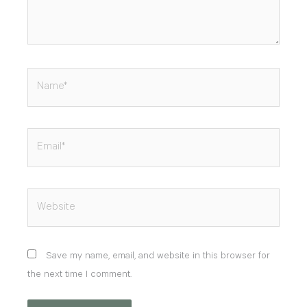
Name*
Email*
Website
Save my name, email, and website in this browser for
the next time I comment.