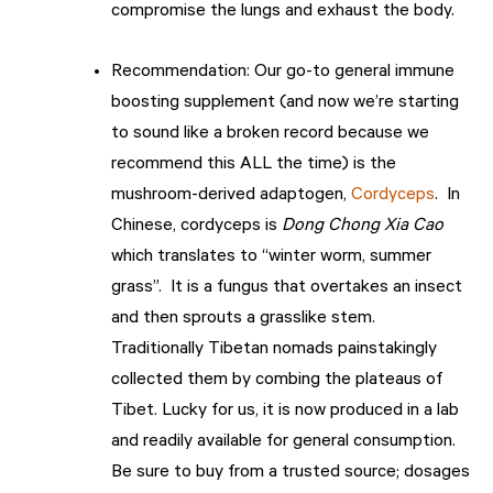
compromise the lungs and exhaust the body.
Recommendation: Our go-to general immune
boosting supplement (and now we’re starting
to sound like a broken record because we
recommend this ALL the time) is the
mushroom-derived adaptogen,
Cordyceps
. In
Chinese, cordyceps is
Dong Chong Xia Cao
which translates to “winter worm, summer
grass”. It is a fungus that overtakes an insect
and then sprouts a grasslike stem.
Traditionally Tibetan nomads painstakingly
collected them by combing the plateaus of
Tibet. Lucky for us, it is now produced in a lab
and readily available for general consumption.
Be sure to buy from a trusted source; dosages