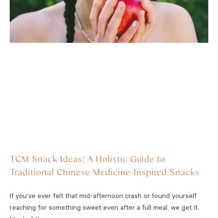
TCM Snack Ideas: A Holistic Guide to
Traditional Chinese Medicine-Inspired Snacks
If you’ve ever felt that mid-afternoon crash or found yourself
reaching for something sweet even after a full meal, we get it.