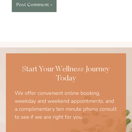
Start Your Wellness Journey
Today
We offer convenient online booking,
weekday and weekend appointments, and
a complimentary ten minute phone consult
to see if we are right for you.