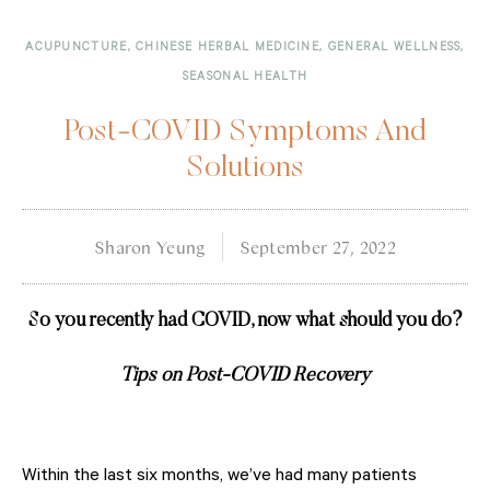
ACUPUNCTURE
,
CHINESE HERBAL MEDICINE
,
GENERAL WELLNESS
,
SEASONAL HEALTH
Post-COVID Symptoms And
Solutions
Sharon Yeung
September 27, 2022
So you recently had COVID, now what should you do?
Tips on Post-COVID Recovery
Within the last six months, we’ve had many patients