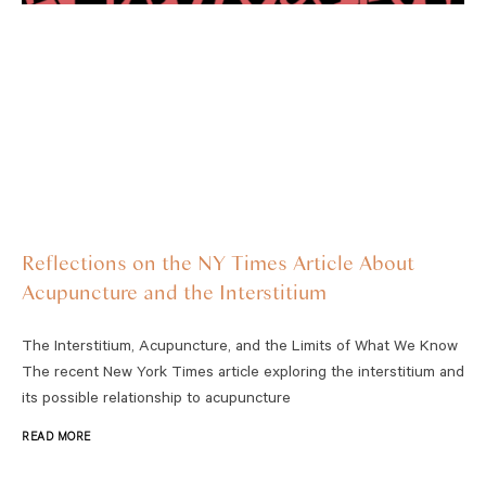
Reflections on the NY Times Article About
Acupuncture and the Interstitium
The Interstitium, Acupuncture, and the Limits of What We Know
The recent New York Times article exploring the interstitium and
its possible relationship to acupuncture
READ MORE