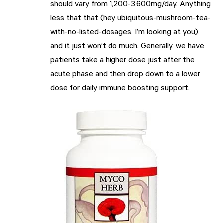
should vary from 1,200-3,600mg/day. Anything
less that that (hey ubiquitous-mushroom-tea-
with-no-listed-dosages, I’m looking at you),
and it just won’t do much. Generally, we have
patients take a higher dose just after the
acute phase and then drop down to a lower
dose for daily immune boosting support.