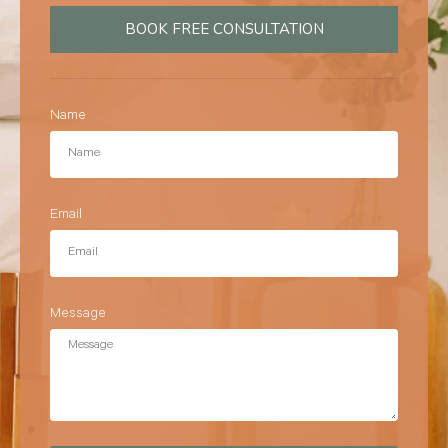
BOOK FREE CONSULTATION
Name
Email
Message