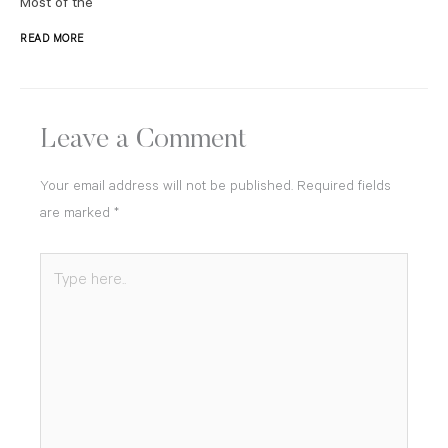
Most of the
READ MORE
Leave a Comment
Your email address will not be published.
Required fields
are marked
*
Type
here..