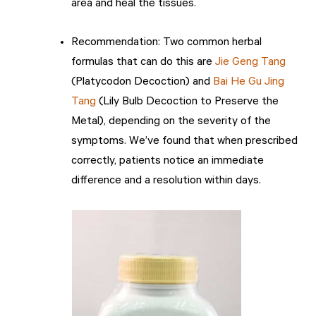
area and heal the tissues.
Recommendation: Two common herbal
formulas that can do this are
Jie Geng Tang
(Platycodon Decoction) and
Bai He Gu Jing
Tang
(Lily Bulb Decoction to Preserve the
Metal), depending on the severity of the
symptoms. We’ve found that when prescribed
correctly, patients notice an immediate
difference and a resolution within days.