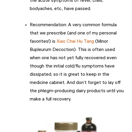
the acute symptoms of fever, chills,
bodyaches, etc., have passed.
Recommendation: A very common formula
that we prescribe (and one of my personal
favorites!) is
Xiao Chai Hu Tang
(Minor
Bupleurum Decoction). This is often used
when one has not yet fully recovered even
though the initial cold/flu symptoms have
dissipated, so it is great to keep in the
medicine cabinet. And don’t forget to lay off
the phlegm-producing dairy products until you
make a full recovery.