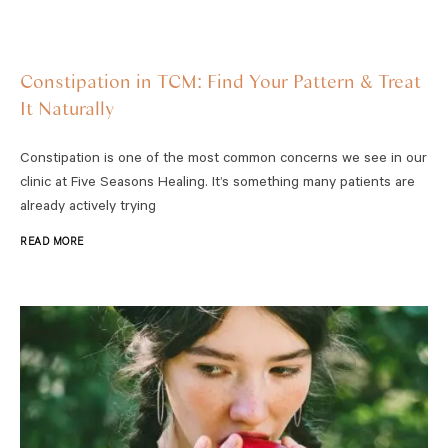
Constipation in TCM: Find Your Pattern & Treat
It Naturally
Constipation is one of the most common concerns we see in our
clinic at Five Seasons Healing. It’s something many patients are
already actively trying
READ MORE