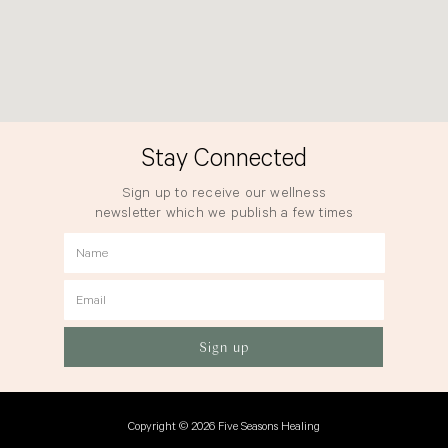
Stay Connected
Sign up to receive our wellness
newsletter which we publish a few times
a year.
Name
Email
Sign up
Copyright © 2026 Five Seasons Healing