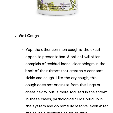
Wet Cough
:
Yep, the other common cough is the exact
opposite presentation. A patient will often
complain of residual loose, clear phlegm in the
back of their throat that creates a constant
tickle and cough. Like the dry cough, this
cough does not originate from the lungs or
chest cavity, but is more focused in the throat.
In these cases, pathological fluids build up in
the system and do not fully resolve, even after