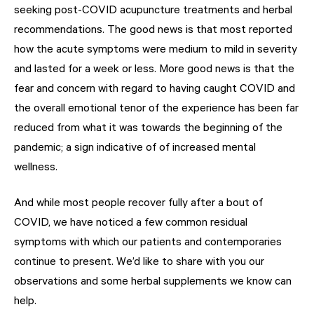
seeking post-COVID acupuncture treatments and herbal
recommendations. The good news is that most reported
how the acute symptoms were medium to mild in severity
and lasted for a week or less. More good news is that the
fear and concern with regard to having caught COVID and
the overall emotional tenor of the experience has been far
reduced from what it was towards the beginning of the
pandemic; a sign indicative of of increased mental
wellness.
And while most people recover fully after a bout of
COVID, we have noticed a few common residual
symptoms with which our patients and contemporaries
continue to present. We’d like to share with you our
observations and some herbal supplements we know can
help.