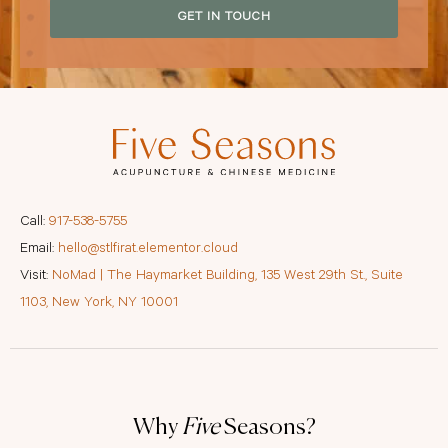
GET IN TOUCH
Call:
917-538-5755
Email:
hello@stlfirat.elementor.cloud
Visit:
NoMad | The Haymarket Building, 135 West 29th St., Suite
1103, New York, NY 10001
Why
Five
Seasons?