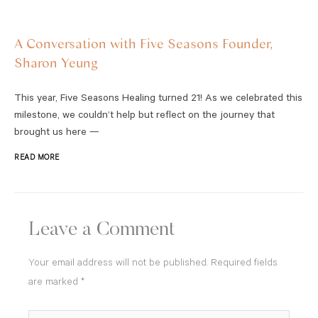
A Conversation with Five Seasons Founder,
Sharon Yeung
This year, Five Seasons Healing turned 21! As we celebrated this
milestone, we couldn’t help but reflect on the journey that
brought us here —
READ MORE
Leave a Comment
Your email address will not be published.
Required fields
are marked
*