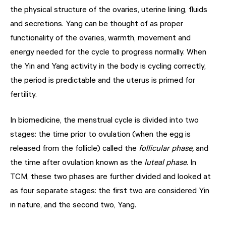
the physical structure of the ovaries, uterine lining, fluids
and secretions. Yang can be thought of as proper
functionality of the ovaries, warmth, movement and
energy needed for the cycle to progress normally. When
the Yin and Yang activity in the body is cycling correctly,
the period is predictable and the uterus is primed for
fertility.
In biomedicine, the menstrual cycle is divided into two
stages: the time prior to ovulation (when the egg is
released from the follicle) called the
follicular phase,
and
the time after ovulation known as the
luteal phase
. In
TCM, these two phases are further divided and looked at
as four separate stages: the first two are considered Yin
in nature, and the second two, Yang.