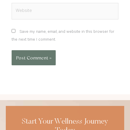
Website
Save my name, email, and website in this browser for
the next time I comment.
Start Your Wellness Journey