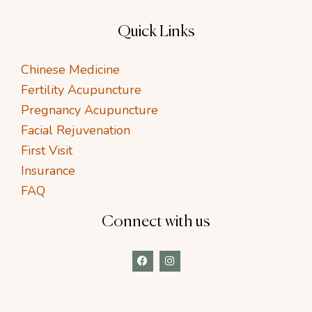
Quick Links
Chinese Medicine
Fertility Acupuncture
Pregnancy Acupuncture
Facial Rejuvenation
First Visit
Insurance
FAQ
Connect with us
F
I
a
n
c
s
e
t
b
a
o
g