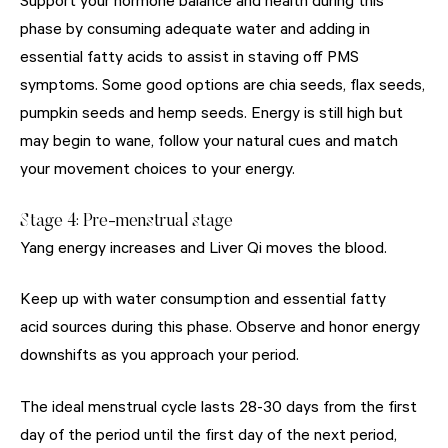
Support your hormone balance and health during this
phase by consuming adequate water and adding in
essential fatty acids to assist in staving off PMS
symptoms. Some good options are chia seeds, flax seeds,
pumpkin seeds and hemp seeds. Energy is still high but
may begin to wane, follow your natural cues and match
your movement choices to your energy.
Stage 4: Pre-menstrual stage
Yang energy increases and Liver Qi moves the blood.
Keep up with water consumption and essential fatty
acid sources during this phase. Observe and honor energy
downshifts as you approach your period.
The ideal menstrual cycle lasts 28-30 days from the first
day of the period until the first day of the next period,