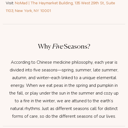
Visit:
NoMad | The Haymarket Building, 135 West 29th St., Suite
1103, New York, NY 10001
Why
Five
Seasons?
According to Chinese medicine philosophy, each year is
divided into five seasons—spring, summer, late summer,
autumn, and winter–each linked to a unique elemental
energy. When we eat peas in the spring and pumpkin in
the fall, or play under the sun in the summer and cozy up
to a fire in the winter, we are attuned to the earth’s
natural rhythms. Just as different seasons call for distinct
forms of care, so do the different seasons of our lives.