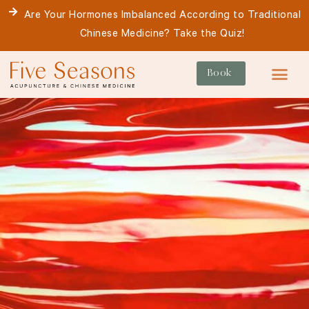
Skip
Are Your Hormones Imbalanced According to Traditional
to
Chinese Medicine? Take the Quiz!
content
Book
For Patie