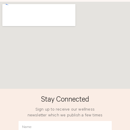
o
r
k
a
m
Stay Connected
Sign up to receive our wellness
newsletter which we publish a few times
a year.
Name