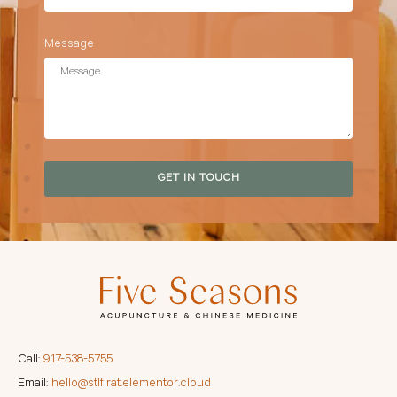
Message
GET IN TOUCH
Call:
917-538-5755
Email:
hello@stlfirat.elementor.cloud