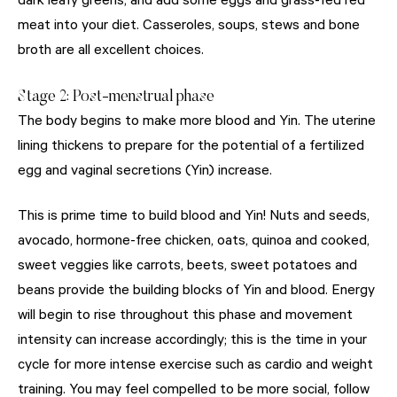
dark leafy greens, and add some eggs and grass-fed red
meat into your diet. Casseroles, soups, stews and bone
broth are all excellent choices.
Stage 2: Post-menstrual phase
The body begins to make more blood and Yin. The uterine
lining thickens to prepare for the potential of a fertilized
egg and vaginal secretions (Yin) increase.
This is prime time to build blood and Yin! Nuts and seeds,
avocado, hormone-free chicken, oats, quinoa and cooked,
sweet veggies like carrots, beets, sweet potatoes and
beans provide the building blocks of Yin and blood. Energy
will begin to rise throughout this phase and movement
intensity can increase accordingly; this is the time in your
cycle for more intense exercise such as cardio and weight
training. You may feel compelled to be more social, follow