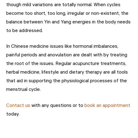
though mild variations are totally normal. When cycles
become too short, too long, irregular or non-existent, the
balance between Yin and Yang energies in the body needs
to be addressed.
In Chinese medicine issues like hormonal imbalances,
painful periods and anovulation are dealt with by treating
the root of the issues. Regular acupuncture treatments,
herbal medicine, lifestyle and dietary therapy are all tools
that aid in supporting the physiological processes of the
menstrual cycle.
Contact us
with any questions or to
book an appointment
today.