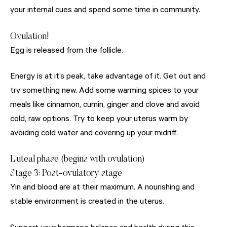
your internal cues and spend some time in community.
Ovulation!
Egg is released from the follicle.
Energy is at it’s peak, take advantage of it. Get out and
try something new. Add some warming spices to your
meals like cinnamon, cumin, ginger and clove and avoid
cold, raw options. Try to keep your uterus warm by
avoiding cold water and covering up your midriff.
Luteal phase (begins with ovulation)
Stage 3: Post-ovulatory stage
Yin and blood are at their maximum. A nourishing and
stable environment is created in the uterus.