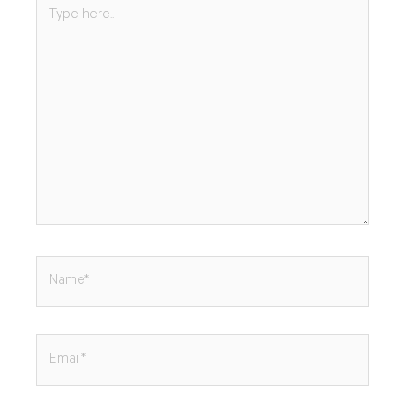
Type
here..
Name*
Email*