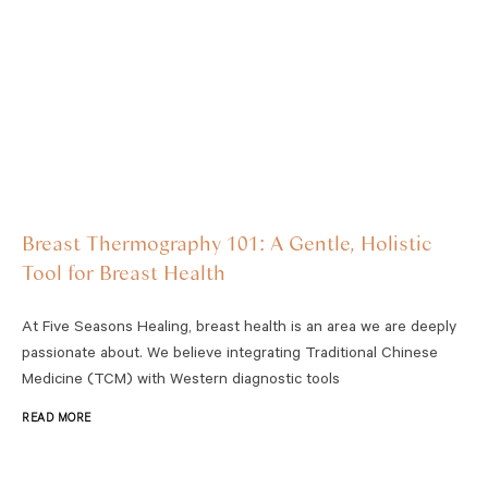
Breast Thermography 101: A Gentle, Holistic
Tool for Breast Health
At Five Seasons Healing, breast health is an area we are deeply
passionate about. We believe integrating Traditional Chinese
Medicine (TCM) with Western diagnostic tools
READ MORE