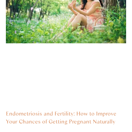
Endometriosis and Fertility: How to Improve
Your Chances of Getting Pregnant Naturally