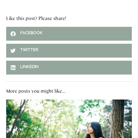
Like this post? Please share!
FACEBOOK
TWITTER
LINKEDIN
More posts you might like...