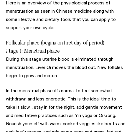
Here is an overview of the physiological process of
menstruation as seen in Chinese medicine along with
some lifestyle and dietary tools that you can apply to
support your own cycle:
Follicular phase (begins on first day of period)
Stage 1: Menstrual phase
During this stage uterine blood is eliminated through
menstruation. Liver Qi moves the blood out. New follicles
begin to grow and mature.
In the menstrual phase it’s normal to feel somewhat
withdrawn and less energetic. This is the ideal time to
take it slow… stay in for the night, add gentle movement
and meditative practices such as Yin yoga or Qi Gong.
Nourish yourself with warm, cooked veggies like beets and