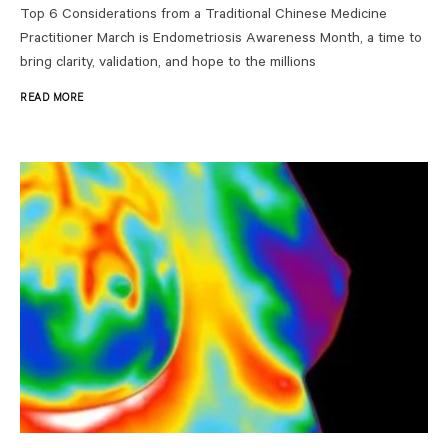
Top 6 Considerations from a Traditional Chinese Medicine
Practitioner March is Endometriosis Awareness Month, a time to
bring clarity, validation, and hope to the millions
READ MORE