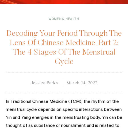
WOMEN'S HEALTH
Decoding Your Period Through The
Lens Of Chinese Medicine, Part 2:
The 4 Stages Of The Menstrual
Cycle
Jessica Parks
March 14, 2022
In Traditional Chinese Medicine (TCM), the rhythm of the
menstrual cycle depends on specific interactions between
Yin and Yang energies in the menstruating body. Yin can be
thought of as substance or nourishment and is related to