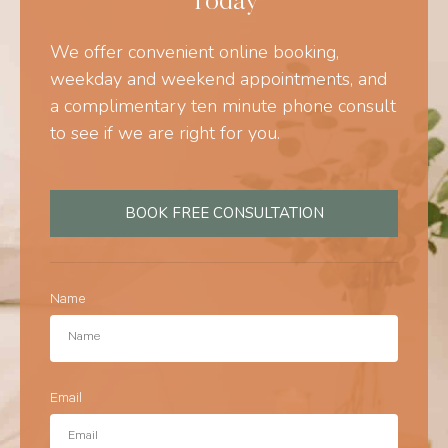
Today
We offer convenient online booking,
weekday and weekend appointments, and
a complimentary ten minute phone consult
to see if we are right for you.
BOOK FREE CONSULTATION
Name
Email