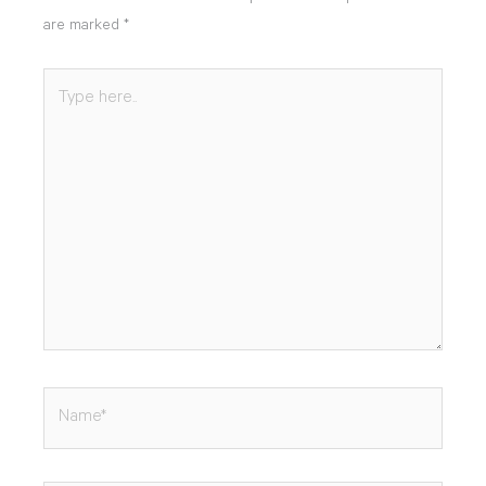
are marked
*
Type
here..
Name*