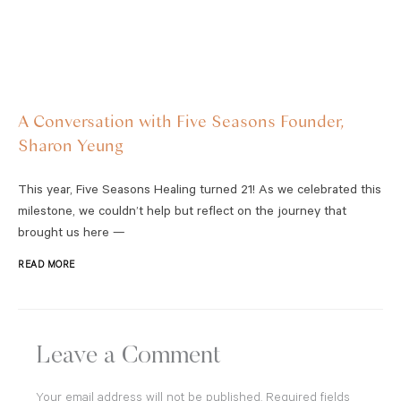
A Conversation with Five Seasons Founder,
Sharon Yeung
This year, Five Seasons Healing turned 21! As we celebrated this
milestone, we couldn’t help but reflect on the journey that
brought us here —
READ MORE
Leave a Comment
Your email address will not be published.
Required fields