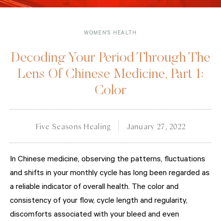
WOMEN'S HEALTH
Decoding Your Period Through The
Lens Of Chinese Medicine, Part 1:
Color
Five Seasons Healing
January 27, 2022
In Chinese medicine, observing the patterns, fluctuations
and shifts in your monthly cycle has long been regarded as
a reliable indicator of overall health. The color and
consistency of your flow, cycle length and regularity,
discomforts associated with your bleed and even