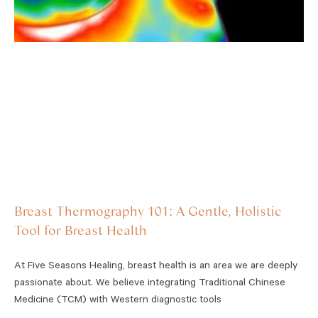
Breast Thermography 101: A Gentle, Holistic
Tool for Breast Health
At Five Seasons Healing, breast health is an area we are deeply
passionate about. We believe integrating Traditional Chinese
Medicine (TCM) with Western diagnostic tools