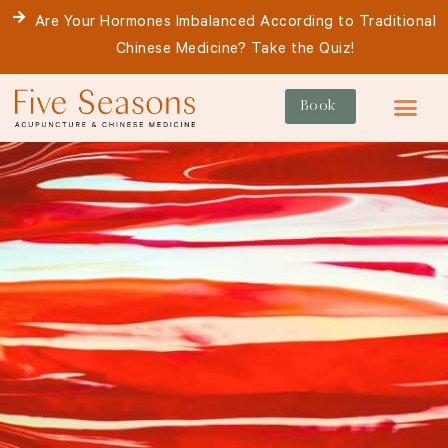
Skip
Are Your Hormones Imbalanced According to Traditional
to
Chinese Medicine? Take the Quiz!
content
Book
For Patie