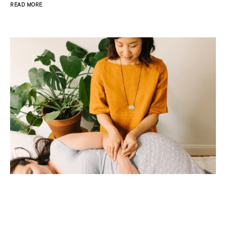
READ MORE