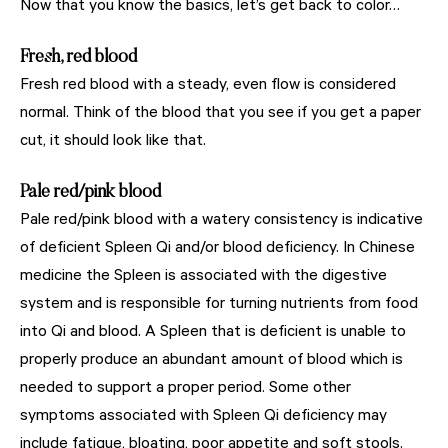
Now that you know the basics, let’s get back to color…
Fresh, red blood
Fresh red blood with a steady, even flow is considered
normal. Think of the blood that you see if you get a paper
cut, it should look like that.
Pale red/pink blood
Pale red/pink blood with a watery consistency is indicative
of deficient Spleen Qi and/or blood deficiency.
In Chinese
medicine the Spleen is associated with the digestive
system and is responsible for turning nutrients from food
into Qi and blood. A Spleen that is deficient is unable to
properly produce an abundant amount of blood which is
needed to support a proper period. Some other
symptoms associated with Spleen Qi deficiency may
include fatigue, bloating, poor appetite and soft stools.