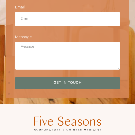
Email
Message
GET IN TOUCH