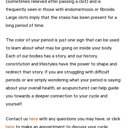
(sometimes relieved after passing a clot) and is
frequently seen in those with endometriosis or fibroids.
Large clots imply that the stasis has been present for a
long period of time.
The color of your period is just one sign that can be used
to learn about what may be going on inside your body.
Each of our bodies has a story, and our history,
constitution and lifestyles have the power to shape and
redirect that story. If you are struggling with difficult
periods or are simply wondering what your period is saying
about your overall health, an acupuncturist can help guide
you towards a deeper connection to your cycle and
yourself.
Contact us
here
with any questions you may have, or click
here
to make an appointment to discuss your cycle.