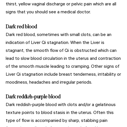
thirst, yellow vaginal discharge or pelvic pain which are all
signs that you should see a medical doctor.
Dark red blood
Dark red blood, sometimes with small clots, can be an
indication of Liver Qi stagnation. When the Liver is
stagnant, the smooth flow of Qi is obstructed which can
lead to slow blood circulation in the uterus and contraction
of the smooth muscle leading to cramping. Other signs of
Liver Qi stagnation include breast tenderness, irritability or
moodiness, headaches and irregular periods.
Dark reddish-purple blood
Dark reddish-purple blood with clots and/or a gelatinous
texture points to blood stasis in the uterus. Often this
type of flow is accompanied by sharp, stabbing pain