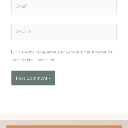
Email*
Website
Save my name, email, and website in this browser for
the next time I comment.