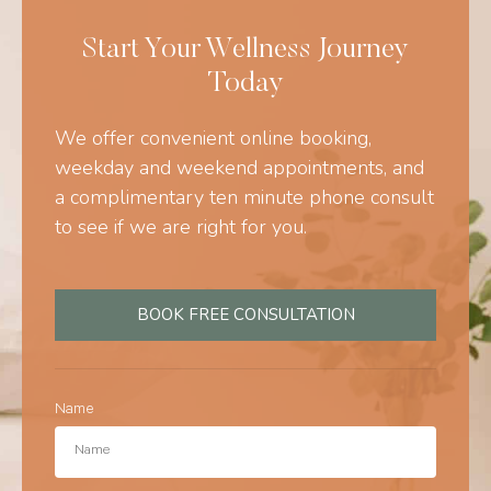
Start Your Wellness Journey
Today
We offer convenient online booking,
weekday and weekend appointments, and
a complimentary ten minute phone consult
to see if we are right for you.
BOOK FREE CONSULTATION
Name