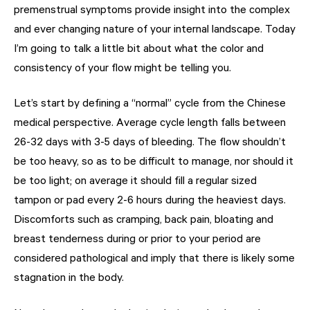
premenstrual symptoms provide insight into the complex
and ever changing nature of your internal landscape. Today
I’m going to talk a little bit about what the color and
consistency of your flow might be telling you.
Let’s start by defining a “normal” cycle from the Chinese
medical perspective. Average cycle length falls between
26-32 days with 3-5 days of bleeding. The flow shouldn’t
be too heavy, so as to be difficult to manage, nor should it
be too light; on average it should fill a regular sized
tampon or pad every 2-6 hours during the heaviest days.
Discomforts such as cramping, back pain, bloating and
breast tenderness during or prior to your period are
considered pathological and imply that there is likely some
stagnation in the body.