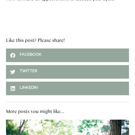
Like this post? Please share!
FACEBOOK
TWITTER
LINKEDIN
More posts you might like...