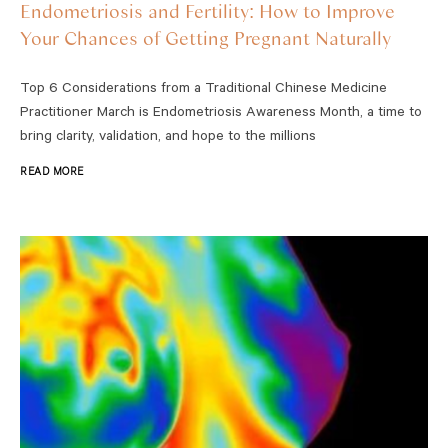
Endometriosis and Fertility: How to Improve
Your Chances of Getting Pregnant Naturally
Top 6 Considerations from a Traditional Chinese Medicine
Practitioner March is Endometriosis Awareness Month, a time to
bring clarity, validation, and hope to the millions
READ MORE