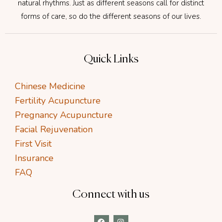
natural rhythms. Just as different seasons call for distinct
forms of care, so do the different seasons of our lives.
Quick Links
Chinese Medicine
Fertility Acupuncture
Pregnancy Acupuncture
Facial Rejuvenation
First Visit
Insurance
FAQ
Connect with us
F
I