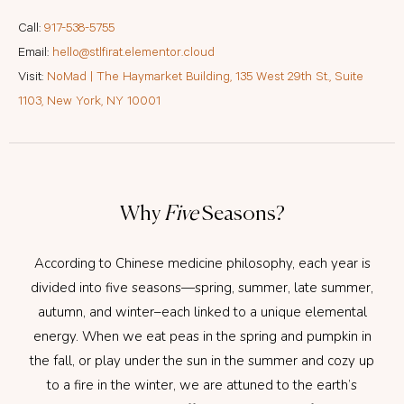
Call:
917-538-5755
Email:
hello@stlfirat.elementor.cloud
Visit:
NoMad | The Haymarket Building, 135 West 29th St., Suite
1103, New York, NY 10001
Why
Five
Seasons?
According to Chinese medicine philosophy, each year is
divided into five seasons—spring, summer, late summer,
autumn, and winter–each linked to a unique elemental
energy. When we eat peas in the spring and pumpkin in
the fall, or play under the sun in the summer and cozy up
to a fire in the winter, we are attuned to the earth’s