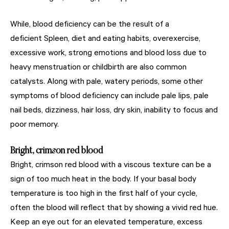
While, blood deficiency can be the result of a
deficient Spleen, diet and eating habits, overexercise,
excessive work, strong emotions and blood loss due to
heavy menstruation or childbirth are also common
catalysts. Along with pale, watery periods, some other
symptoms of blood deficiency can include pale lips, pale
nail beds, dizziness, hair loss, dry skin, inability to focus and
poor memory.
Bright, crimson red blood
Bright, crimson red blood with a viscous texture can be a
sign of too much heat in the body. If your basal body
temperature is too high in the first half of your cycle,
often the blood will reflect that by showing a vivid red hue.
Keep an eye out for an elevated temperature, excess