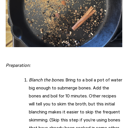
Preparation:
Blanch the bones
. Bring to a boil a pot of water
big enough to submerge bones. Add the
bones and boil for 10 minutes. Other recipes
will tell you to skim the broth, but this initial
blanching makes it easier to skip the frequent
skimming. (Skip this step if you’re using bones