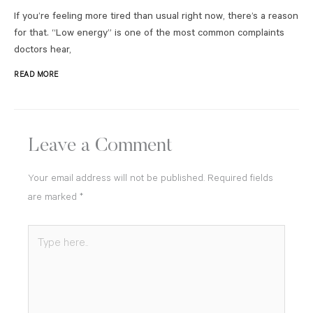
If you’re feeling more tired than usual right now, there’s a reason
for that. “Low energy” is one of the most common complaints
doctors hear,
READ MORE
Leave a Comment
Your email address will not be published.
Required fields
are marked
*
Type
here..