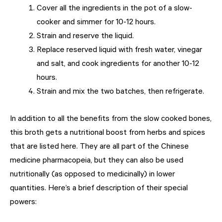
Cover all the ingredients in the pot of a slow-
cooker and simmer for 10-12 hours.
Strain and reserve the liquid.
Replace reserved liquid with fresh water, vinegar
and salt, and cook ingredients for another 10-12
hours.
Strain and mix the two batches, then refrigerate.
In addition to all the benefits from the slow cooked bones,
this broth gets a nutritional boost from herbs and spices
that are listed here. They are all part of the Chinese
medicine pharmacopeia, but they can also be used
nutritionally (as opposed to medicinally) in lower
quantities. Here’s a brief description of their special
powers: