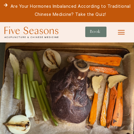
Skip
Are Your Hormones Imbalanced According to Traditional
to
Chinese Medicine? Take the Quiz!
content
Book
For Patie