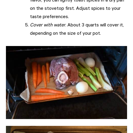
flavor, you can lightly toast spices in a dry pan
on the stovetop first. Adjust spices to your
taste preferences.
Cover with water
. About 3 quarts will cover it,
depending on the size of your pot.