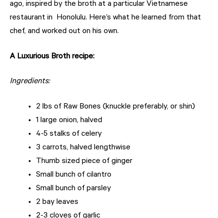
ago, inspired by the broth at a particular Vietnamese
restaurant in
Honolulu. Here’s what he learned from that
chef, and worked out on his own.
A Luxurious Broth recipe:
Ingredients:
2 lbs of Raw Bones (knuckle preferably, or shin)
1 large onion, halved
4-5 stalks of celery
3 carrots, halved lengthwise
Thumb sized piece of ginger
Small bunch of cilantro
Small bunch of parsley
2 bay leaves
2-3 cloves of garlic