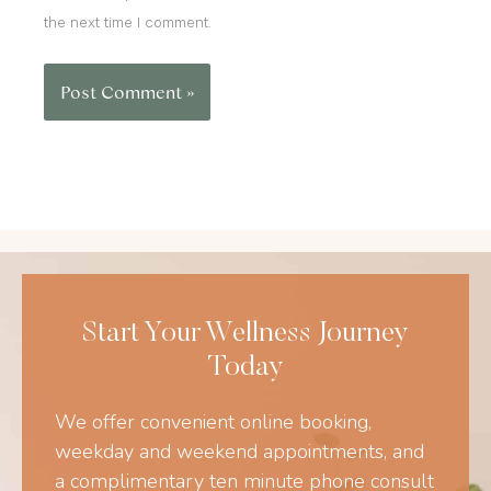
the next time I comment.
Start Your Wellness Journey
Today
We offer convenient online booking,
weekday and weekend appointments, and
a complimentary ten minute phone consult