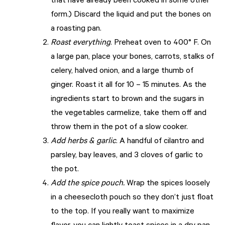
that have already been cooked in some other
form.) Discard the liquid and put the bones on
a roasting pan.
Roast everything
. Preheat oven to 400° F. On
a large pan, place your bones, carrots, stalks of
celery, halved onion, and a large thumb of
ginger. Roast it all for 10 – 15 minutes. As the
ingredients start to brown and the sugars in
the vegetables carmelize, take them off and
throw them in the pot of a slow cooker.
Add herbs & garlic
. A handful of cilantro and
parsley, bay leaves, and 3 cloves of garlic to
the pot.
Add the spice pouch.
Wrap the spices loosely
in a cheesecloth pouch so they don’t just float
to the top. If you really want to maximize