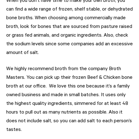
When you don’t have time to make your own broth, you
can find a wide range of frozen, shelf stable, or dehydrated
bone broths. When choosing among commercially made
broth, look for bones that are sourced from pasture raised
or grass fed animals, and organic ingredients. Also, check
the sodium levels since some companies add an excessive
amount of salt.
We highly recommend broth from the company Broth
Masters. You can pick up their frozen Beef & Chicken bone
broth at our office.
We love this one because it’s a family
owned business and made in small batches. It uses only
the highest quality ingredients, simmered for at least 48
hours to pull out as many nutrients as possible. Also it
does not include salt, so you can add salt to each person’s
tastes.