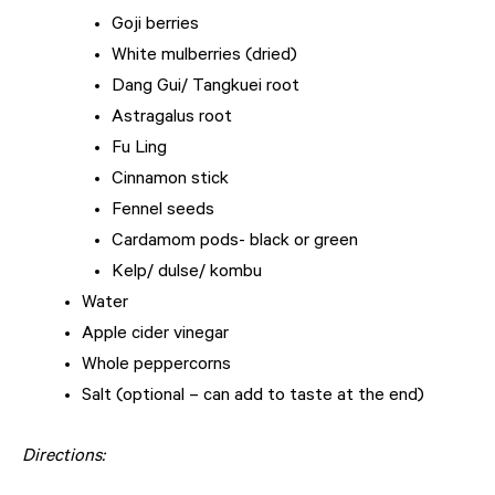
Goji berries
White mulberries (dried)
Dang Gui/ Tangkuei root
Astragalus root
Fu Ling
Cinnamon stick
Fennel seeds
Cardamom pods- black or green
Kelp/ dulse/ kombu
Water
Apple cider vinegar
Whole peppercorns
Salt (optional – can add to taste at the end)
Directions: