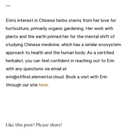
—
Erin’s interest in Chinese herbs stems from her love for
horticulture, primarily organic gardening. Her work with
plants and the earth primed her for the mental shift of
studying Chinese medicine, which has a similar ecosystem
approach to health and the human body. As a certified
herbalist, you can feel confident in reaching out to Erin
with any questions via email at
erin@stlfirat.elementor.cloud. Book a visit with Erin
through our site
here
.
Like this post? Please share!