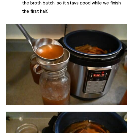
the broth batch, so it stays good while we finish
the first half.