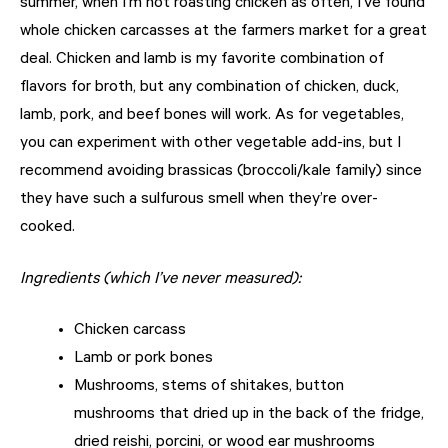
summer, when I’m not roasting chicken as often, I’ve found
whole chicken carcasses at the farmers market for a great
deal. Chicken and lamb is my favorite combination of
flavors for broth, but any combination of chicken, duck,
lamb, pork, and beef bones will work. As for vegetables,
you can experiment with other vegetable add-ins, but I
recommend avoiding brassicas (broccoli/kale family) since
they have such a sulfurous smell when they’re over-
cooked.
Ingredients (which I’ve never measured):
Chicken carcass
Lamb or pork bones
Mushrooms, stems of shitakes, button
mushrooms that dried up in the back of the fridge,
dried reishi, porcini, or wood ear mushrooms