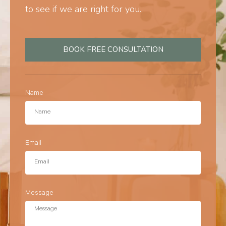
to see if we are right for you.
BOOK FREE CONSULTATION
Name
Email
Message