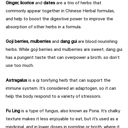
Ginger, licorice
and
dates
are a trio of herbs that
commonly appear together in Chinese Herbal formulas,
and help to boost the digestive power to improve the
absorption of other herbs in a formula.
Goji berries, mulberries
and
dang gui
are blood nourishing
herbs. While goji berries and mulberries are sweet, dang gui
has a pungent taste that can overpower a broth, so don’t
use too much.
Astragalus
is a qi tonifying herb that can support the
immune system. It’s considered an adaptogen, so it can
help the body respond to a variety of stressors.
Fu Ling
is a type of fungus, also known as Poria. It’s chalky
texture makes it less enjoyable to eat, but it’s used as a
medicinal, and in lower doses in porridge or broth, where it