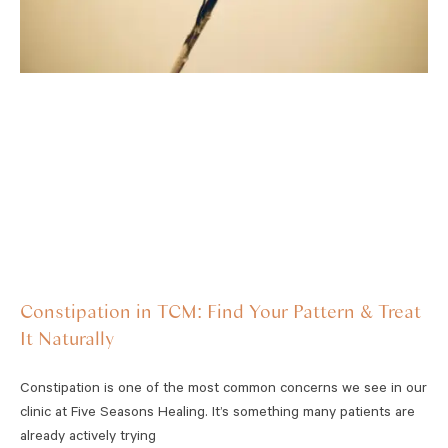
Constipation in TCM: Find Your Pattern & Treat
It Naturally
Constipation is one of the most common concerns we see in our
clinic at Five Seasons Healing. It’s something many patients are
already actively trying