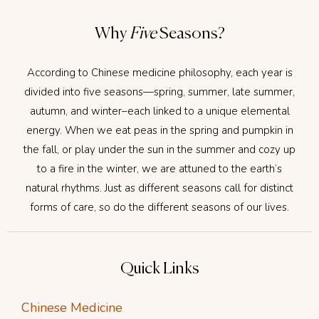
Why
Five
Seasons?
According to Chinese medicine philosophy, each year is
divided into five seasons—spring, summer, late summer,
autumn, and winter–each linked to a unique elemental
energy. When we eat peas in the spring and pumpkin in
the fall, or play under the sun in the summer and cozy up
to a fire in the winter, we are attuned to the earth’s
natural rhythms. Just as different seasons call for distinct
forms of care, so do the different seasons of our lives.
Quick Links
Chinese Medicine