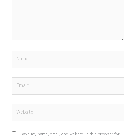
Name*
Email*
Website
Save my name, email, and website in this browser for