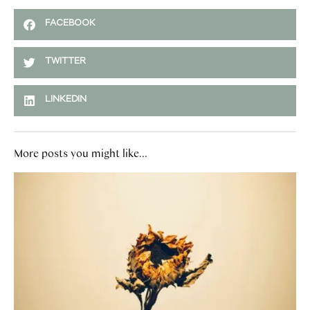
FACEBOOK
TWITTER
LINKEDIN
More posts you might like...