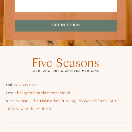
GET IN TOUCH
Call:
917-538-5755
Email:
hello@stlfirat.elementor.cloud
Visit:
NoMad | The Haymarket Building, 135 West 29th St., Suite
1103, New York, NY 10001