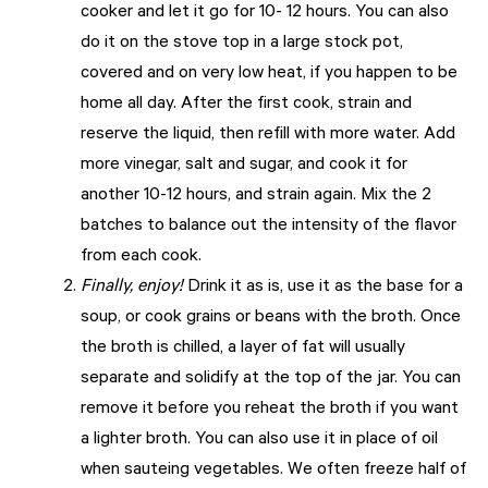
cooker and let it go for 10- 12 hours. You can also
do it on the stove top in a large stock pot,
covered and on very low heat, if you happen to be
home all day. After the first cook, strain and
reserve the liquid, then refill with more water. Add
more vinegar, salt and sugar, and cook it for
another 10-12 hours, and strain again. Mix the 2
batches to balance out the intensity of the flavor
from each cook.
Finally, enjoy!
Drink it as is, use it as the base for a
soup, or cook grains or beans with the broth. Once
the broth is chilled, a layer of fat will usually
separate and solidify at the top of the jar. You can
remove it before you reheat the broth if you want
a lighter broth. You can also use it in place of oil
when sauteing vegetables. We often freeze half of