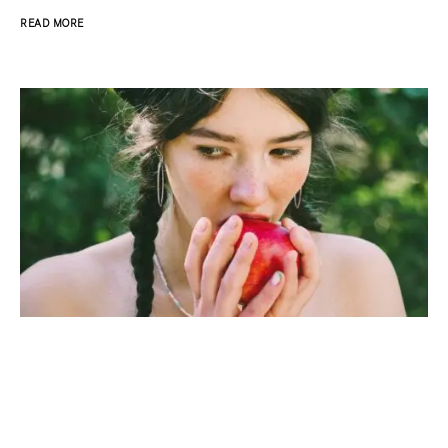
READ MORE