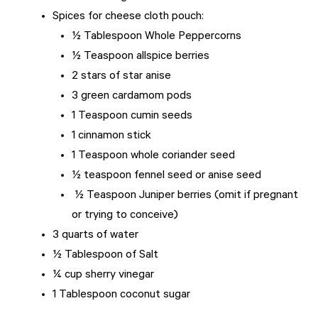
Spices for cheese cloth pouch:
½ Tablespoon Whole Peppercorns
½ Teaspoon allspice berries
2 stars of star anise
3 green cardamom pods
1 Teaspoon cumin seeds
1 cinnamon stick
1 Teaspoon whole coriander seed
½ teaspoon fennel seed or anise seed
½ Teaspoon Juniper berries (omit if pregnant
or trying to conceive)
3 quarts of water
½ Tablespoon of Salt
¼ cup sherry vinegar
1 Tablespoon coconut sugar