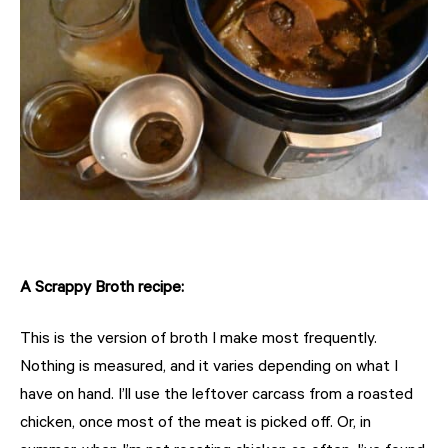
A Scrappy Broth recipe:
This is the version of broth I make most frequently.
Nothing is measured, and it varies depending on what I
have on hand. I’ll use the leftover carcass from a roasted
chicken, once most of the meat is picked off. Or, in