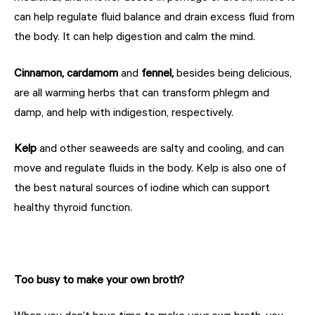
can help regulate fluid balance and drain excess fluid from
the body. It can help digestion and calm the mind.
Cinnamon, cardamom
and
fennel,
besides being delicious,
are all warming herbs that can transform phlegm and
damp, and help with indigestion, respectively.
Kelp
and other seaweeds are salty and cooling, and can
move and regulate fluids in the body. Kelp is also one of
the best natural sources of iodine which can support
healthy thyroid function.
Too busy to make your own broth?