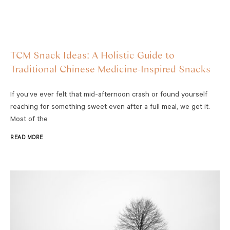
TCM Snack Ideas: A Holistic Guide to
Traditional Chinese Medicine-Inspired Snacks
If you’ve ever felt that mid-afternoon crash or found yourself
reaching for something sweet even after a full meal, we get it.
Most of the
READ MORE