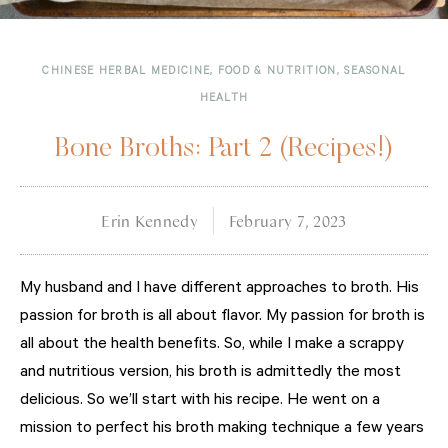
CHINESE HERBAL MEDICINE
,
FOOD & NUTRITION
,
SEASONAL
HEALTH
Bone Broths: Part 2 (Recipes!)
Erin Kennedy
February 7, 2023
My husband and I have different approaches to broth. His
passion for broth is all about flavor. My passion for broth is
all about the health benefits. So, while I make a scrappy
and nutritious version, his broth is admittedly the most
delicious. So we’ll start with his recipe. He went on a
mission to perfect his broth making technique a few years