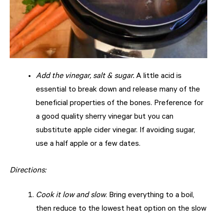
Add the vinegar, salt & sugar.
A little acid is
essential to break down and release many of the
beneficial properties of the bones. Preference for
a good quality sherry vinegar but you can
substitute apple cider vinegar. If avoiding sugar,
use a half apple or a few dates.
Directions:
Cook it low and slow
. Bring everything to a boil,
then reduce to the lowest heat option on the slow