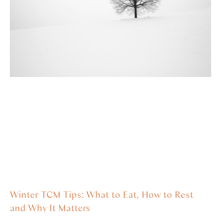
Winter TCM Tips: What to Eat, How to Rest
and Why It Matters