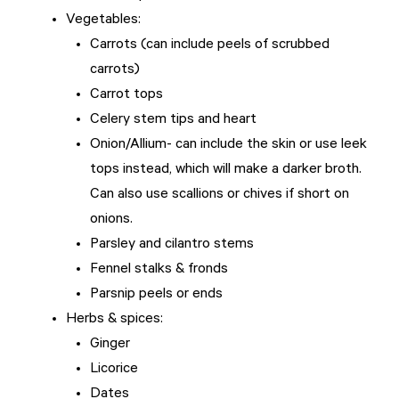
Vegetables:
Carrots (can include peels of scrubbed
carrots)
Carrot tops
Celery stem tips and heart
Onion/Allium- can include the skin or use leek
tops instead, which will make a darker broth.
Can also use scallions or chives if short on
onions.
Parsley and cilantro stems
Fennel stalks & fronds
Parsnip peels or ends
Herbs & spices:
Ginger
Licorice
Dates