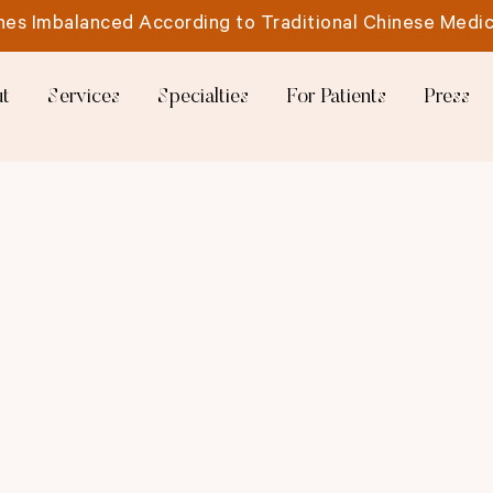
es Imbalanced According to Traditional Chinese Medic
t
Services
Specialties
For Patients
Press