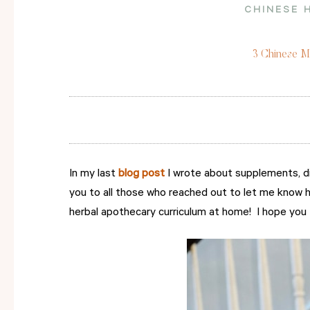
CHINESE 
3 Chinese Me
In my last
blog post
I wrote about supplements, di
you to all those who reached out to let me know h
herbal apothecary curriculum at home! I hope you fi