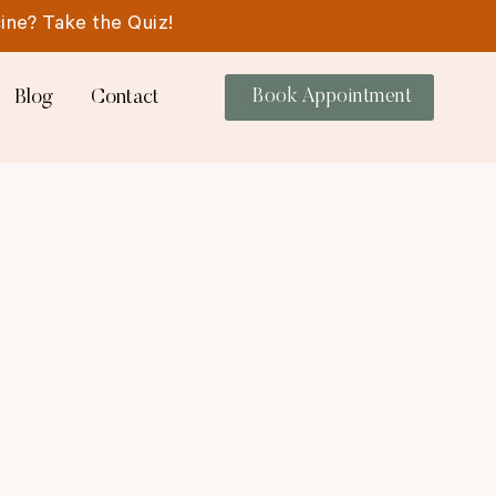
ine? Take the Quiz!
Blog
Contact
Book Appointment