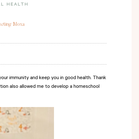
L HEALTH
oosting Moxa
your immunity and keep you in good health. Thank
oction also allowed me to develop a homeschool