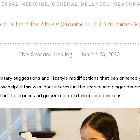
HERBAL MEDICINE
,
GENERAL WELLNESS
,
SEASONA
dicine Health Tips While On Quarantine; 1st Of 3 Posts: Immune B
Five Seasons Healing
March 28, 2020
etary suggestions and lifestyle modifications that can enhance 
ow helpful this was. Your interest in the licorice and ginger dec
nd the licorice and ginger tea both helpful and delicious.