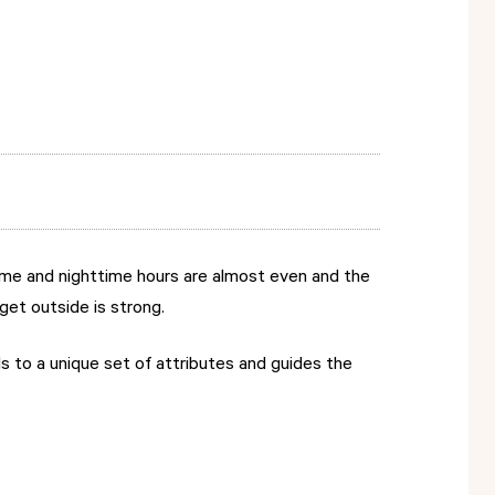
time and nighttime hours are almost even and the
get outside is strong.
s to a unique set of attributes and guides the