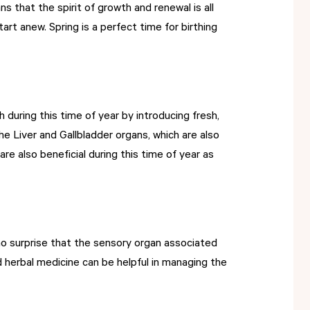
 that the spirit of growth and renewal is all
art anew. Spring is a perfect time for birthing
during this time of year by introducing fresh,
e Liver and Gallbladder organs, which are also
are also beneficial during this time of year as
s no surprise that the sensory organ associated
d herbal medicine can be helpful in managing the