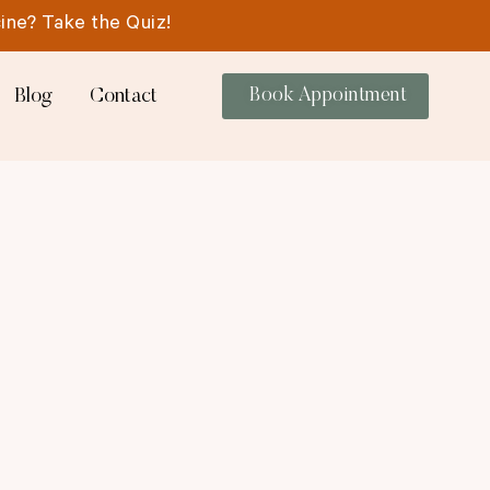
ine? Take the Quiz!
Blog
Contact
Book Appointment