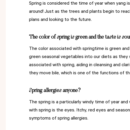
Spring is considered the time of year when yang is
around! Just as the trees and plants begin to reach
plans and looking to the future.
The color of spring is green and the taste is sou
The color associated with springtime is green and
green seasonal vegetables into our diets as they 
associated with spring, aiding in cleansing and cla
they move bile, which is one of the functions of th
Spring allergies anyone?
The spring is a particularly windy time of year and
with spring is the eyes. Itchy, red eyes and seaso
symptoms of spring allergies.