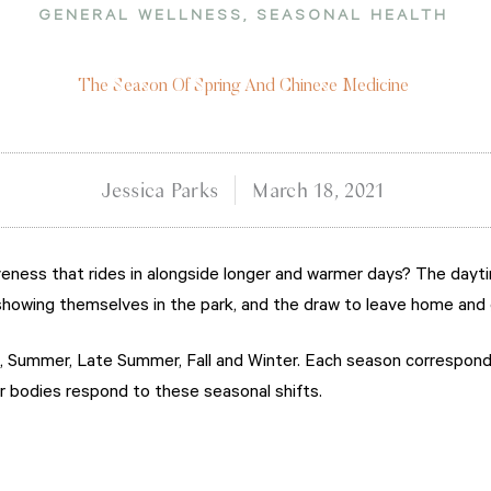
GENERAL WELLNESS
,
SEASONAL HEALTH
The Season Of Spring And Chinese Medicine
Jessica Parks
March 18, 2021
aliveness that rides in alongside longer and warmer days? The day
e showing themselves in the park, and the draw to leave home and 
g, Summer, Late Summer, Fall and Winter. Each season correspond
r bodies respond to these seasonal shifts.