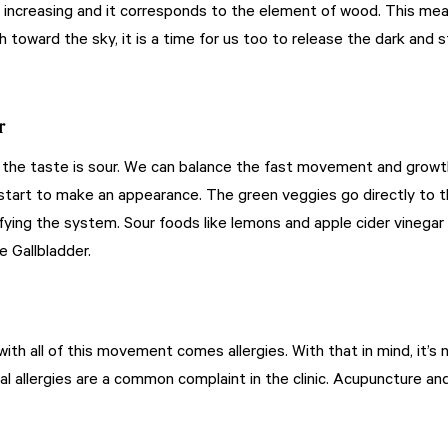
 increasing and it corresponds to the element of wood. This means
 toward the sky, it is a time for us too to release the dark and st
r
 the taste is sour. We can balance the fast movement and growth 
start to make an appearance. The green veggies go directly to th
rifying the system. Sour foods like lemons and apple cider vinegar 
e Gallbladder.
 with all of this movement comes allergies. With that in mind, it’
nal allergies are a common complaint in the clinic. Acupuncture an