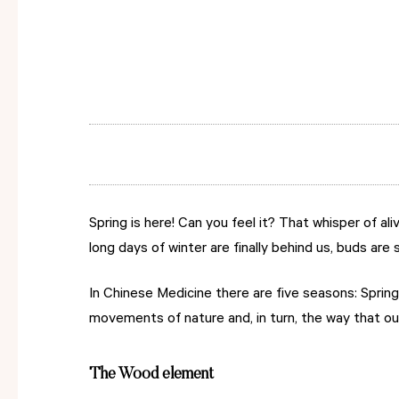
Spring is here! Can you feel it? That whisper of 
long days of winter are finally behind us, buds ar
In Chinese Medicine there are five seasons: Sprin
movements of nature and, in turn, the way that ou
The Wood element