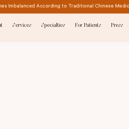
es Imbalanced According to Traditional Chinese Medic
t
Services
Specialties
For Patients
Press