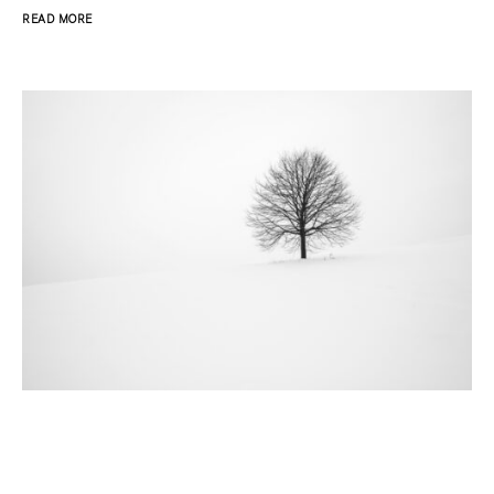
READ MORE