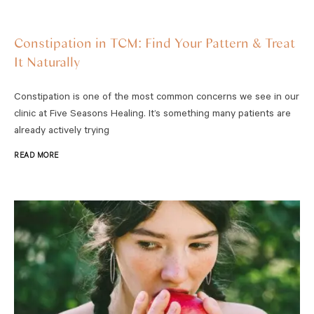
Constipation in TCM: Find Your Pattern & Treat
It Naturally
Constipation is one of the most common concerns we see in our
clinic at Five Seasons Healing. It’s something many patients are
already actively trying
READ MORE