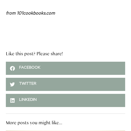
from 101cookbooks.com
Like this post? Please share!
FACEBOOK
TWITTER
LINKEDIN
More posts you might like...