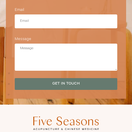
Email
Message
GET IN TOUCH