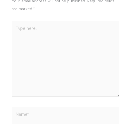
Your email address will not be published.
Required fields
are marked
*
Type
here..
Name*