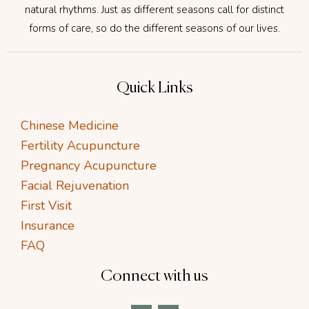
natural rhythms. Just as different seasons call for distinct
forms of care, so do the different seasons of our lives.
Quick Links
Chinese Medicine
Fertility Acupuncture
Pregnancy Acupuncture
Facial Rejuvenation
First Visit
Insurance
FAQ
Connect with us