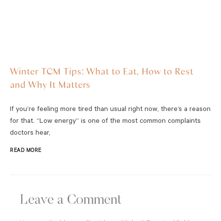
Winter TCM Tips: What to Eat, How to Rest
and Why It Matters
If you’re feeling more tired than usual right now, there’s a reason
for that. “Low energy” is one of the most common complaints
doctors hear,
READ MORE
Leave a Comment