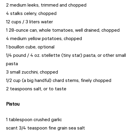
2 medium leeks, trimmed and chopped
4 stalks celery, chopped
12 cups / 3 liters water
1 28-ounce can, whole tomatoes, well drained, chopped
4 medium yellow potatoes, chopped
1 bouillon cube, optional
1/4 pound / 4 oz. stellette (tiny star) pasta, or other small
pasta
3 small zucchini, chopped
1/2 cup (a big handful) chard stems, finely chopped
2 teaspoons salt, or to taste
Pistou
1 tablespoon crushed garlic
scant 3/4 teaspoon fine grain sea salt