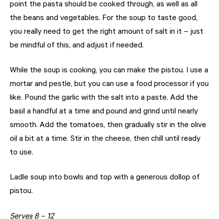
point the pasta should be cooked through, as well as all
the beans and vegetables. For the soup to taste good,
you really need to get the right amount of salt in it – just
be mindful of this, and adjust if needed.
While the soup is cooking, you can make the pistou. I use a
mortar and pestle, but you can use a food processor if you
like. Pound the garlic with the salt into a paste. Add the
basil a handful at a time and pound and grind until nearly
smooth. Add the tomatoes, then gradually stir in the olive
oil a bit at a time. Stir in the cheese, then chill until ready
to use.
Ladle soup into bowls and top with a generous dollop of
pistou.
Serves 8 – 12