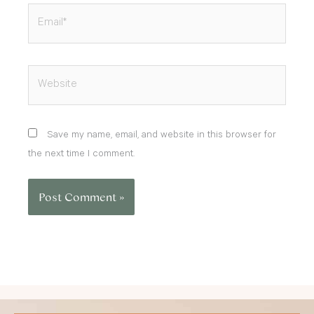
Email*
Website
Save my name, email, and website in this browser for
the next time I comment.