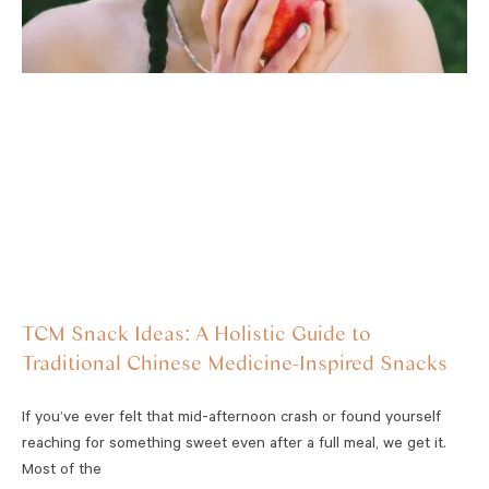
TCM Snack Ideas: A Holistic Guide to
Traditional Chinese Medicine-Inspired Snacks
If you’ve ever felt that mid-afternoon crash or found yourself
reaching for something sweet even after a full meal, we get it.
Most of the