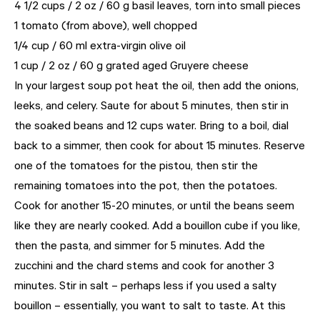
4 1/2 cups / 2 oz / 60 g basil leaves, torn into small pieces
1 tomato (from above), well chopped
1/4 cup / 60 ml extra-virgin olive oil
1 cup / 2 oz / 60 g grated aged Gruyere cheese
In your largest soup pot heat the oil, then add the onions,
leeks, and celery. Saute for about 5 minutes, then stir in
the soaked beans and 12 cups water. Bring to a boil, dial
back to a simmer, then cook for about 15 minutes. Reserve
one of the tomatoes for the pistou, then stir the
remaining tomatoes into the pot, then the potatoes.
Cook for another 15-20 minutes, or until the beans seem
like they are nearly cooked. Add a bouillon cube if you like,
then the pasta, and simmer for 5 minutes. Add the
zucchini and the chard stems and cook for another 3
minutes. Stir in salt – perhaps less if you used a salty
bouillon – essentially, you want to salt to taste. At this