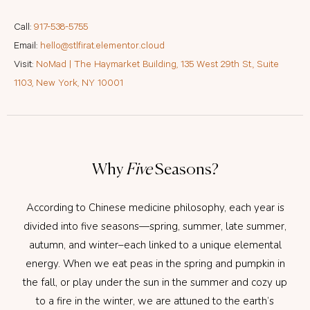
Call:
917-538-5755
Email:
hello@stlfirat.elementor.cloud
Visit:
NoMad | The Haymarket Building, 135 West 29th St., Suite
1103, New York, NY 10001
Why
Five
Seasons?
According to Chinese medicine philosophy, each year is
divided into five seasons—spring, summer, late summer,
autumn, and winter–each linked to a unique elemental
energy. When we eat peas in the spring and pumpkin in
the fall, or play under the sun in the summer and cozy up
to a fire in the winter, we are attuned to the earth’s