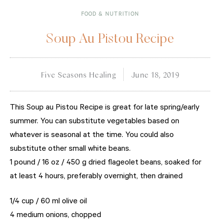
FOOD & NUTRITION
Soup Au Pistou Recipe
Five Seasons Healing
June 18, 2019
This Soup au Pistou Recipe is great for late spring/early
summer. You can substitute vegetables based on
whatever is seasonal at the time. You could also
substitute other small white beans.
1 pound / 16 oz / 450 g dried flageolet beans, soaked for
at least 4 hours, preferably overnight, then drained
1/4 cup / 60 ml olive oil
4 medium onions, chopped