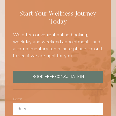
Start Your Wellness Journey
Today
We offer convenient online booking,
weekday and weekend appointments, and
a complimentary ten minute phone consult
to see if we are right for you.
BOOK FREE CONSULTATION
Name