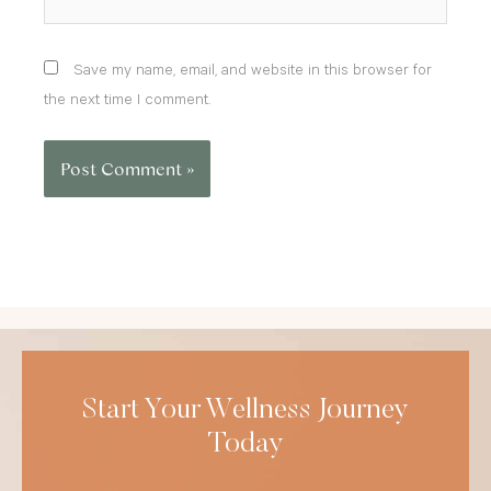
Save my name, email, and website in this browser for
the next time I comment.
Start Your Wellness Journey
Today