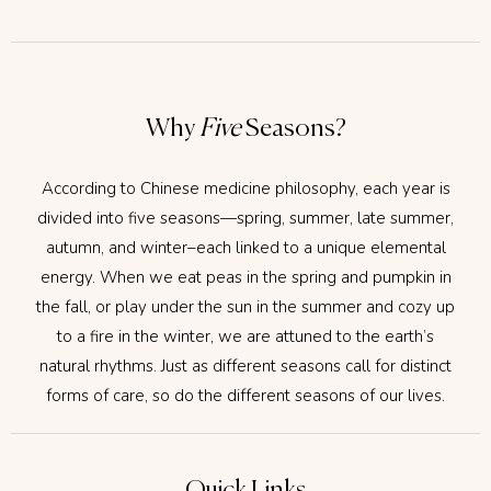
Why
Five
Seasons?
According to Chinese medicine philosophy, each year is
divided into five seasons—spring, summer, late summer,
autumn, and winter–each linked to a unique elemental
energy. When we eat peas in the spring and pumpkin in
the fall, or play under the sun in the summer and cozy up
to a fire in the winter, we are attuned to the earth’s
natural rhythms. Just as different seasons call for distinct
forms of care, so do the different seasons of our lives.
Quick Links