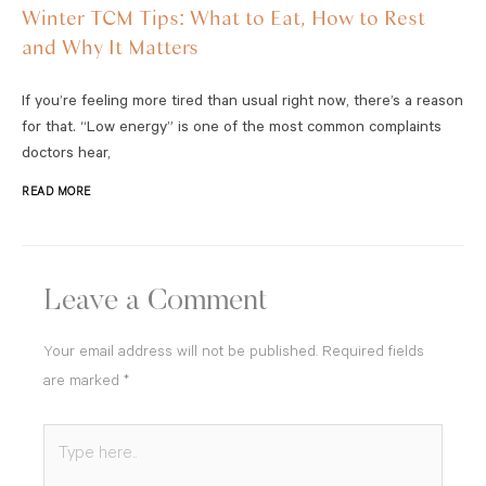
Winter TCM Tips: What to Eat, How to Rest
and Why It Matters
If you’re feeling more tired than usual right now, there’s a reason
for that. “Low energy” is one of the most common complaints
doctors hear,
READ MORE
Leave a Comment
Your email address will not be published.
Required fields
are marked
*
Type
here..