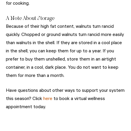
for cooking.
A Note About Storage
Because of their high fat content, walnuts turn rancid
quickly. Chopped or ground walnuts turn rancid more easily
than walnuts in the shell. If they are stored in a cool place
in the shell, you can keep them for up to a year. If you
prefer to buy them unshelled, store them in an airtight
container, in a cool, dark place. You do not want to keep
them for more than a month.
Have questions about other ways to support your system
this season? Click
here
to book a virtual wellness
appointment today.