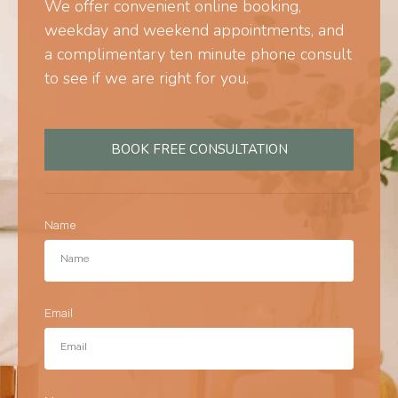
We offer convenient online booking,
weekday and weekend appointments, and
a complimentary ten minute phone consult
to see if we are right for you.
BOOK FREE CONSULTATION
Name
Email