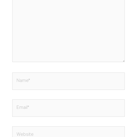
Name*
Email*
Website