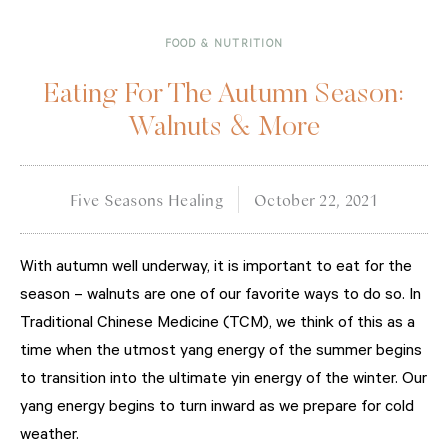
FOOD & NUTRITION
Eating For The Autumn Season:
Walnuts & More
Five Seasons Healing
October 22, 2021
With autumn well underway, it is important to eat for the
season – walnuts are one of our favorite ways to do so. In
Traditional Chinese Medicine (TCM), we think of this as a
time when the utmost yang energy of the summer begins
to transition into the ultimate yin energy of the winter. Our
yang energy begins to turn inward as we prepare for cold
weather.