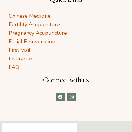
Chinese Medicine
Fertility Acupuncture
Pregnancy Acupuncture
Facial Rejuvenation
First Visit
Insurance
FAQ
Connect with us
F
I
a
n
c
s
e
t
b
a
o
g
o
r
k
a
m