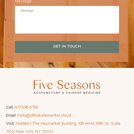
Message
GET IN TOUCH
Call:
917-538-5755
Email:
hello@stlfirat.elementor.cloud
Visit:
NoMad | The Haymarket Building, 135 West 29th St., Suite
1103, New York, NY 10001