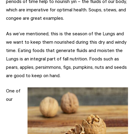
periods of time help to nourish yin – the fluids of our body,
which are imperative for optimal health. Soups, stews, and
congee are great examples.
As we’ve mentioned, this is the season of the Lungs and
we want to keep them nourished during this dry and windy
time. Eating foods that generate fluids and moisten the
Lungs is an integral part of fall nutrition. Foods such as
pears, apples, persimmons, figs, pumpkins, nuts and seeds
are good to keep on hand.
One of
our