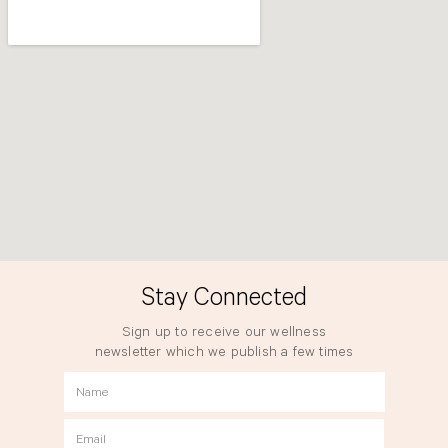
Stay Connected
Sign up to receive our wellness
newsletter which we publish a few times
a year.
Name
Email