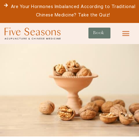
Skip
Are Your Hormones Imbalanced According to Traditional
to
Chinese Medicine? Take the Quiz!
content
Book
For Patie