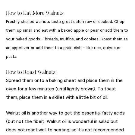
How to Eat More Walnuts:
Freshly shelled walnuts taste great eaten raw or cooked. Chop
them up small and eat with a baked apple or pear or add them to
your baked goods – breads, muffins, and cookies. Roast them as
an appetizer or add them to a grain dish – like rice, quinoa or
pasta.
How to Roast Walnuts:
Spread them onto a baking sheet and place them in the
oven for a few minutes (until lightly brown). To toast
them, place them in a skillet with a little bit of oil.
Walnut oil is another way to get the essential fatty acids
(but not the fiber). Walnut oil is wonderful in salad but
does not react well to heating, so it’s not recommended