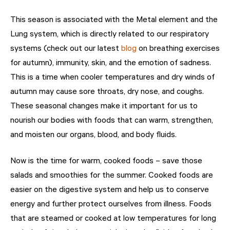
This season is associated with the Metal element and the
Lung system, which is directly related to our respiratory
systems (check out our latest
blog
on breathing exercises
for autumn), immunity, skin, and the emotion of sadness.
This is a time when cooler temperatures and dry winds of
autumn may cause sore throats, dry nose, and coughs.
These seasonal changes make it important for us to
nourish our bodies with foods that can warm, strengthen,
and moisten our organs, blood, and body fluids.
Now is the time for warm, cooked foods – save those
salads and smoothies for the summer. Cooked foods are
easier on the digestive system and help us to conserve
energy and further protect ourselves from illness. Foods
that are steamed or cooked at low temperatures for long