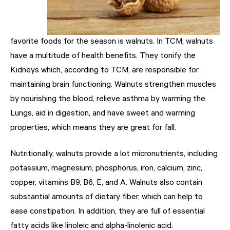
favorite foods for the season is walnuts. In TCM, walnuts
have a multitude of health benefits. They tonify the
Kidneys which, according to TCM, are responsible for
maintaining brain functioning. Walnuts strengthen muscles
by nourishing the blood, relieve asthma by warming the
Lungs, aid in digestion, and have sweet and warming
properties, which means they are great for fall.
Nutritionally, walnuts provide a lot micronutrients, including
potassium, magnesium, phosphorus, iron, calcium, zinc,
copper, vitamins B9, B6, E, and A. Walnuts also contain
substantial amounts of dietary fiber, which can help to
ease constipation. In addition, they are full of essential
fatty acids like linoleic and alpha-linolenic acid.