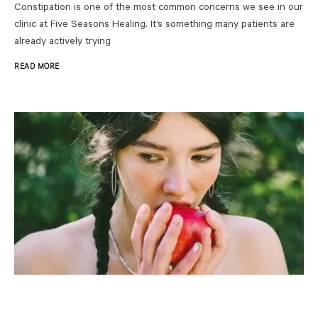
Constipation is one of the most common concerns we see in our
clinic at Five Seasons Healing. It’s something many patients are
already actively trying
READ MORE