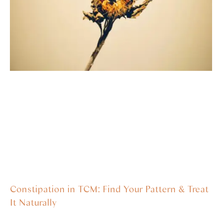
Constipation in TCM: Find Your Pattern & Treat
It Naturally