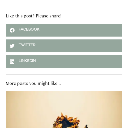
Like this post? Please share!
FACEBOOK
TWITTER
LINKEDIN
More posts you might like...