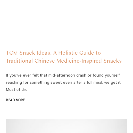
TCM Snack Ideas: A Holistic Guide to
Traditional Chinese Medicine-Inspired Snacks
If you’ve ever felt that mid-afternoon crash or found yourself
reaching for something sweet even after a full meal, we get it.
Most of the
READ MORE