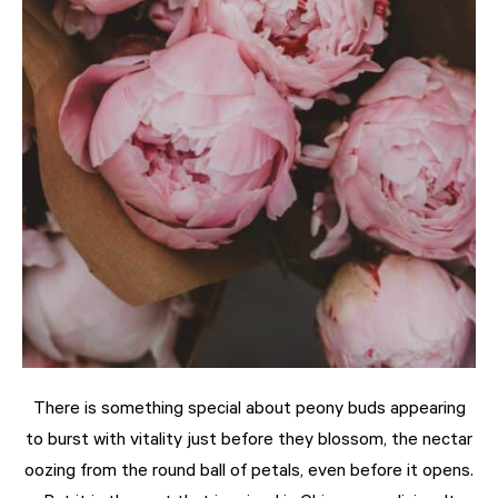
There is something special about peony buds appearing
to burst with vitality just before they blossom, the nectar
oozing from the round ball of petals, even before it opens.