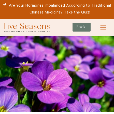
Skip
Are Your Hormones Imbalanced According to Traditional
to
Chinese Medicine? Take the Quiz!
content
Book
For Patie