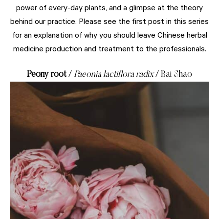
power of every-day plants, and a glimpse at the theory
behind our practice. Please see the first post in this series
for an explanation of why you should leave Chinese herbal
medicine production and treatment to the professionals.
Peony root
/
Paeonia lactiflora radix
/ Bai Shao