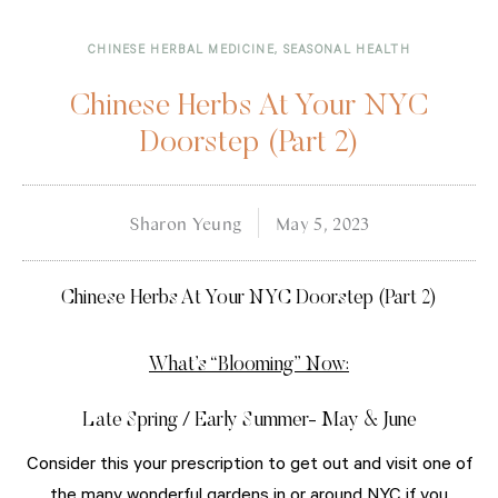
CHINESE HERBAL MEDICINE
,
SEASONAL HEALTH
Chinese Herbs At Your NYC
Doorstep (Part 2)
Sharon Yeung
May 5, 2023
Chinese Herbs At Your NYC Doorstep (Part 2)
What’s “Blooming” Now:
Late Spring / Early Summer- May & June
Consider this your prescription to get out and visit one of
the many wonderful gardens in or around NYC if you