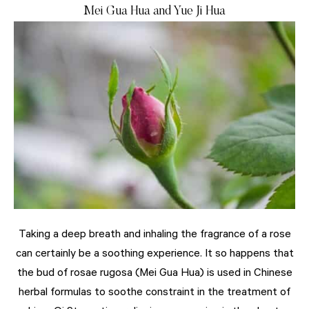
Mei Gua Hua and Yue Ji Hua
Taking a deep breath and inhaling the fragrance of a rose
can certainly be a soothing experience. It so happens that
the bud of rosae rugosa (Mei Gua Hua) is used in Chinese
herbal formulas to soothe constraint in the treatment of