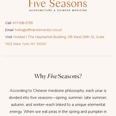
Call:
917-538-5755
Email:
hello@stlfirat.elementor.cloud
Visit:
NoMad | The Haymarket Building, 135 West 29th St., Suite
1103, New York, NY 10001
Why
Five
Seasons?
According to Chinese medicine philosophy, each year is
divided into five seasons—spring, summer, late summer,
autumn, and winter–each linked to a unique elemental
energy. When we eat peas in the spring and pumpkin in