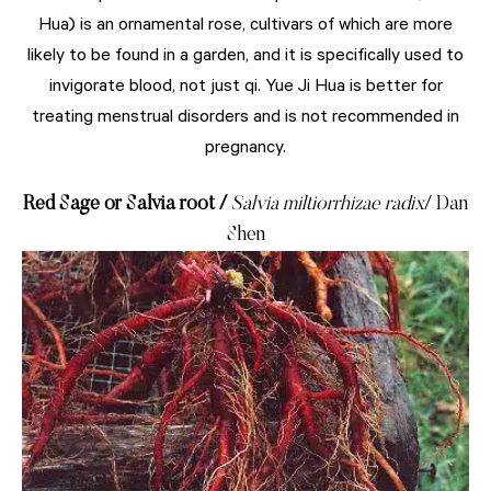
Hua) is an ornamental rose, cultivars of which are more
likely to be found in a garden, and it is specifically used to
invigorate blood, not just qi. Yue Ji Hua is better for
treating menstrual disorders and is not recommended in
pregnancy.
Red Sage or Salvia root /
Salvia miltiorrhizae radix
/ Dan
Shen