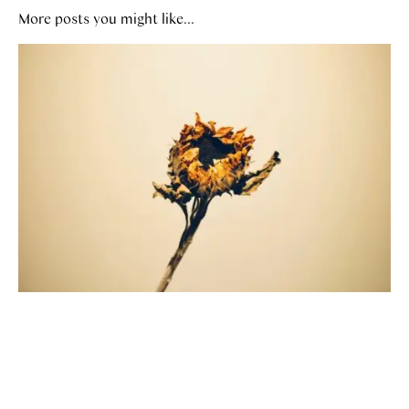
More posts you might like...