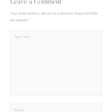
Leave a Comment
Your email address will not be published.
Required fields
are marked
*
Type
here..
Name*