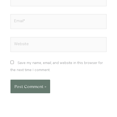
Email*
Website
Save my name, email, and website in this browser for
the next time I comment.