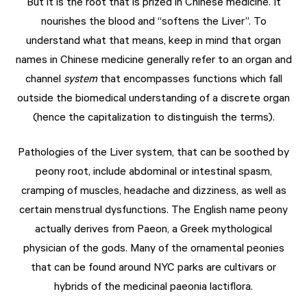
But it is the root that is prized in Chinese medicine. It
nourishes the blood and “softens the Liver”. To
understand what that means, keep in mind that organ
names in Chinese medicine generally refer to an organ and
channel
system
that encompasses functions which fall
outside the biomedical understanding of a discrete organ
(hence the capitalization to distinguish the terms).
Pathologies of the Liver system, that can be soothed by
peony root, include abdominal or intestinal spasm,
cramping of muscles, headache and dizziness, as well as
certain menstrual dysfunctions. The English name peony
actually derives from Paeon, a Greek mythological
physician of the gods. Many of the ornamental peonies
that can be found around NYC parks are cultivars or
hybrids of the medicinal paeonia lactiflora.