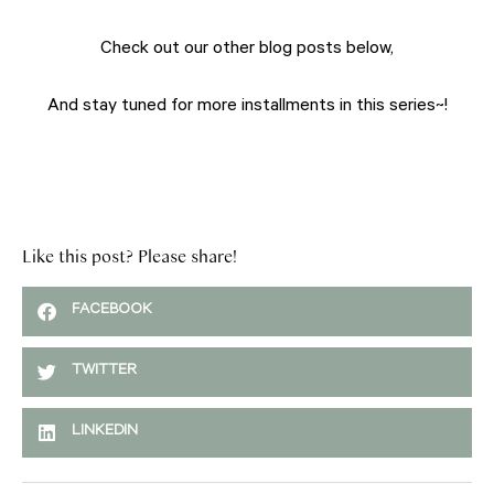
Check out our other blog posts below,
And stay tuned for more installments in this series~!
Like this post? Please share!
FACEBOOK
TWITTER
LINKEDIN