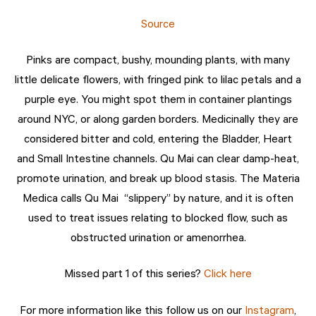
Source
Pinks are compact, bushy, mounding plants, with many
little delicate flowers, with fringed pink to lilac petals and a
purple eye. You might spot them in container plantings
around NYC, or along garden borders. Medicinally they are
considered bitter and cold, entering the Bladder, Heart
and Small Intestine channels. Qu Mai can clear damp-heat,
promote urination, and break up blood stasis. The Materia
Medica calls Qu Mai “slippery” by nature, and it is often
used to treat issues relating to blocked flow, such as
obstructed urination or amenorrhea.
Missed part 1 of this series?
Click here
For more information like this follow us on our
Instagram
,