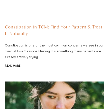
Constipation in TCM: Find Your Pattern & Treat
It Naturally
Constipation is one of the most common concerns we see in our
clinic at Five Seasons Healing. It’s something many patients are
already actively trying
READ MORE