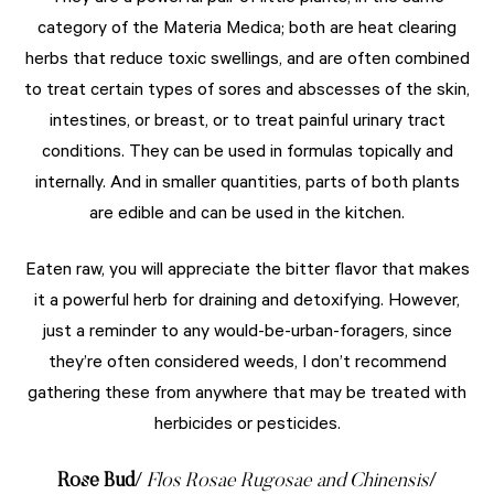
category of the Materia Medica; both are heat clearing
herbs that reduce toxic swellings, and are often combined
to treat certain types of sores and abscesses of the skin,
intestines, or breast, or to treat painful urinary tract
conditions. They can be used in formulas topically and
internally. And in smaller quantities, parts of both plants
are edible and can be used in the kitchen.
Eaten raw, you will appreciate the bitter flavor that makes
it a powerful herb for draining and detoxifying. However,
just a reminder to any would-be-urban-foragers, since
they’re often considered weeds, I don’t recommend
gathering these from anywhere that may be treated with
herbicides or pesticides.
Rose Bud
/
Flos Rosae Rugosae and Chinensis
/