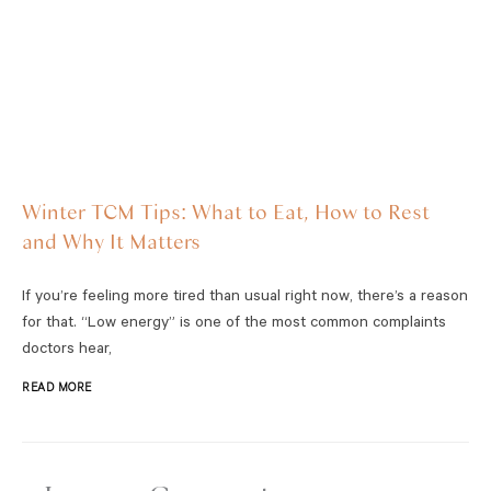
Winter TCM Tips: What to Eat, How to Rest
and Why It Matters
If you’re feeling more tired than usual right now, there’s a reason
for that. “Low energy” is one of the most common complaints
doctors hear,
READ MORE