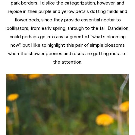
park borders. I dislike the categorization, however, and
rejoice in their purple and yellow petals dotting fields and
flower beds, since they provide essential nectar to
pollinators, from early spring, through to the fall. Dandelion
could perhaps go into any segment of “what’s blooming
now”, but I like to highlight this pair of simple blossoms
when the showier peonies and roses are getting most of
the attention.