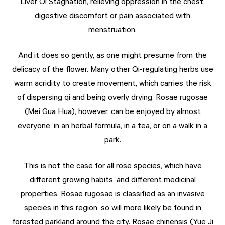
Liver Qi Stagnation, relieving oppression in the chest,
digestive discomfort or pain associated with
menstruation.
And it does so gently, as one might presume from the
delicacy of the flower. Many other Qi-regulating herbs use
warm acridity to create movement, which carries the risk
of dispersing qi and being overly drying. Rosae rugosae
(Mei Gua Hua), however, can be enjoyed by almost
everyone, in an herbal formula, in a tea, or on a walk in a
park.
This is not the case for all rose species, which have
different growing habits, and different medicinal
properties. Rosae rugosae is classified as an invasive
species in this region, so will more likely be found in
forested parkland around the city. Rosae chinensis (Yue Ji