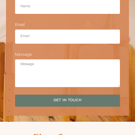
Email
Message
GET IN TOUCH