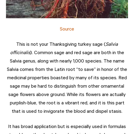
Source
This is not your Thanksgiving turkey sage (
Salvia
officinalis
). Common sage and red sage are both in the
Salvia genus, along with nearly 1,000 species. The name
Salvia comes from the Latin root “to save” in honor of the
medicinal properties boasted by many of its species. Red
sage may be hard to distinguish from other ornamental
sage flowers above ground. While its flowers are actually
purplish-blue, the root is a vibrant red, and it is this part
that is used to invigorate the blood and dispel stasis.
It has broad application but is especially used in formulas