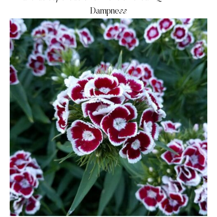
Dampness