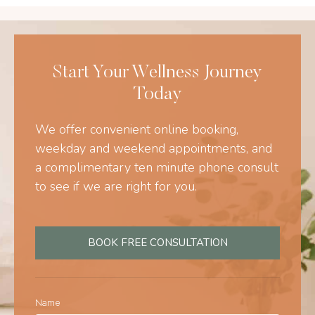
Start Your Wellness Journey
Today
We offer convenient online booking,
weekday and weekend appointments, and
a complimentary ten minute phone consult
to see if we are right for you.
BOOK FREE CONSULTATION
Name