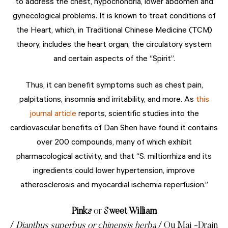
to address the chest, hypochondria, lower abdomen and
gynecological problems. It is known to treat conditions of
the Heart, which, in Traditional Chinese Medicine (TCM)
theory, includes the heart organ, the circulatory system
and certain aspects of the “Spirit”.
Thus, it can benefit symptoms such as chest pain,
palpitations, insomnia and irritability, and more. As
this
journal article
reports, scientific studies into the
cardiovascular benefits of Dan Shen have found it contains
over 200 compounds, many of which exhibit
pharmacological activity, and that “S. miltiorrhiza and its
ingredients could lower hypertension, improve
atherosclerosis and myocardial ischemia reperfusion.”
Pinks
or
Sweet William
/
Dianthus superbus or chinensis herba
/ Qu Mai -Drain