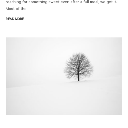
reaching for something sweet even after a full meal, we get it.
Most of the
READ MORE