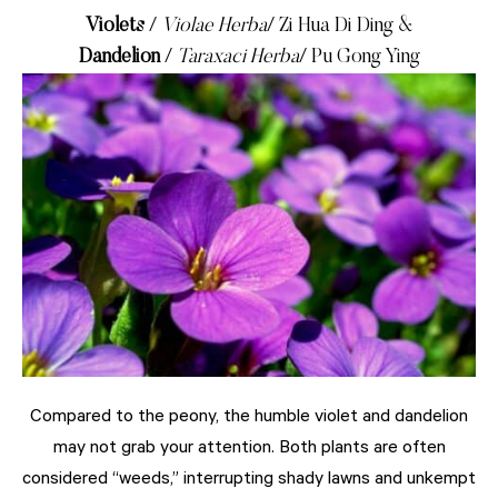
Violets
/
Violae Herba
/ Zi Hua Di Ding &
Dandelion
/
Taraxaci Herba
/ Pu Gong Ying
Compared to the peony, the humble violet and dandelion
may not grab your attention. Both plants are often
considered “weeds,” interrupting shady lawns and unkempt