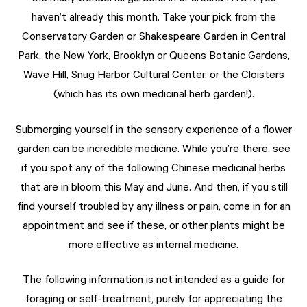
haven’t already this month. Take your pick from the
Conservatory Garden or Shakespeare Garden in Central
Park, the New York, Brooklyn or Queens Botanic Gardens,
Wave Hill, Snug Harbor Cultural Center, or the Cloisters
(which has its own medicinal herb garden!).
Submerging yourself in the sensory experience of a flower
garden can be incredible medicine. While you’re there, see
if you spot any of the following Chinese medicinal herbs
that are in bloom this May and June. And then, if you still
find yourself troubled by any illness or pain, come in for an
appointment and see if these, or other plants might be
more effective as internal medicine.
The following information is not intended as a guide for
foraging or self-treatment, purely for appreciating the