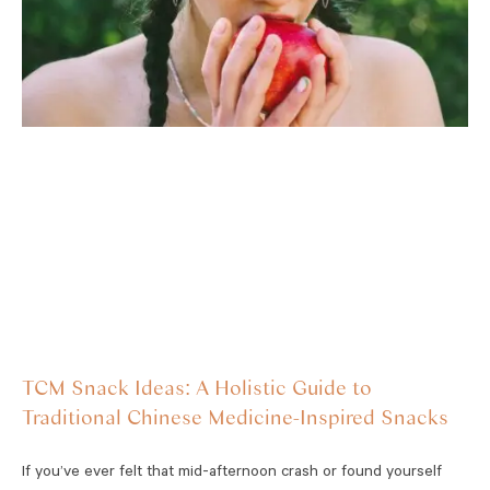
TCM Snack Ideas: A Holistic Guide to
Traditional Chinese Medicine-Inspired Snacks
If you’ve ever felt that mid-afternoon crash or found yourself