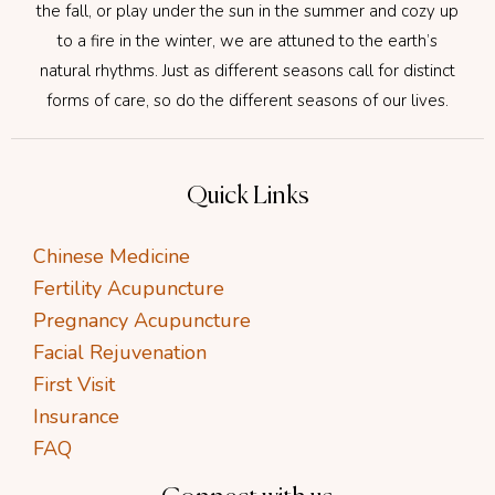
the fall, or play under the sun in the summer and cozy up
to a fire in the winter, we are attuned to the earth’s
natural rhythms. Just as different seasons call for distinct
forms of care, so do the different seasons of our lives.
Quick Links
Chinese Medicine
Fertility Acupuncture
Pregnancy Acupuncture
Facial Rejuvenation
First Visit
Insurance
FAQ