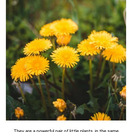
They are a powerful pair of little plants, in the same