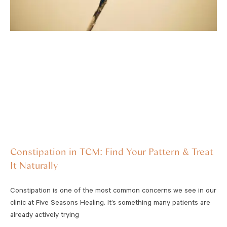
Constipation in TCM: Find Your Pattern & Treat
It Naturally
Constipation is one of the most common concerns we see in our
clinic at Five Seasons Healing. It’s something many patients are
already actively trying