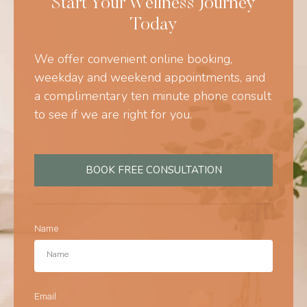
Start Your Wellness Journey
Today
We offer convenient online booking,
weekday and weekend appointments, and
a complimentary ten minute phone consult
to see if we are right for you.
BOOK FREE CONSULTATION
Name
Email