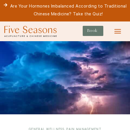
Skip
Are Your Hormones Imbalanced According to Traditional
to
Chinese Medicine? Take the Quiz!
content
Book
For Patie
GENERAL WELLNESS
,
PAIN MANAGEMENT