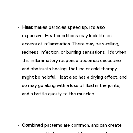
Heat
makes particles speed up. It’s also
expansive. Heat conditions may look like an
excess of inflammation. There may be swelling,
redness, infection, or burning sensations. It’s when
this inflammatory response becomes excessive
and obstructs healing, that ice or cold therapy
might be helpful. Heat also has a drying effect, and
so may go along with a loss of fluid in the joints,
and a brittle quality to the muscles.
Combined
patterns are common, and can create