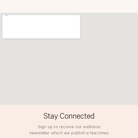
b
a
o
g
o
r
k
a
m
Stay Connected
Sign up to receive our wellness
newsletter which we publish a few times