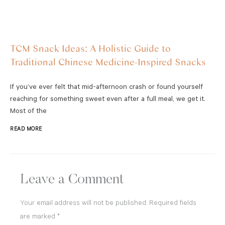
TCM Snack Ideas: A Holistic Guide to
Traditional Chinese Medicine-Inspired Snacks
If you’ve ever felt that mid-afternoon crash or found yourself
reaching for something sweet even after a full meal, we get it.
Most of the
READ MORE
Leave a Comment
Your email address will not be published.
Required fields
are marked
*