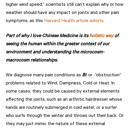
higher wind speed,” scientists still can’t explain why or how
weather should have any impact on joints and other pain
symptoms, as this
Harvard Health article admits
.
Part of why I love Chinese Medicine is its
holistic way
of
seeing the human within the greater context of our
environment and understanding the microcosm-
macrocosm relationships.
We diagnose many pain conditions as
Bi
, or “obstruction”
problems related to Wind, Dampness, Cold or Heat. In
some cases, they could be caused by external elements
affecting the joints, such as an arthritic hairdresser whose
hands are routinely submerged in cold water, or a surfer
who surfs through the winter and throws out their back. Or
they may just mimic the nature of these external