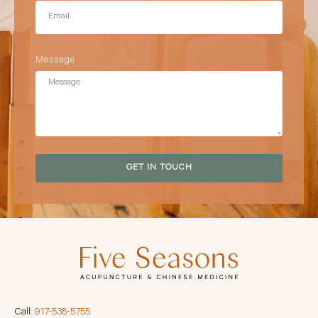
Message
GET IN TOUCH
Call:
917-538-5755