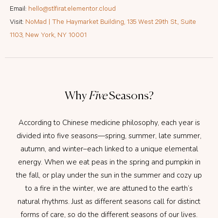
Email:
hello@stlfirat.elementor.cloud
Visit:
NoMad | The Haymarket Building, 135 West 29th St., Suite
1103, New York, NY 10001
Why
Five
Seasons?
According to Chinese medicine philosophy, each year is
divided into five seasons—spring, summer, late summer,
autumn, and winter–each linked to a unique elemental
energy. When we eat peas in the spring and pumpkin in
the fall, or play under the sun in the summer and cozy up
to a fire in the winter, we are attuned to the earth’s
natural rhythms. Just as different seasons call for distinct
forms of care, so do the different seasons of our lives.