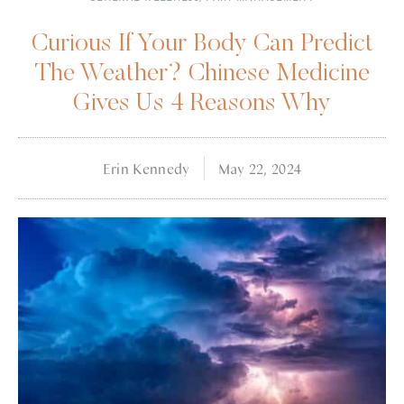
Curious If Your Body Can Predict
The Weather? Chinese Medicine
Gives Us 4 Reasons Why
Erin Kennedy
May 22, 2024