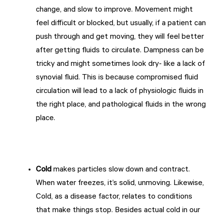
change, and slow to improve. Movement might
feel difficult or blocked, but usually, if a patient can
push through and get moving, they will feel better
after getting fluids to circulate. Dampness can be
tricky and might sometimes look dry- like a lack of
synovial fluid. This is because compromised fluid
circulation will lead to a lack of physiologic fluids in
the right place, and pathological fluids in the wrong
place.
Cold
makes particles slow down and contract.
When water freezes, it’s solid, unmoving. Likewise,
Cold, as a disease factor, relates to conditions
that make things stop. Besides actual cold in our