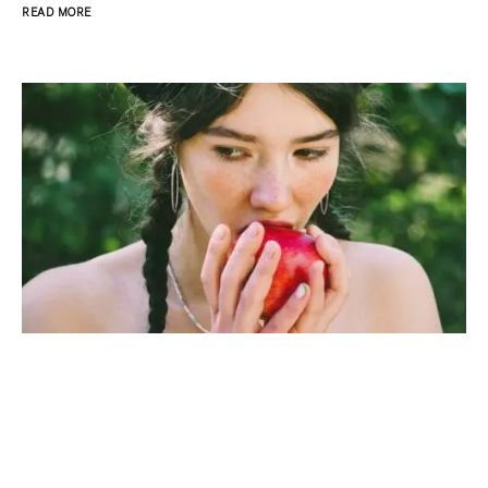
READ MORE