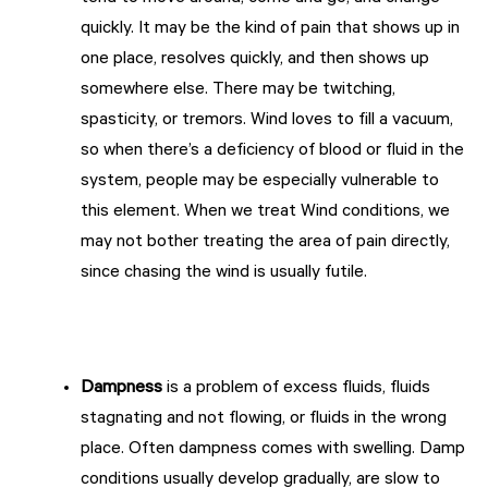
quickly. It may be the kind of pain that shows up in
one place, resolves quickly, and then shows up
somewhere else. There may be twitching,
spasticity, or tremors. Wind loves to fill a vacuum,
so when there’s a deficiency of blood or fluid in the
system, people may be especially vulnerable to
this element. When we treat Wind conditions, we
may not bother treating the area of pain directly,
since chasing the wind is usually futile.
Dampness
is a problem of excess fluids, fluids
stagnating and not flowing, or fluids in the wrong
place. Often dampness comes with swelling. Damp
conditions usually develop gradually, are slow to