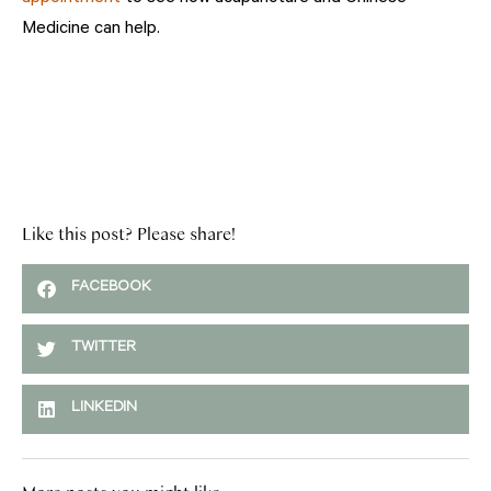
Medicine can help.
Like this post? Please share!
FACEBOOK
TWITTER
LINKEDIN