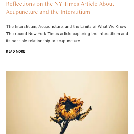
Reflections on the NY Times Article About
Acupuncture and the Interstitium
The Interstitium, Acupuncture, and the Limits of What We Know
The recent New York Times article exploring the interstitium and
its possible relationship to acupuncture
READ MORE