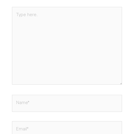
Type
here..
Name*
Email*