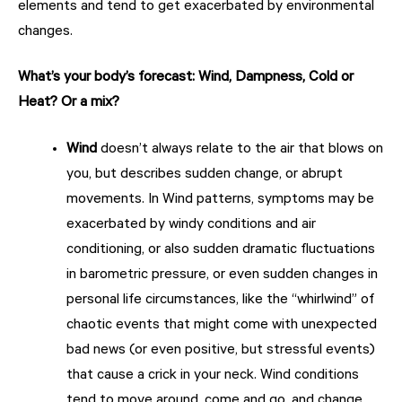
elements and tend to get exacerbated by environmental
changes.
What’s your body’s forecast: Wind, Dampness, Cold or
Heat? Or a mix?
Wind
doesn’t always relate to the air that blows on
you, but describes sudden change, or abrupt
movements. In Wind patterns, symptoms may be
exacerbated by windy conditions and air
conditioning, or also sudden dramatic fluctuations
in barometric pressure, or even sudden changes in
personal life circumstances, like the “whirlwind” of
chaotic events that might come with unexpected
bad news (or even positive, but stressful events)
that cause a crick in your neck. Wind conditions
tend to move around, come and go, and change