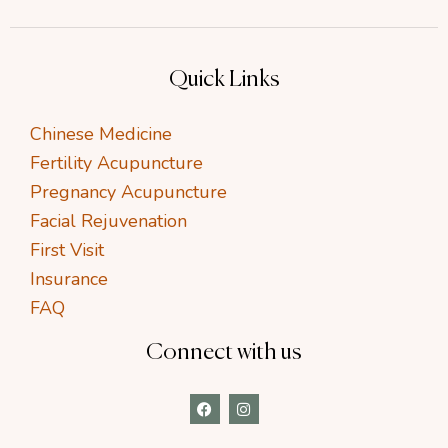
Quick Links
Chinese Medicine
Fertility Acupuncture
Pregnancy Acupuncture
Facial Rejuvenation
First Visit
Insurance
FAQ
Connect with us
F
I
a
n
c
s
e
t