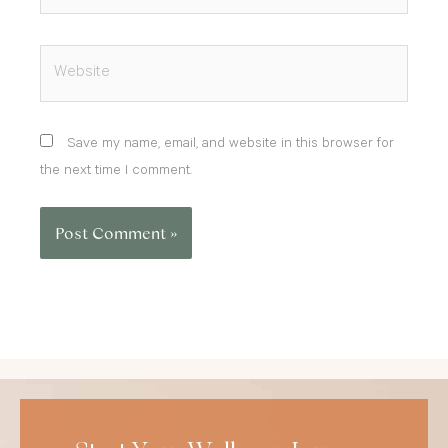
Website
Save my name, email, and website in this browser for
the next time I comment.