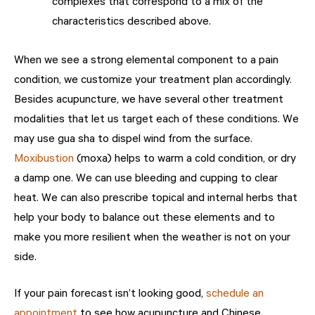
complexes that correspond to a mix of the
characteristics described above.
When we see a strong elemental component to a pain
condition, we customize your treatment plan accordingly.
Besides acupuncture, we have several other treatment
modalities that let us target each of these conditions. We
may use gua sha to dispel wind from the surface.
Moxibustion
(moxa) helps to warm a cold condition, or dry
a damp one. We can use bleeding and cupping to clear
heat. We can also prescribe topical and internal herbs that
help your body to balance out these elements and to
make you more resilient when the weather is not on your
side.
If your pain forecast isn’t looking good,
schedule an
appointment
to see how acupuncture and Chinese