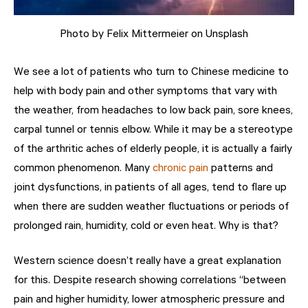
Photo by Felix Mittermeier on Unsplash
We see a lot of patients who turn to Chinese medicine to
help with body pain and other symptoms that vary with
the weather, from headaches to low
back pain
, sore knees,
carpal tunnel or tennis elbow. While it may be a stereotype
of the arthritic aches of elderly people, it is actually a fairly
common phenomenon. Many
chronic pain
patterns and
joint dysfunctions, in patients of all ages, tend to flare up
when there are sudden weather fluctuations or periods of
prolonged rain, humidity, cold or even heat. Why is that?
Western science doesn’t really have a great explanation
for this. Despite research showing correlations “
between
pain and higher humidity, lower atmospheric pressure and