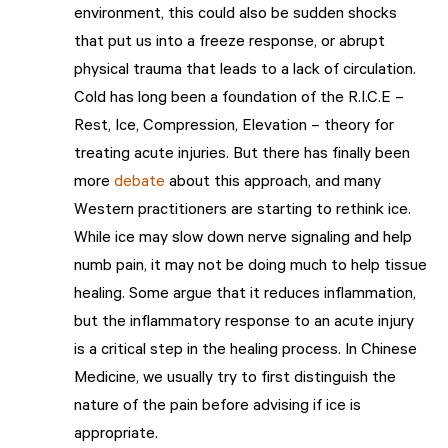
environment, this could also be sudden shocks
that put us into a freeze response, or abrupt
physical trauma that leads to a lack of circulation.
Cold has long been a foundation of the R.I.C.E –
Rest, Ice, Compression, Elevation – theory for
treating acute injuries. But there has finally been
more
debate
about this approach, and many
Western practitioners are starting to rethink ice.
While ice may slow down nerve signaling and help
numb pain, it may not be doing much to help tissue
healing. Some argue that it reduces inflammation,
but the inflammatory response to an acute injury
is a critical step in the healing process. In Chinese
Medicine, we usually try to first distinguish the
nature of the pain before advising if ice is
appropriate.