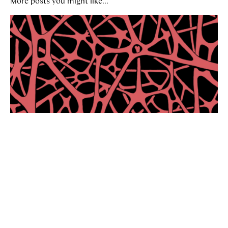
More posts you might like...