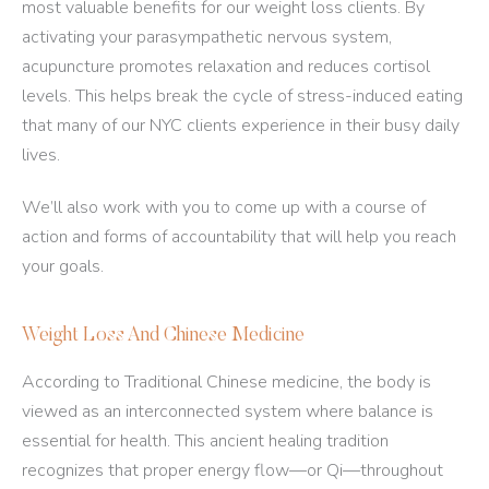
most valuable benefits for our weight loss clients. By
activating your parasympathetic nervous system,
acupuncture promotes relaxation and reduces cortisol
levels. This helps break the cycle of stress-induced eating
that many of our NYC clients experience in their busy daily
lives.
We’ll also work with you to come up with a course of
action and forms of accountability that will help you reach
your goals.
Weight Loss And Chinese Medicine
According to Traditional Chinese medicine, the body is
viewed as an interconnected system where balance is
essential for health. This ancient healing tradition
recognizes that proper energy flow—or Qi—throughout