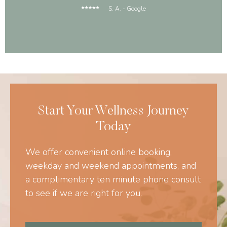
S. A. - Google
Start Your Wellness Journey
Today
We offer convenient online booking,
weekday and weekend appointments, and
a complimentary ten minute phone consult
to see if we are right for you.