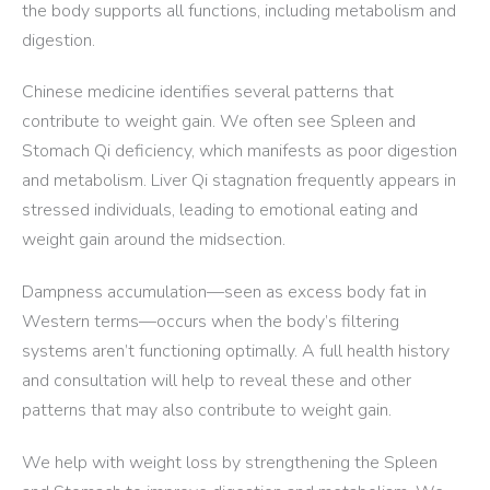
the body supports all functions, including metabolism and
digestion.
Chinese medicine identifies several patterns that
contribute to weight gain. We often see Spleen and
Stomach Qi deficiency, which manifests as poor digestion
and metabolism. Liver Qi stagnation frequently appears in
stressed individuals, leading to emotional eating and
weight gain around the midsection.
Dampness accumulation—seen as excess body fat in
Western terms—occurs when the body’s filtering
systems aren’t functioning optimally. A full health history
and consultation will help to reveal these and other
patterns that may also contribute to weight gain.
We help with weight loss by strengthening the Spleen