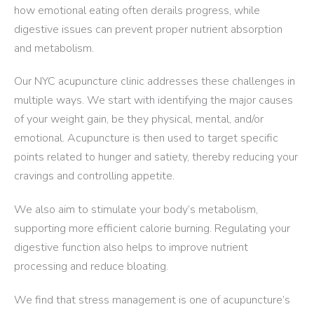
how emotional eating often derails progress, while
digestive issues can prevent proper nutrient absorption
and metabolism.
Our NYC acupuncture clinic addresses these challenges in
multiple ways. We start with identifying the major causes
of your weight gain, be they physical, mental, and/or
emotional. Acupuncture is then used to target specific
points related to hunger and satiety, thereby reducing your
cravings and controlling appetite.
We also aim to stimulate your body’s metabolism,
supporting more efficient calorie burning. Regulating your
digestive function also helps to improve nutrient
processing and reduce bloating.
We find that stress management is one of acupuncture’s