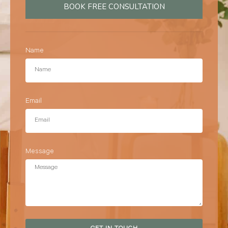
BOOK FREE CONSULTATION
Name
Email
Message