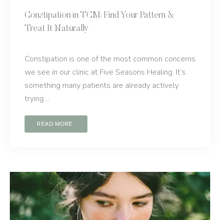
Constipation in TCM: Find Your Pattern &
Treat It Naturally
Constipation is one of the most common concerns
we see in our clinic at Five Seasons Healing. It’s
something many patients are already actively
trying ...
READ MORE