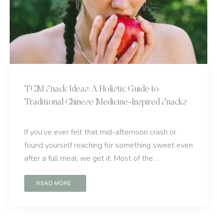
TCM Snack Ideas: A Holistic Guide to
Traditional Chinese Medicine-Inspired Snacks
If you’ve ever felt that mid-afternoon crash or
found yourself reaching for something sweet even
after a full meal, we get it. Most of the ...
READ MORE