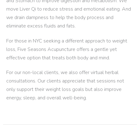
and Stomach to improve digestion and metabolism. We
move Liver Qi to reduce stress and emotional eating. And
we drain dampness to help the body process and
eliminate excess fluids and fats.
For those in NYC seeking a different approach to weight
loss, Five Seasons Acupuncture offers a gentle yet
effective option that treats both body and mind.
For our non-local clients, we also offer virtual herbal
consultations. Our clients appreciate that sessions not
only support their weight loss goals but also improve
energy, sleep, and overall well-being.