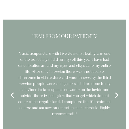
HEAR FROM OUR PATIENTS
"Facial acupuncture with Five Seasons Healing was one
"
of the best things I did for myself this year. I have had
discoloration around my eyes and slight acne my entire
car
life. After only 1 session there was a noticeable
difference in skin texture and smoothness. By the third
session people were asking me what I had done to my
skin. Since facial acupuncture works on the inside and
outside, there is just a glow that you get which doesn’t
come with a regular facial. I completed the 10 treatment
course and am now on a maintenance schedule. Highly
recommend!!"