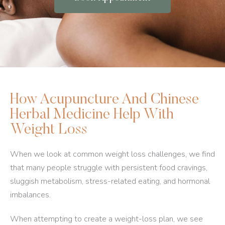
How Acupuncture And Chinese
Herbal Medicine Help With
Weight Loss
When we look at common weight loss challenges, we find
that many people struggle with persistent food cravings,
sluggish metabolism, stress-related eating, and hormonal
imbalances.
When attempting to create a weight-loss plan, we see