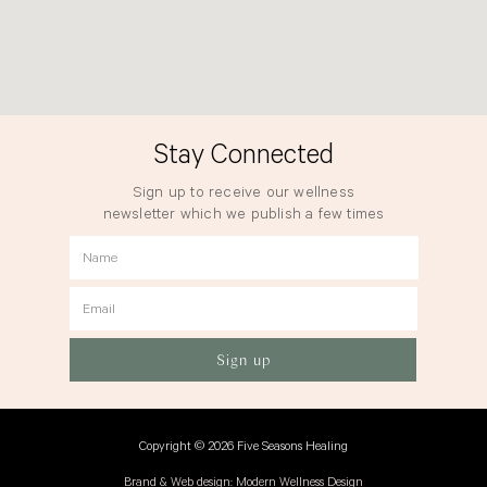
Stay Connected
Sign up to receive our wellness
newsletter which we publish a few times
a year.
Name
Email
Sign up
Copyright © 2026 Five Seasons Healing
Brand & Web design: Modern Wellness Design