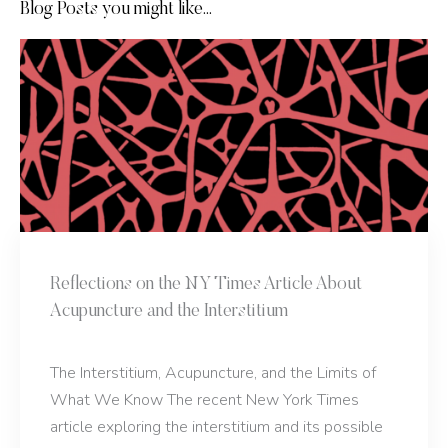
Blog Posts you might like...
Reflections on the NY Times Article About
Acupuncture and the Interstitium
The Interstitium, Acupuncture, and the Limits of
What We Know The recent New York Times
article exploring the interstitium and its possible