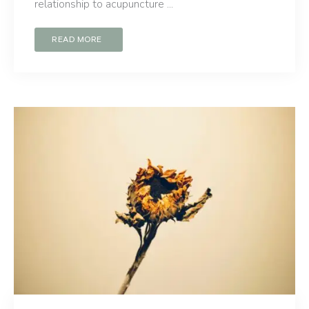
relationship to acupuncture ...
READ MORE