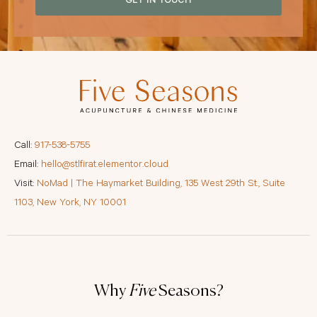
GET IN TOUCH
Call:
917-538-5755
Email:
hello@stlfirat.elementor.cloud
Visit:
NoMad | The Haymarket Building, 135 West 29th St., Suite
1103, New York, NY 10001
Why
Five
Seasons?