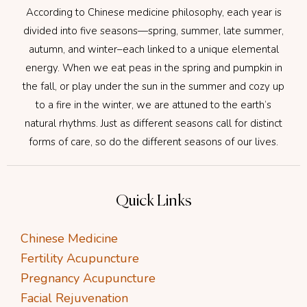
According to Chinese medicine philosophy, each year is
divided into five seasons—spring, summer, late summer,
autumn, and winter–each linked to a unique elemental
energy. When we eat peas in the spring and pumpkin in
the fall, or play under the sun in the summer and cozy up
to a fire in the winter, we are attuned to the earth’s
natural rhythms. Just as different seasons call for distinct
forms of care, so do the different seasons of our lives.
Quick Links
Chinese Medicine
Fertility Acupuncture
Pregnancy Acupuncture
Facial Rejuvenation